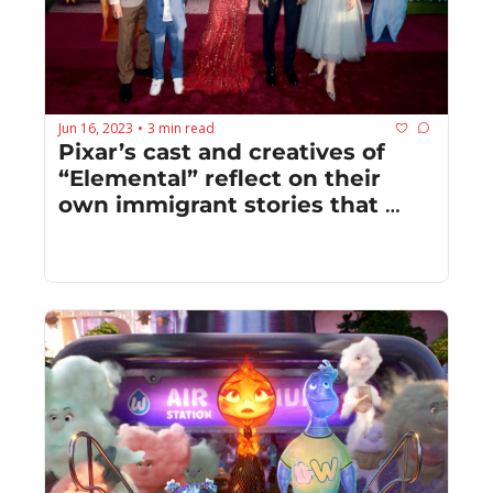
Jun 16, 2023
3 min read
•
Pixar’s cast and creatives of 
“Elemental” reflect on their 
own immigrant stories that 
informed their work