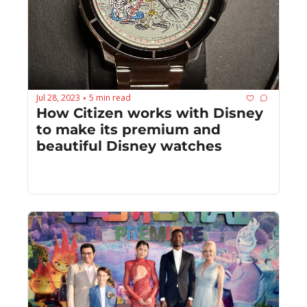
Jul 28, 2023
5 min read
•
How Citizen works with Disney 
to make its premium and 
beautiful Disney watches