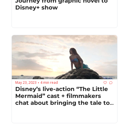
Journey from graphic novel to 
Disney+ show
May 23, 2023
4 min read
•
Disney’s live-action “The Little 
Mermaid” cast + filmmakers 
chat about bringing the tale to 
new depths