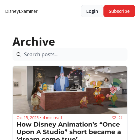
DisneyExaminer
Login
Subscribe
Archive
Oct 15, 2023
4 min read
•
How Disney Animation’s “Once 
Upon A Studio” short became a 
‘dream come true’