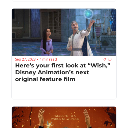
Sep 27, 2023
4 min read
•
Here’s your first look at “Wish,” 
Disney Animation’s next 
original feature film