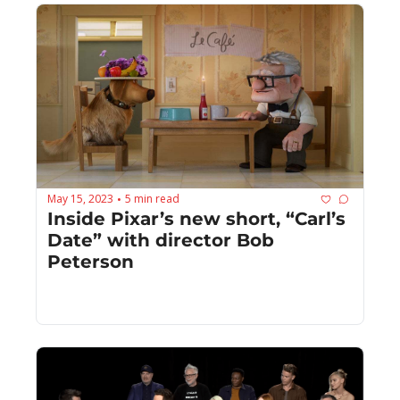
May 15, 2023
5 min read
•
Inside Pixar’s new short, “Carl’s 
Date” with director Bob 
Peterson