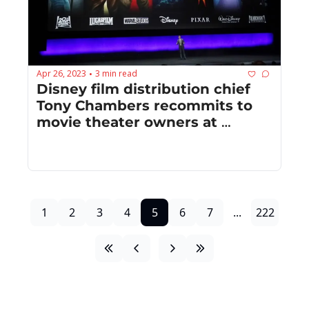
Apr 26, 2023
3 min read
•
Disney film distribution chief 
Tony Chambers recommits to 
movie theater owners at 
CinemaCon ‘23
1
2
3
4
5
6
7
...
222