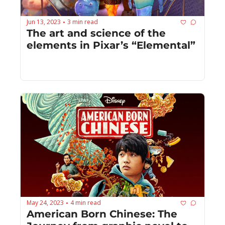
Jun 13, 2023
3 min read
•
The art and science of the 
elements in Pixar’s “Elemental”
May 24, 2023
4 min read
•
American Born Chinese: The 