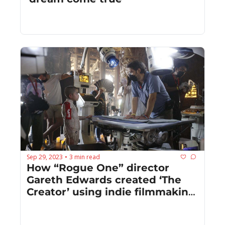
Sep 29, 2023
3 min read
•
How “Rogue One” director 
Gareth Edwards created ‘The 
Creator’ using indie filmmaking 
techniques