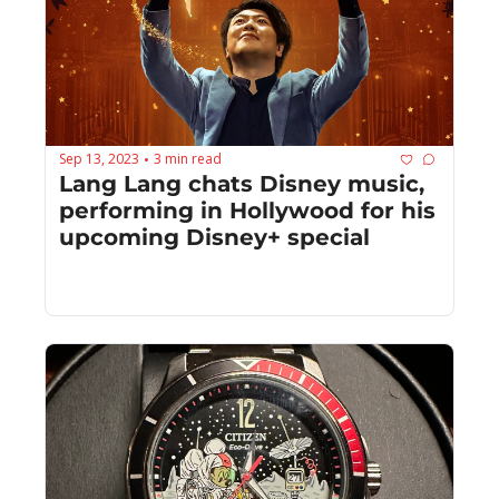
Sep 13, 2023
3 min read
•
Lang Lang chats Disney music, 
performing in Hollywood for his 
upcoming Disney+ special