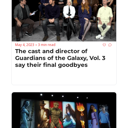
May 4, 2023
3 min read
•
The cast and director of 
Guardians of the Galaxy, Vol. 3 
say their final goodbyes