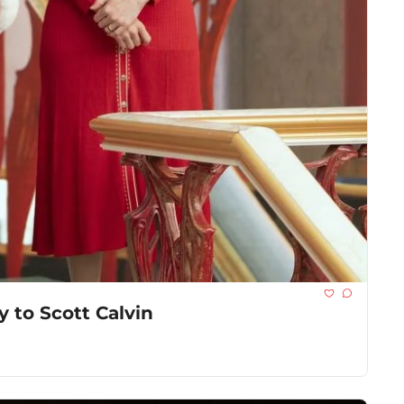
y to Scott Calvin