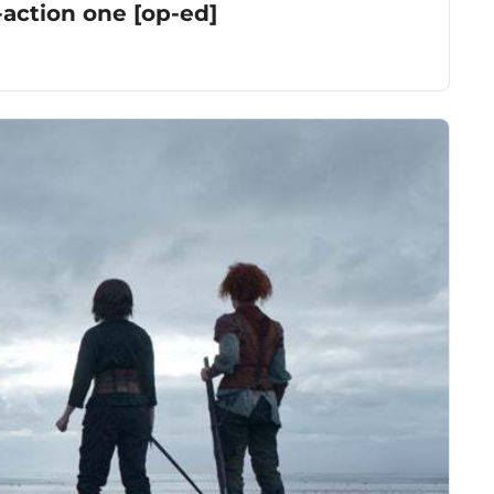
-action one [op-ed]