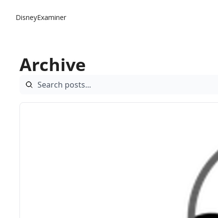
DisneyExaminer
Archive