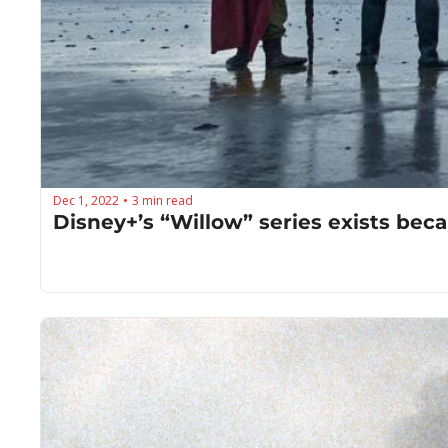
Dec 1, 2022
3 min read
•
Disney+’s “Willow” series exists bec