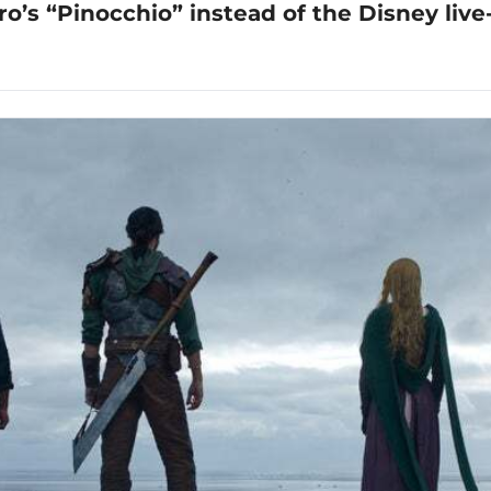
o’s “Pinocchio” instead of the Disney live