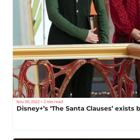
Nov 30, 2022
2 min read
•
Disney+’s ‘The Santa Clauses’ exists 