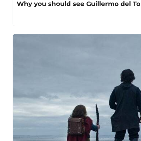
Why you should see Guillermo del Tor