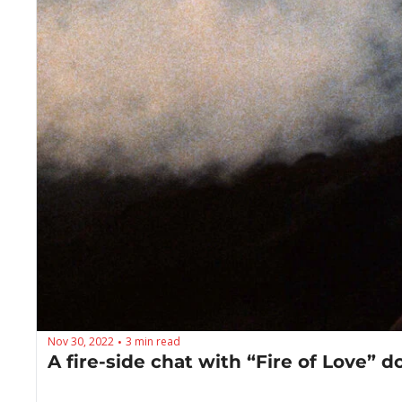
Nov 30, 2022
3 min read
•
A fire-side chat with “Fire of Love”