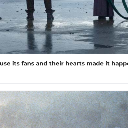
ause its fans and their hearts made it hap