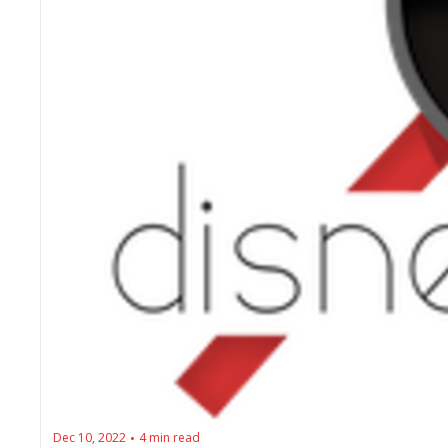
Dec 10, 2022
4 min read
•