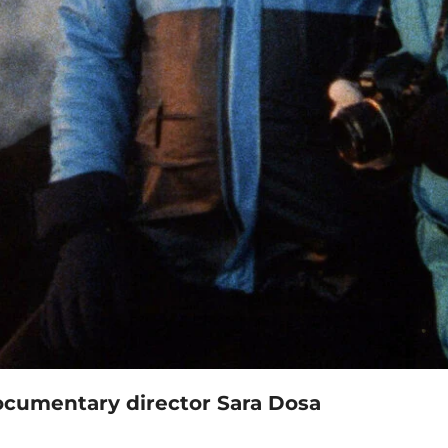
 documentary director Sara Dosa