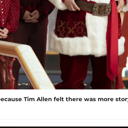
because Tim Allen felt there was more stor