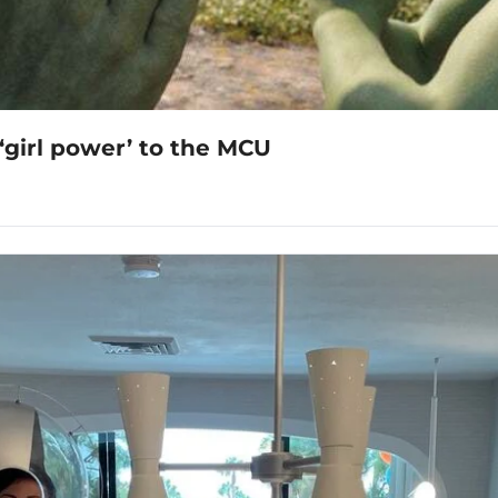
‘girl power’ to the MCU