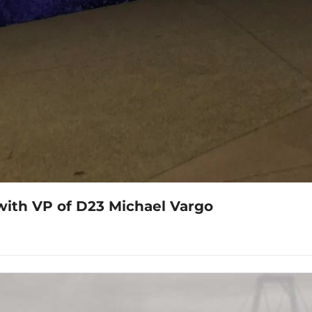
with VP of D23 Michael Vargo