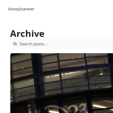
DisneyExaminer
Archive