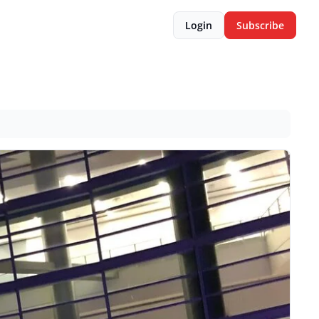
Login
Subscribe