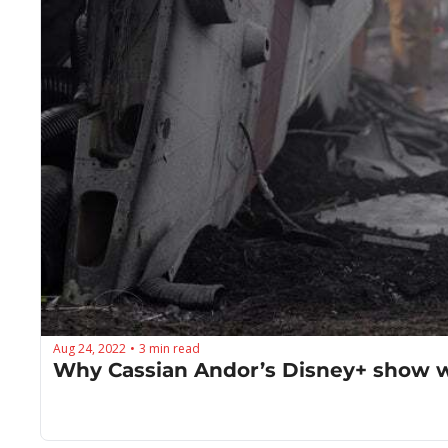
Aug 24, 2022
3 min read
•
Why Cassian Andor’s Disney+ show wi