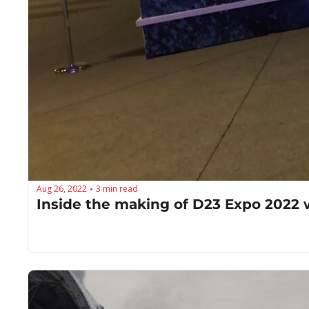
Aug 26, 2022
3 min read
•
Inside the making of D23 Expo 2022 