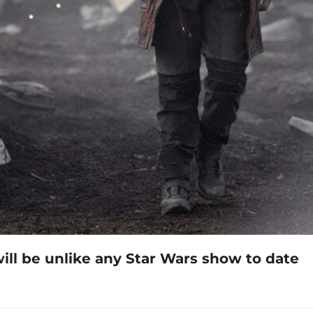
ll be unlike any Star Wars show to date