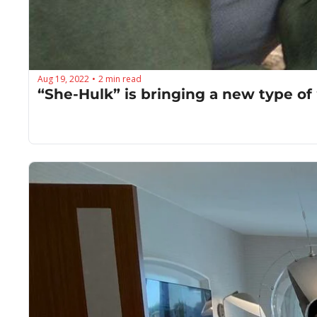
Aug 19, 2022
2 min read
•
“She-Hulk” is bringing a new type of 