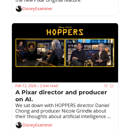
DisneyExaminer
Feb 12, 2026
2 min read
•
A Pixar director and producer 
on AI.
We sat down with HOPPERS director Daniel 
Chong and producer Nicole Grindle about 
their thoughts about artificial intelligence 
and its potential use at Pixar.
DisneyExaminer