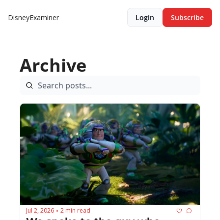
DisneyExaminer
Login
Subscribe
Archive
Jul 2, 2026
2 min read
•