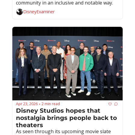
community in an inclusive and notable way.
DisneyExaminer
Apr 23, 2026
2 min read
•
Disney Studios hopes that 
nostalgia brings people back to 
theaters
As seen through its upcoming movie slate 