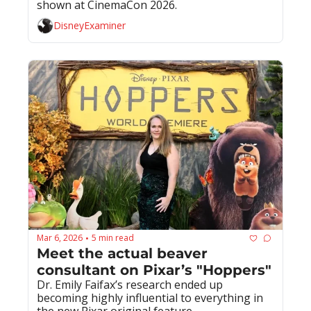
shown at CinemaCon 2026.
DisneyExaminer
Mar 6, 2026
5 min read
•
Meet the actual beaver 
consultant on Pixar’s "Hoppers"
Dr. Emily Faifax’s research ended up 
becoming highly influential to everything in 
the new Pixar original feature.