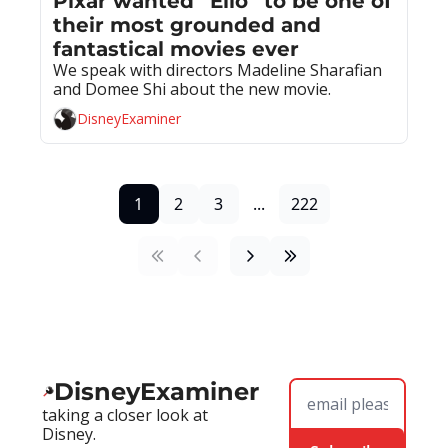
Pixar wanted “Elio” to be one of 
their most grounded and 
fantastical movies ever
We speak with directors Madeline Sharafian 
and Domee Shi about the new movie.
DisneyExaminer
1
2
3
...
222
DisneyExaminer
taking a closer look at 
Disney.