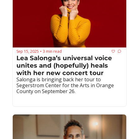
Sep 15, 2025
3 min read
•
Lea Salonga’s universal voice 
unites and (hopefully) heals 
with her new concert tour
Salonga is bringing back her tour to 
Segerstrom Center for the Arts in Orange 
County on September 26.