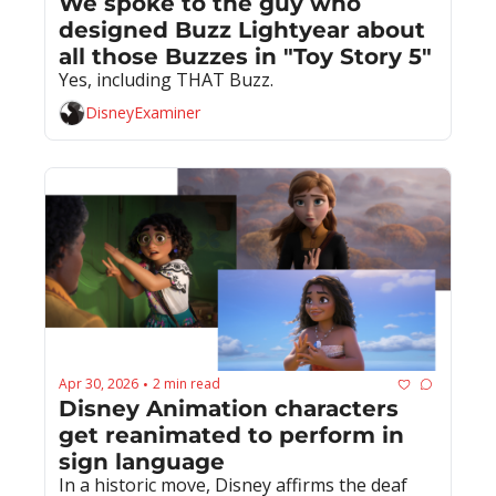
We spoke to the guy who 
designed Buzz Lightyear about 
all those Buzzes in "Toy Story 5"
Yes, including THAT Buzz.
DisneyExaminer
Apr 30, 2026
2 min read
•
Disney Animation characters 
get reanimated to perform in 
sign language
In a historic move, Disney affirms the deaf 