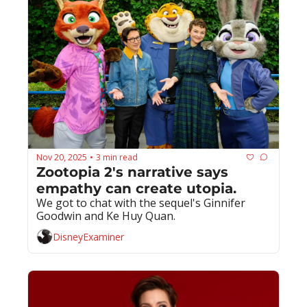
Nov 20, 2025
3 min read
•
Zootopia 2's narrative says 
empathy can create utopia.
We got to chat with the sequel's Ginnifer 
Goodwin and Ke Huy Quan.
DisneyExaminer