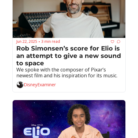
Jun 22, 2025
3 min read
•
Rob Simonsen’s score for Elio is 
an attempt to give a new sound 
to space
We spoke with the composer of Pixar’s 
newest film and his inspiration for its music.
DisneyExaminer