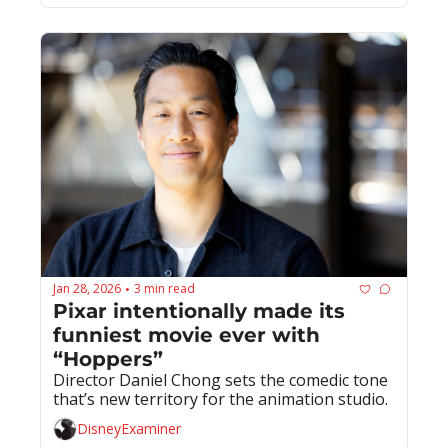
Jan 28, 2026
3 min read
•
Pixar intentionally made its 
funniest movie ever with 
“Hoppers”
Director Daniel Chong sets the comedic tone 
that’s new territory for the animation studio.
DisneyExaminer