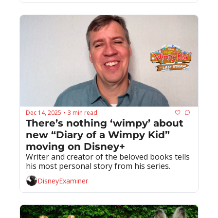
Dec 14, 2025
3 min read
•
There’s nothing ‘wimpy’ about 
new “Diary of a Wimpy Kid” 
moving on Disney+
Writer and creator of the beloved books tells 
his most personal story from his series.
DisneyExaminer