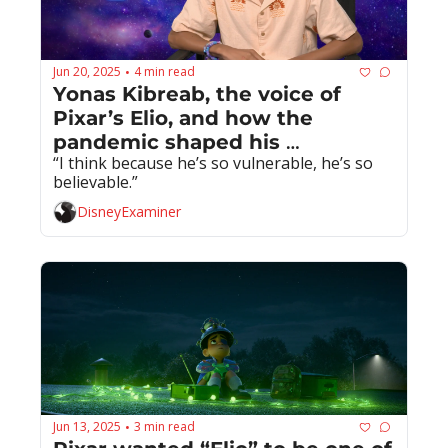
Jun 20, 2025
4 min read
•
Yonas Kibreab, the voice of 
Pixar’s Elio, and how the 
pandemic shaped his 
“I think because he’s so vulnerable, he’s so 
performance
believable.”
DisneyExaminer
Jun 13, 2025
3 min read
•