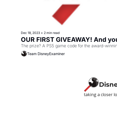
Dec 18, 2023
•
2 min read
OUR FIRST GIVEAWAY! And you'
The prize? A PS5 game code for the award-winnin
Team DisneyExaminer
Disn
taking a closer l