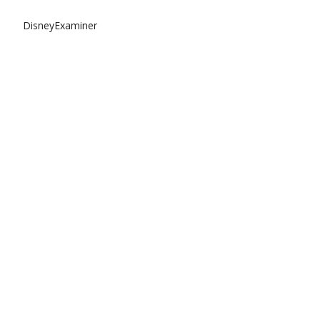
DisneyExaminer