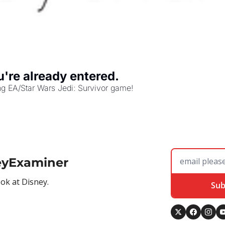
re already entered.
g EA/Star Wars Jedi: Survivor game!
eyExaminer
ook at Disney.
Sub