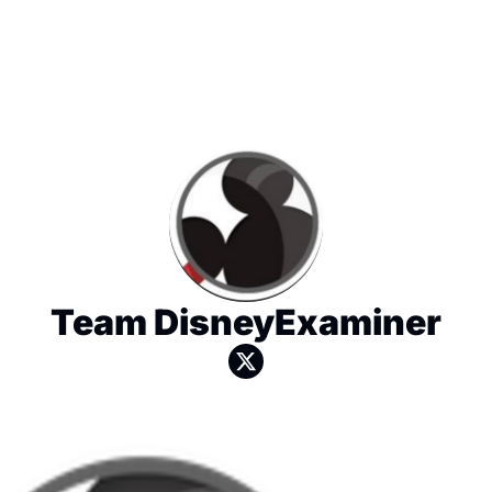
Team DisneyExaminer