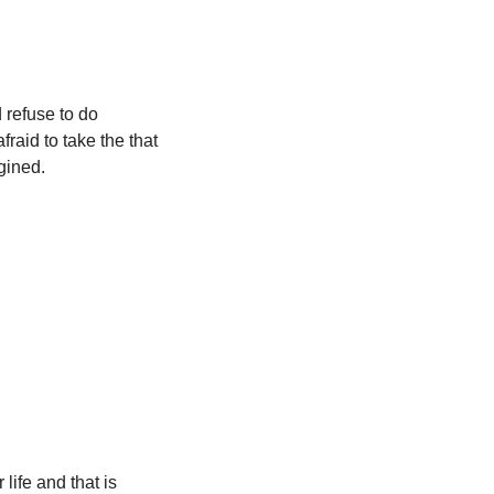
refuse to do 
aid to take the that 
agined.
ife and that is 