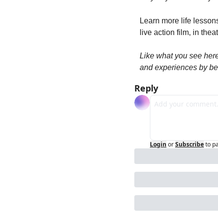
Learn more life lesson
live action film, in thea
Like what you see her
and experiences by be
Reply
Login
or
Subscribe
to p