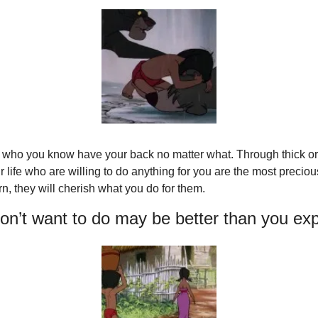
 who you know have your back no matter what. Through thick or th
 life who are willing to do anything for you are the most precious
rn, they will cherish what you do for them.
on’t want to do may be better than you ex