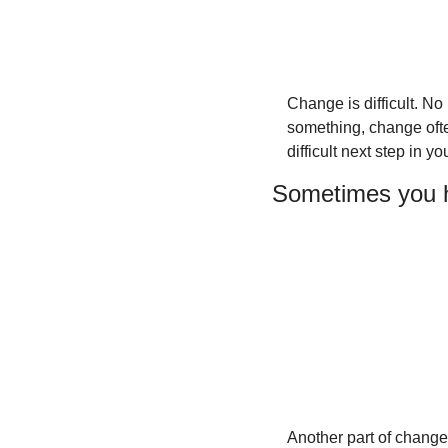
Change is difficult. No
something, change often
difficult next step in y
Sometimes you h
Another part of change 