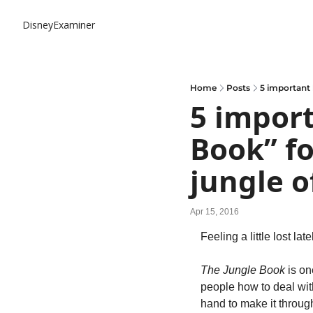
DisneyExaminer
Home
Posts
5 important 
5 import
Book” fo
jungle of
Apr 15, 2016
Feeling a little lost lat
The Jungle Book
 is on
people how to deal with
hand to make it throug