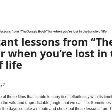
lessons from “The Jungle Book” for when you’re lost in the jungle of life
ant lessons from “The
r when you’re lost in 
 life
ely?
e of those films that is able to carry itself effortlessly with its tim
 the wild and unpredictable jungle that we call life. Sometimes 
h the days, so take a minute and check out these lessons from 
T