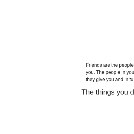
Friends are the people
you. The people in your
they give you and in tu
The things you d