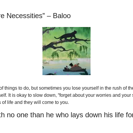
re Necessities” – Baloo
 of things to do, but sometimes you lose yourself in the rush of th
lf. It is okay to slow down, “forget about your worries and your st
 of life and they will come to you.
h no one than he who lays down his life for 