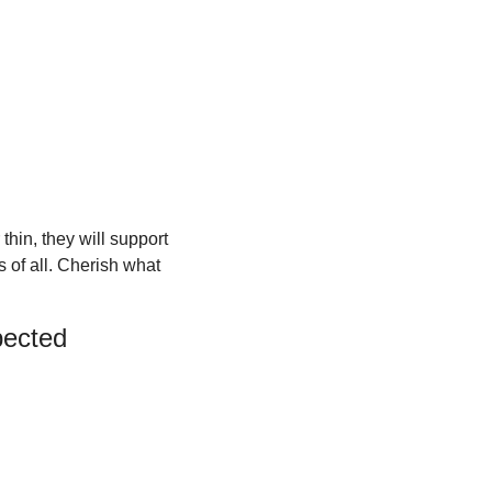
in, they will support 
 of all. Cherish what 
pected