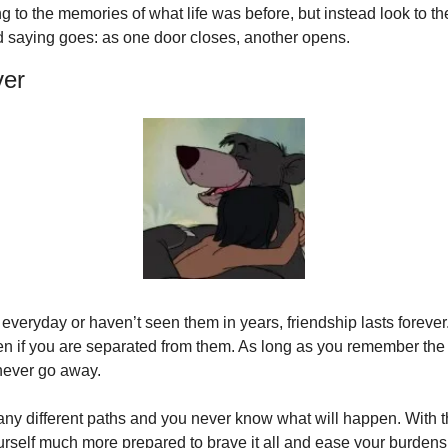
g to the memories of what life was before, but instead look to the
 saying goes: as one door closes, another opens.
ver
veryday or haven’t seen them in years, friendship lasts forever
en if you are separated from them. As long as you remember the g
 never go away.
any different paths and you never know what will happen. With th
rself much more prepared to brave it all and ease your burdens jus