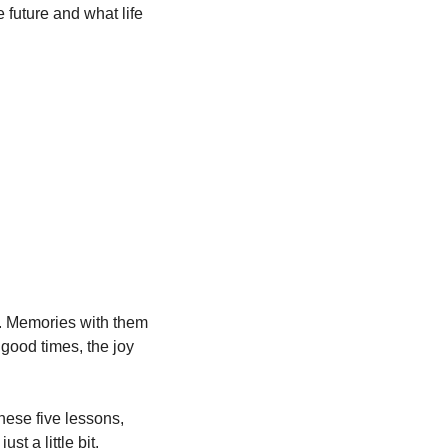
 future and what life 
. Memories with them 
ood times, the joy 
ese five lessons, 
t a little bit.