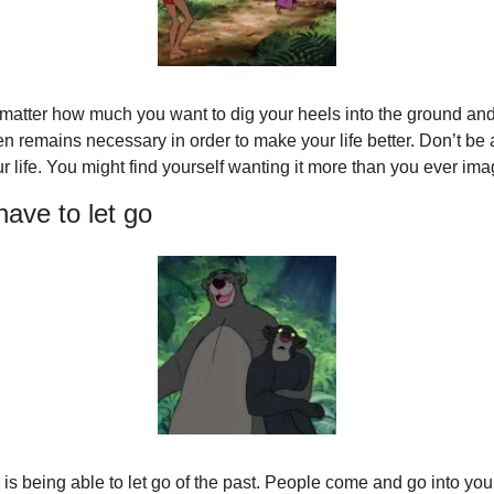
 matter how much you want to dig your heels into the ground and 
 remains necessary in order to make your life better. Don’t be afr
our life. You might find yourself wanting it more than you ever im
ave to let go
is being able to let go of the past. People come and go into your l