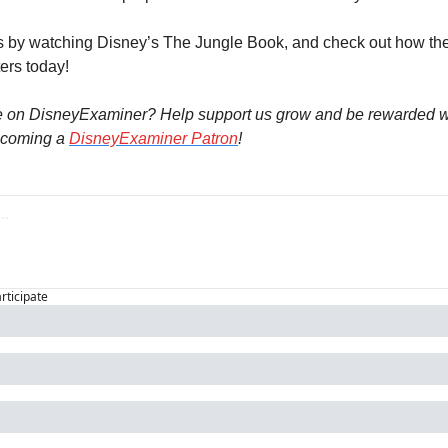
s by watching Disney’s The Jungle Book, and check out how they
ters today!
e on DisneyExaminer? Help support us grow and be rewarded wi
coming a 
DisneyExaminer Patron
!
articipate