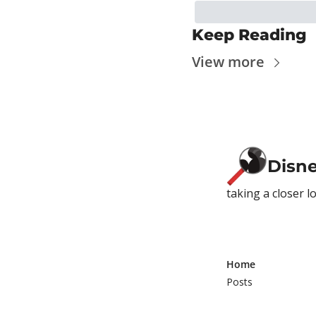
Keep Reading
View more
Disn
taking a closer l
Home
Posts