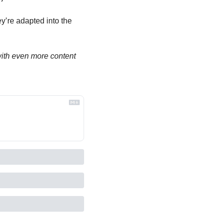
’re adapted into the 
th even more content 