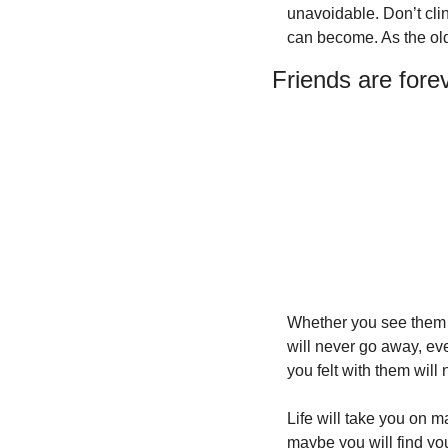
unavoidable. Don’t clin
can become. As the old
Friends are fore
Whether you see them e
will never go away, ev
you felt with them will
Life will take you on m
maybe you will find you