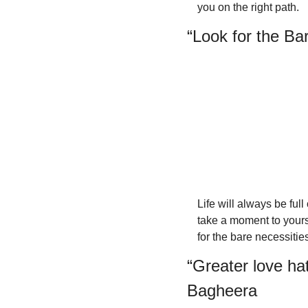
you on the right path.
“Look for the Ba
Life will always be full
take a moment to yourse
for the bare necessities
“Greater love hat
Bagheera