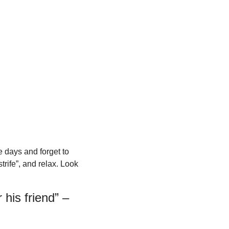
e days and forget to 
rife”, and relax. Look 
his friend” – 