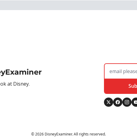
eyExaminer
ook at Disney.
Sub
© 2026 DisneyExaminer. All rights reserved.