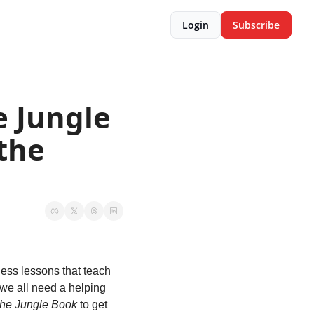
Login
Subscribe
 Jungle 
the 
eless lessons that teach 
we all need a helping 
he Jungle Book
 to get 