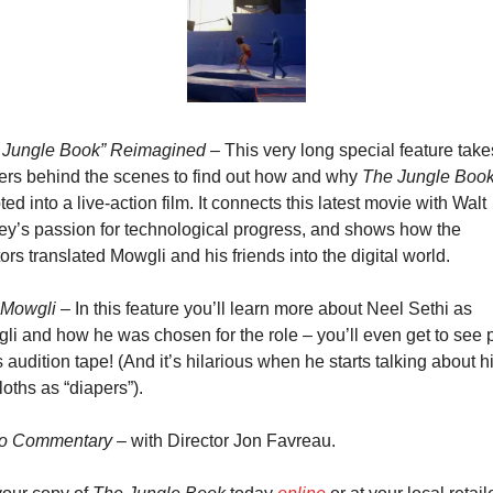
 Jungle Book” Reimagined
 – This very long special feature takes
ers behind the scenes to find out how and why 
The Jungle Boo
ed into a live-action film. It connects this latest movie with Walt 
ey’s passion for technological progress, and shows how the 
ors translated Mowgli and his friends into the digital world.
 Mowgli
 – In this feature you’ll learn more about Neel Sethi as 
li and how he was chosen for the role – you’ll even get to see p
s audition tape! (And it’s hilarious when he starts talking about hi
loths as “diapers”).
o Commentary
 – with Director Jon Favreau.