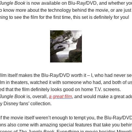
Jungle Book
 is now available on Blu-Ray/DVD, and whether you
to know more about the technology behind the movie, or are just 
ing to see the film for the first time, this set is definitely for you!
film itself makes the Blu-Ray/DVD worth it – I, who had never se
ilm in theaters, watched it with someone who had, and both of us
agreed that the film definitely looks good on home T.V. screens. 
Jungle Book
 is, overall, 
a great film
, and would make a great addi
y Disney fans’ collection.
if the movie itself weren’t enough to tempt you, the Blu-Ray/DVD
ions also come with amazing special features that take you behin
cenes of 
The Jungle Book
. Everything in movie besides Mowgli 