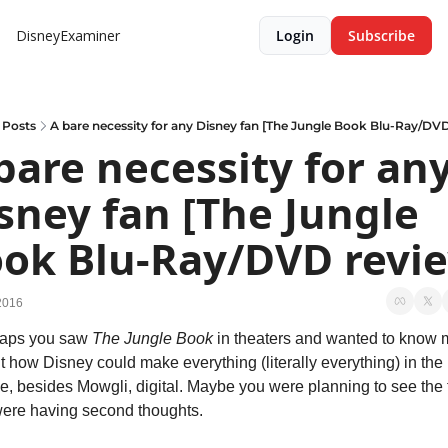
DisneyExaminer
Login
Subscribe
Posts
A bare necessity for any Disney fan [The Jungle Book Blu-Ray/DV
bare necessity for any
sney fan [The Jungle 
ok Blu-Ray/DVD revi
2016
aps you saw 
The Jungle Book
 in theaters and wanted to know 
 how Disney could make everything (literally everything) in the 
e, besides Mowgli, digital. Maybe you were planning to see the f
were having second thoughts.