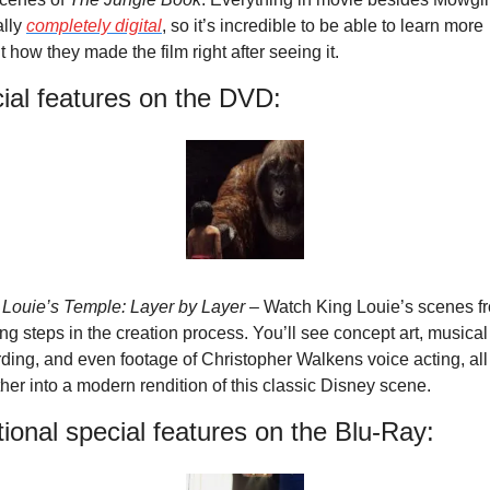
lly 
completely digital
, so it’s incredible to be able to learn more 
 how they made the film right after seeing it.
ial features on the DVD:
 Louie’s Temple: Layer by Layer
 – Watch King Louie’s scenes fr
ng steps in the creation process. You’ll see concept art, musical 
ding, and even footage of Christopher Walkens voice acting, all 
her into a modern rendition of this classic Disney scene.
tional special features on the Blu-Ray: