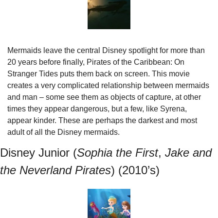
Mermaids leave the central Disney spotlight for more than 
20 years before finally, Pirates of the Caribbean: On 
Stranger Tides puts them back on screen. This movie 
creates a very complicated relationship between mermaids 
and man – some see them as objects of capture, at other 
times they appear dangerous, but a few, like Syrena, 
appear kinder. These are perhaps the darkest and most 
adult of all the Disney mermaids.
Disney Junior (
Sophia the First
, 
Jake and 
the Neverland Pirates
) (2010’s)