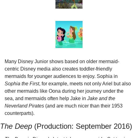
Many Disney Junior shows based on older mermaid-
centric Disney media also creates toddler-friendly 
mermaids for younger audiences to enjoy. Sophia in 
Sophia the First
, for example, meets not only Ariel but also 
other mermaids like Oona during her journey under the 
sea, and mermaids often help Jake in 
Jake and the 
Neverland Pirates
 (and are much nicer than their 1953 
counterparts).
The Deep
 (Production: September 2016)