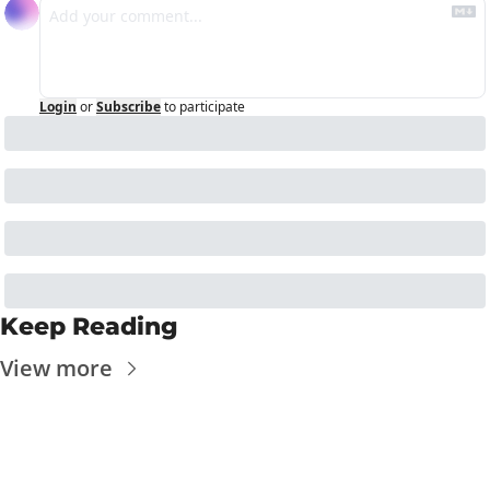
Login
or
Subscribe
to participate
Keep Reading
View more