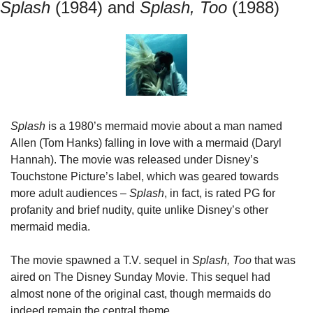
Splash
 (1984) and
 Splash, Too 
(1988)
Splash
 is a 1980’s mermaid movie about a man named 
Allen (Tom Hanks) falling in love with a mermaid (Daryl 
Hannah). The movie was released under Disney’s 
Touchstone Picture’s label, which was geared towards 
more adult audiences – 
Splash
, in fact, is rated PG for 
profanity and brief nudity, quite unlike Disney’s other 
mermaid media.
The movie spawned a T.V. sequel in 
Splash, Too
 that was 
aired on The Disney Sunday Movie. This sequel had 
almost none of the original cast, though mermaids do 
indeed remain the central theme.