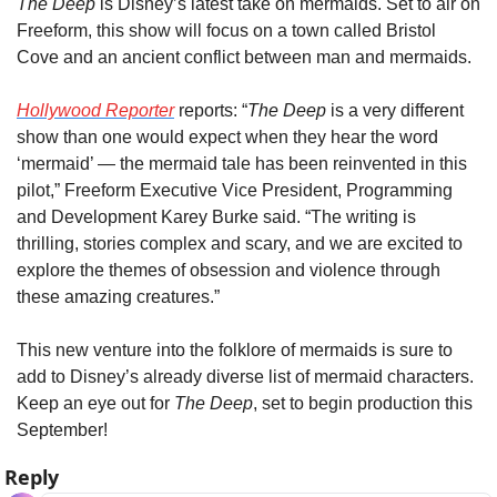
The Deep
 is Disney’s latest take on mermaids. Set to air on 
Freeform, this show will focus on a town called Bristol 
Cove and an ancient conflict between man and mermaids.
Hollywood Reporter
 reports: “
The Deep
 is a very different 
show than one would expect when they hear the word 
‘mermaid’ — the mermaid tale has been reinvented in this 
pilot,” Freeform Executive Vice President, Programming 
and Development Karey Burke said. “The writing is 
thrilling, stories complex and scary, and we are excited to 
explore the themes of obsession and violence through 
these amazing creatures.”
This new venture into the folklore of mermaids is sure to 
add to Disney’s already diverse list of mermaid characters. 
Keep an eye out for 
The Deep
, set to begin production this 
September!
Reply