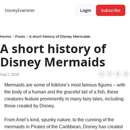
DisneyExaminer
Login
Subscribe
Home
Posts
A short history of Disney Mermaids
A short history of 
Disney Mermaids
Aug 1, 2016
Mermaids are some of folklore’s most famous figures – with 
the body of a human and the graceful tail of a fish, these 
creatures feature prominently in many fairy tales, including 
those created by Disney.
From Ariel’s kind, spunky nature, to the cunning of the 
mermaids in Pirates of the Caribbean, Disney has created 