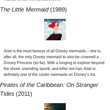
The Little Mermaid 
(1989)
Ariel is the most famous of all Disney mermaids – she is, 
after all, the only Disney mermaid to also be crowned a 
Disney Princess (so far). With a longing to explore beyond 
the shore, unending spunk, and killer red hair, Ariel is 
definitely one of the cooler mermaids on Disney’s list.
Pirates of the Caribbean: On Stranger 
Tides 
(2011)