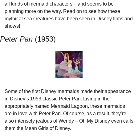
all kinds of mermaid characters – and seems to be 
planning more on the way. Read on to see how these 
mythical sea creatures have been seen in Disney films and 
shows!
Peter Pan 
(1953)
Some of the first Disney mermaids made their appearance 
in Disney’s 1953 classic Peter Pan. Living in the 
appropriately named Mermaid Lagoon, these mermaids 
are in love with Peter Pan. Of course, as a result, they’re 
also intensely jealous of Wendy – Oh My Disney even calls 
them the Mean Girls of Disney.