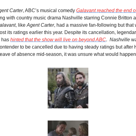
ent Carter
, ABC’s musical comedy 
Galavant
 reached the end of
ng with country music drama Nashville starring Connie Britton 
alavant
, like 
Agent Carter
, had a massive fan-following but that 
st its ratings earlier this year. Despite its cancellation, legend
 has 
hinted that the show will live on beyond ABC
.  
Nashville
 w
contender to be cancelled due to having steady ratings but after
 leave of absence mid-season, it was unsure what would happen