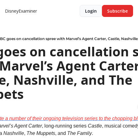
DisneyExaminer
Login
Subscribe
BC goes on cancellation spree with Marvel’s Agent Carter, Castle, Nashvill
oes on cancellation s
Marvel’s Agent Carter,
e, Nashville, and The 
ets
e a number of their ongoing television series to the chopping b
rvel’s Agent Carter
, long-running series 
Castle
, musical comed
a 
Nashville
,
 The Muppets
, and 
The Family
.