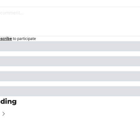
scribe
to participate
ding