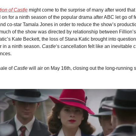
ion of 
Castle
 might come to the surprise of many after word that
d on for a ninth season of the popular drama after ABC let go of f
nd co-star Tamala Jones in order to reduce the show’s productio
uch of the show was directed by relationship between Fillion’s
tic’s Kate Beckett, the loss of Stana Katic brought into question
 in a ninth season. 
Castle
‘s cancellation felt like an inevitable 
ances.
ale of 
Castle
 will air on May 16th, closing out the long-running se
.