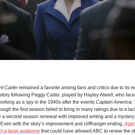
nt Carter
 remained a favorite among fans and critics due to its re
tory following Peggy Carter, played by Hayley Atwell, who faced
working as a spy in the 1940s after the events 
Captain America: T
hough the first season failed to bring in many ratings due to a lack
 a second season renewal with improved writing and a mystery t
. Even with the story’s improvement and cliffhanger ending, 
Agen
act a large audience
 that could have allowed ABC to renew the s