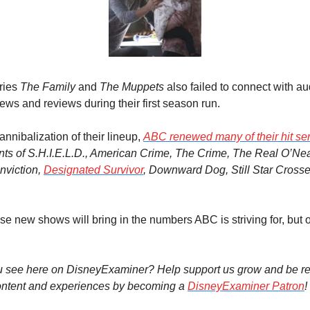
ies 
The Family
 and 
The Muppets
 also failed to connect with au
ews and reviews during their first season run.
nnibalization of their lineup, 
ABC renewed many of their hit se
nts of S.H.I.E.L.D., American Crime, The Crime
, 
The Real O’Nea
nviction, 
Designated Survivor
, Downward Dog, Still Star Crosse
se new shows will bring in the numbers ABC is striving for, but on
u see here on DisneyExaminer? Help support us grow and be re
ntent and experiences by becoming a 
DisneyExaminer Patron
!