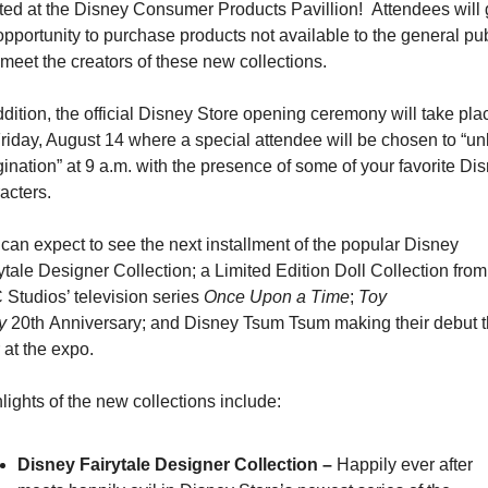
ted at the Disney Consumer Products Pavillion!  Attendees will g
opportunity to purchase products not available to the general pub
meet the creators of these new collections.
ddition, the official Disney Store opening ceremony will take plac
riday, August 14 where a special attendee will be chosen to “unl
ination” at 9 a.m. with the presence of some of your favorite Dis
acters.
can expect to see the next installment of the popular Disney 
ytale Designer Collection; a Limited Edition Doll Collection from 
Studios’ television series 
Once Upon a Time
; 
Toy 
y
 20th Anniversary; and Disney Tsum Tsum making their debut th
 at the expo.
lights of the new collections include:
Disney Fairytale Designer Collection – 
Happily ever after 