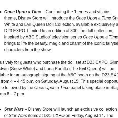
Once Upon a Time
 – Continuing the ‘heroes and villains’ 
theme, Disney Store will introduce the 
Once Upon a Time
 Sn
White and Evil Queen Doll Collection, available exclusively at
D23 EXPO. Limited to an edition of 300, the doll collection, 
inspired by ABC Studios’ television series 
Once Upon a Tim
brings to life the beauty, magic and charm of the iconic fairytal
characters from the show.
usively for guests who purchase the doll set at D23 EXPO, Ginni
win (Snow White) and Lana Parrilla (The Evil Queen) will be 
lable for an autograph signing at the ABC booth on the D23 EX
r from 4 – 4:45 p.m. on Saturday, August 15. This special opportun
 be followed by the 
Once Upon a Time
 panel taking place in Stag
rom 6 – 7 p.m.
Star Wars
 – Disney Store will launch an exclusive collection 
of 
Star Wars
 items at D23 EXPO on Friday, August 14. The 