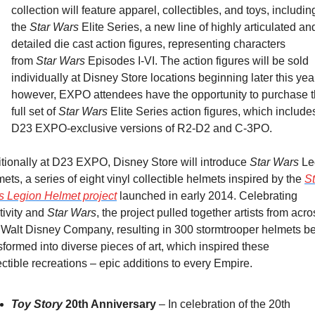
collection will feature apparel, collectibles, and toys, including
the 
Star Wars
 Elite Series, a new line of highly articulated and
detailed die cast action figures, representing characters 
from 
Star Wars 
Episodes I-VI. The action figures will be sold 
individually at Disney Store locations beginning later this year
however, EXPO attendees have the opportunity to purchase t
full set of 
Star Wars 
Elite Series action figures, which includes
D23 EXPO-exclusive versions of R2-D2 and C-3PO.
tionally at D23 EXPO, Disney Store will introduce 
Star Wars
 Le
ets, a series of eight vinyl collectible helmets inspired by the 
St
s
 Legion Helmet project
 launched in early 2014. Celebrating 
tivity and 
Star Wars
, the project pulled together artists from acro
Walt Disney Company, resulting in 300 stormtrooper helmets be
sformed into diverse pieces of art, which inspired these 
ectible recreations – epic additions to every Empire.
Toy Story
 20th Anniversary
 – In celebration of the 20th 