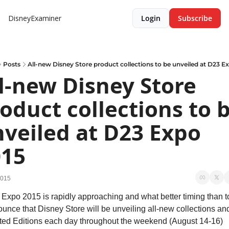
DisneyExaminer
Login
Subscribe
Posts
All-new Disney Store product collections to be unveiled at D23 E
l-new Disney Store 
oduct collections to b
veiled at D23 Expo 
015
2015
Expo 2015 is rapidly approaching and what better timing than to
unce that Disney Store will be unveiling all-new collections and
ted Editions each day throughout the weekend (August 14-16) 