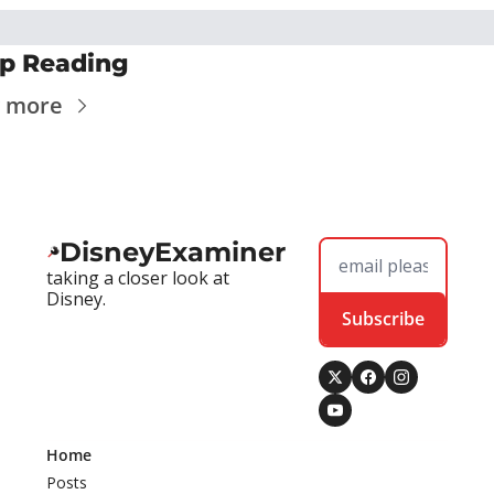
p Reading
 more
DisneyExaminer
taking a closer look at 
Disney.
Subscribe
Home
Posts