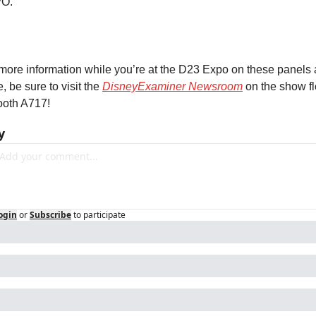
O.
more information while you’re at the D23 Expo on these panels 
, be sure to visit the 
DisneyExaminer Newsroom
 on the show fl
ooth A717!
y
ogin
or
Subscribe
to participate