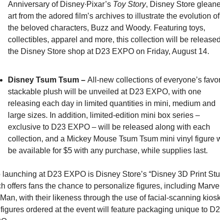
Anniversary of Disney∙Pixar’s 
Toy Story
, Disney Store gleane
art from the adored film’s archives to illustrate the evolution of 
the beloved characters, Buzz and Woody. Featuring toys, 
collectibles, apparel and more, this collection will be released 
the Disney Store shop at D23 EXPO on Friday, August 14.
Disney Tsum Tsum – 
All-new collections of everyone’s favori
stackable plush will be unveiled at D23 EXPO, with one 
releasing each day in limited quantities in mini, medium and 
large sizes. In addition, limited-edition mini box series – 
exclusive to D23 EXPO – will be released along with each 
collection, and a Mickey Mouse Tsum Tsum mini vinyl figure wi
be available for $5 with any purchase, while supplies last.
 launching at D23 EXPO is Disney Store’s “Disney 3D Print Stud
h offers fans the chance to personalize figures, including Marvel
 Man, with their likeness through the use of facial-scanning kiosk
figures ordered at the event will feature packaging unique to D2