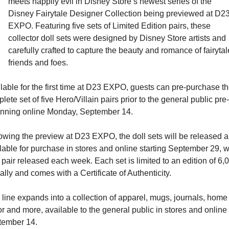
meets happily evil in Disney Store’s newest series of the 
Disney Fairytale Designer Collection being previewed at D23
EXPO. Featuring five sets of Limited Edition pairs, these 
collector doll sets were designed by Disney Store artists and 
carefully crafted to capture the beauty and romance of fairytale
friends and foes.
lable for the first time at D23 EXPO, guests can pre-purchase th
lete set of five Hero/Villain pairs prior to the general public pre-
nning online Monday, September 14.
owing the preview at D23 EXPO, the doll sets will be released a
lable for purchase in stores and online starting September 29, wi
pair released each week. Each set is limited to an edition of 6,0
ally and comes with a Certificate of Authenticity.
 line expands into a collection of apparel, mugs, journals, home 
r and more, available to the general public in stores and online 
tember 14.