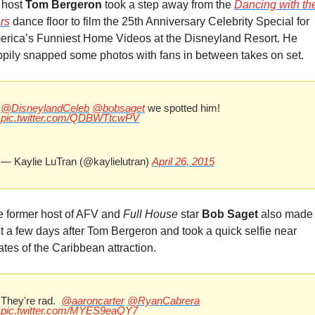
host 
Tom Bergeron
 took a step away from the 
Dancing with the
r
s
 dance floor to film the 25th Anniversary Celebrity Special for 
rica’s Funniest Home Videos at the Disneyland Resort. He 
pily snapped some photos with fans in between takes on set.
@DisneylandCeleb
@bobsaget
 we spotted him! 
pic.twitter.com/QDBWTtcwPV
— Kaylie LuTran (@kaylielutran) 
April 26, 2015
 former host of AFV and 
Full House
 star 
Bob Saget
 also made 
it a few days after Tom Bergeron and took a quick selfie near 
ates of the Caribbean attraction.
They're rad.  
@aaroncarter
@RyanCabrera
pic.twitter.com/MYES9eaQY7