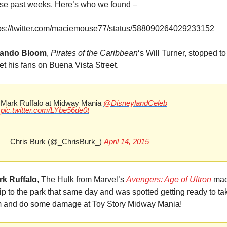
se past weeks. Here’s who we found –
tps://twitter.com/maciemouse77/status/588090264029233152
lando Bloom
, 
Pirates of the Caribbean
‘s Will Turner, stopped to 
t his fans on Buena Vista Street.
Mark Ruffalo at Midway Mania 
@DisneylandCeleb
pic.twitter.com/LYbe56de0t
— Chris Burk (@_ChrisBurk_) 
April 14, 2015
rk Ruffalo
, The Hulk from Marvel’s 
Avengers: Age of Ultron
 mad
rip to the park that same day and was spotted getting ready to tak
m and do some damage at Toy Story Midway Mania!