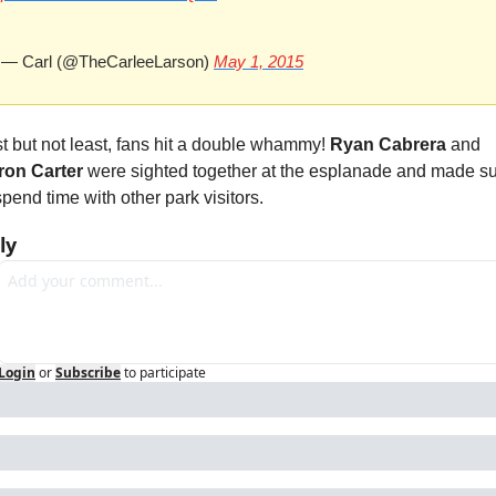
— Carl (@TheCarleeLarson) 
May 1, 2015
t but not least, fans hit a double whammy! 
Ryan Cabrera
 and 
ron Carter
 were sighted together at the esplanade and made su
spend time with other park visitors.
ly
Login
or
Subscribe
to participate