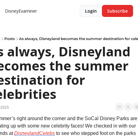
DisneyExaminer
Login
Subscribe
Posts
As always, Disneyland becomes the summer destination for cele
s always, Disneyland 
ecomes the summer 
estination for 
elebrities
 2015
mer’s right around the corner and the SoCal Disney Parks are 
ting up with some new celebrity faces! We checked in with our 
ends at 
DisneylandCelebs
 to see who stepped foot on the parks 