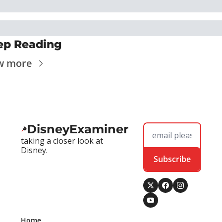
ep Reading
w more
DisneyExaminer
taking a closer look at 
Disney.
Subscribe
Home