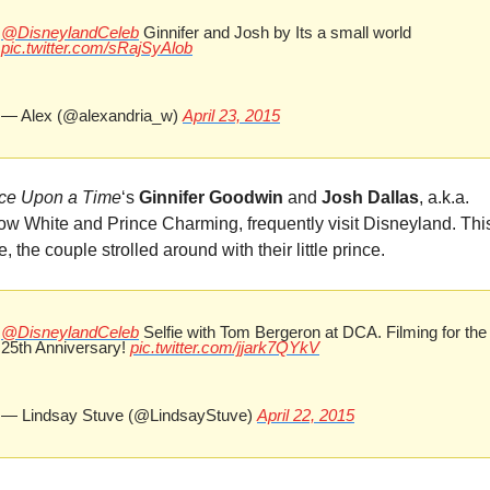
@DisneylandCeleb
 Ginnifer and Josh by Its a small world 
pic.twitter.com/sRajSyAlob
— Alex (@alexandria_w) 
April 23, 2015
ce Upon a Time
‘s 
Ginnifer Goodwin
 and 
Josh Dallas
, a.k.a. 
w White and Prince Charming, frequently visit Disneyland. This
e, the couple strolled around with their little prince.
@DisneylandCeleb
 Selfie with Tom Bergeron at DCA. Filming for the 
25th Anniversary! 
pic.twitter.com/jjark7QYkV
— Lindsay Stuve (@LindsayStuve) 
April 22, 2015