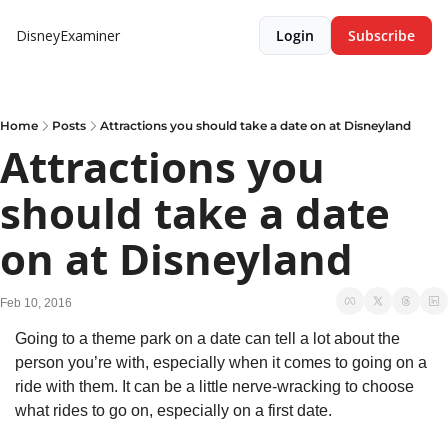
DisneyExaminer
Login
Subscribe
Home
Posts
Attractions you should take a date on at Disneyland
Attractions you 
should take a date 
on at Disneyland
Feb 10, 2016
Going to a theme park on a date can tell a lot about the 
person you’re with, especially when it comes to going on a 
ride with them. It can be a little nerve-wracking to choose 
what rides to go on, especially on a first date.