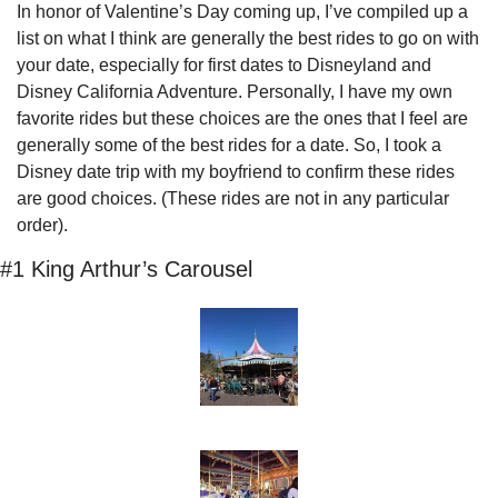
In honor of Valentine’s Day coming up, I’ve compiled up a 
list on what I think are generally the best rides to go on with 
your date, especially for first dates to Disneyland and 
Disney California Adventure. Personally, I have my own 
favorite rides but these choices are the ones that I feel are 
generally some of the best rides for a date. So, I took a 
Disney date trip with my boyfriend to confirm these rides 
are good choices. (These rides are not in any particular 
order).
#1 King Arthur’s Carousel