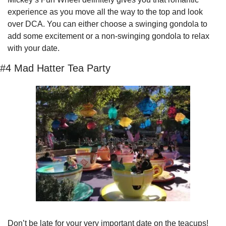
experience as you move all the way to the top and look 
over DCA. You can either choose a swinging gondola to 
add some excitement or a non-swinging gondola to relax 
with your date.
#4 Mad Hatter Tea Party
Don’t be late for your very important date on the teacups! 