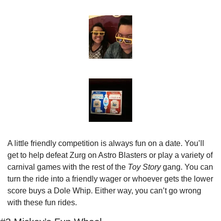
A little friendly competition is always fun on a date. You’ll 
get to help defeat Zurg on Astro Blasters or play a variety of 
carnival games with the rest of the 
Toy Story
 gang. You can 
turn the ride into a friendly wager or whoever gets the lower 
score buys a Dole Whip. Either way, you can’t go wrong 
with these fun rides.