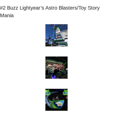
#2 Buzz Lightyear’s Astro Blasters/Toy Story 
Mania