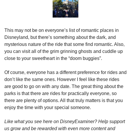
This may not be on everyone’s list of romantic places in 
Disneyland, but there’s something about the dark, and 
mysterious nature of the ride that some find romantic. Also, 
you can visit all of the grim grinning ghosts and cuddle up 
close to your sweetheart in the “doom buggies”.
Of course, everyone has a different preference for rides and 
don’t like the same ones. However I feel like these rides 
are good to go on with any date. The great thing about the 
parks is that there are rides for practically everyone, so 
there are plenty of options. All that truly matters is that you 
enjoy the time with your special someone.
Like what you see here on DisneyExaminer? Help support 
us grow and be rewarded with even more content and 