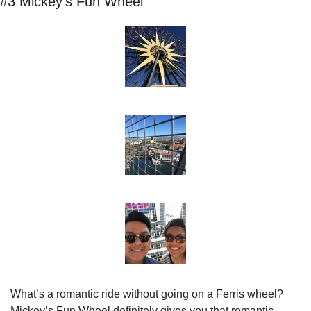
#3 Mickey’s Fun Wheel
What’s a romantic ride without going on a Ferris wheel? 
Mickey’s Fun Wheel definitely gives you that romantic 