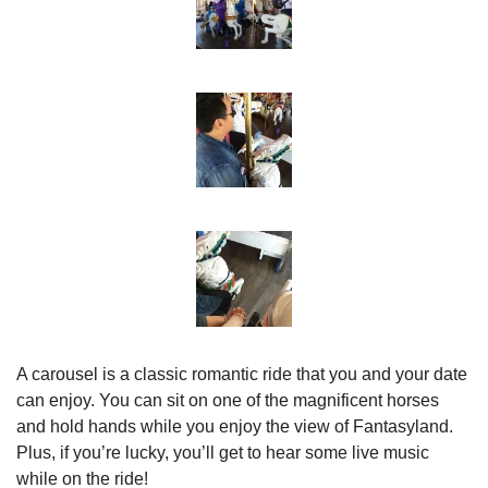
A carousel is a classic romantic ride that you and your date 
can enjoy. You can sit on one of the magnificent horses 
and hold hands while you enjoy the view of Fantasyland. 
Plus, if you’re lucky, you’ll get to hear some live music 
while on the ride!