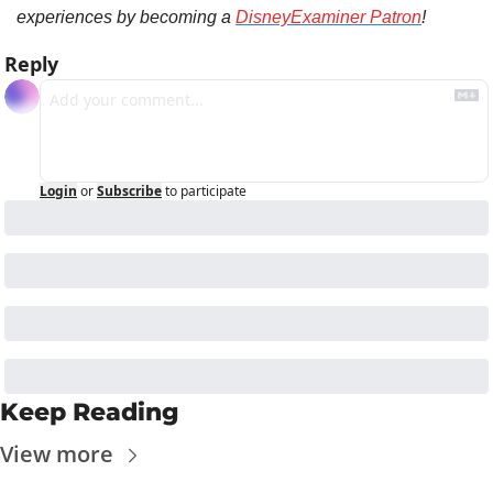
experiences by becoming a 
DisneyExaminer Patron
!
Reply
Login
or
Subscribe
to participate
Keep Reading
View more