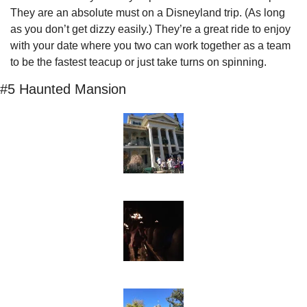
They are an absolute must on a Disneyland trip. (As long 
as you don’t get dizzy easily.) They’re a great ride to enjoy 
with your date where you two can work together as a team 
to be the fastest teacup or just take turns on spinning.
#5 Haunted Mansion