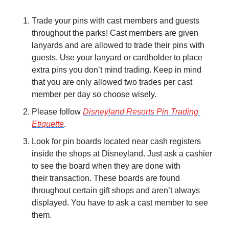
Trade your pins with cast members and guests 
throughout the parks! Cast members are given 
lanyards and are allowed to trade their pins with 
guests. Use your lanyard or cardholder to place 
extra pins you don’t mind trading. Keep in mind 
that you are only allowed two trades per cast 
member per day so choose wisely.
Please follow 
Disneyland Resorts Pin Trading 
Etiquette
.
Look for pin boards located near cash registers 
inside the shops at Disneyland. Just ask a cashier 
to see the board when they are done with 
their transaction. These boards are found 
throughout certain gift shops and aren’t always 
displayed. You have to ask a cast member to see 
them.