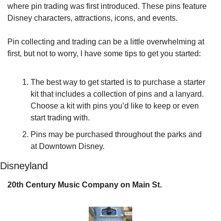
where pin trading was first introduced. These pins feature 
Disney characters, attractions, icons, and events.
Pin collecting and trading can be a little overwhelming at 
first, but not to worry, I have some tips to get you started:
The best way to get started is to purchase a starter 
kit that includes a collection of pins and a lanyard. 
Choose a kit with pins you’d like to keep or even 
start trading with.
Pins may be purchased throughout the parks and 
at Downtown Disney.
Disneyland
20th Century Music Company on Main St.