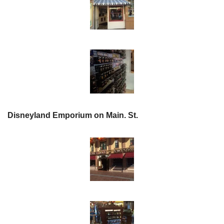
Disneyland Emporium on Main. St.