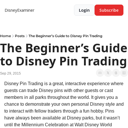
DisneyExaminer
Login
Subscribe
Home
Posts
The Beginner’s Guide to Disney Pin Trading
The Beginner’s Guide 
to Disney Pin Trading
Sep 29, 2015
Disney Pin Trading is a great, interactive experience where 
guests can trade Disney pins with other guests or cast 
members in all parks throughout the world. It gives you a 
chance to demonstrate your own personal Disney style and 
to interact with fellow traders through a fun hobby. Pins 
have always been available at Disney parks, but it wasn’t 
until the Millennium Celebration at Walt Disney World 