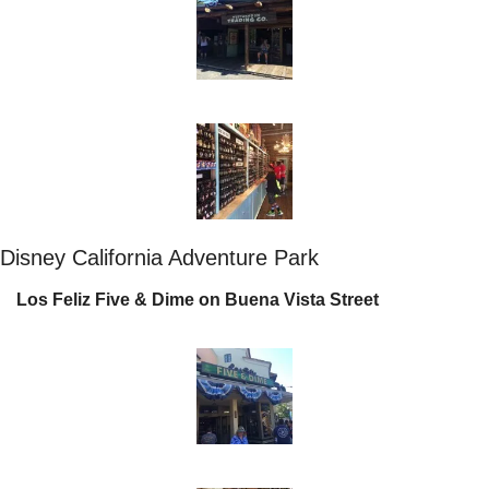
Disney California Adventure Park
Los Feliz Five & Dime on Buena Vista Street