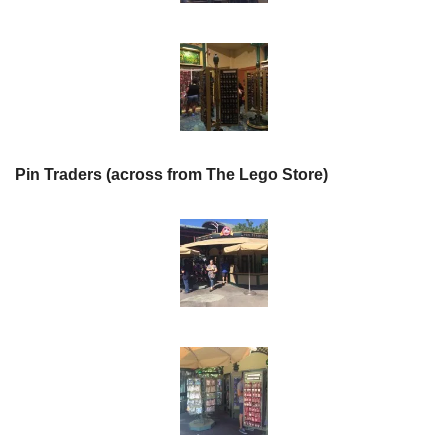
Pin Traders (across from The Lego Store)