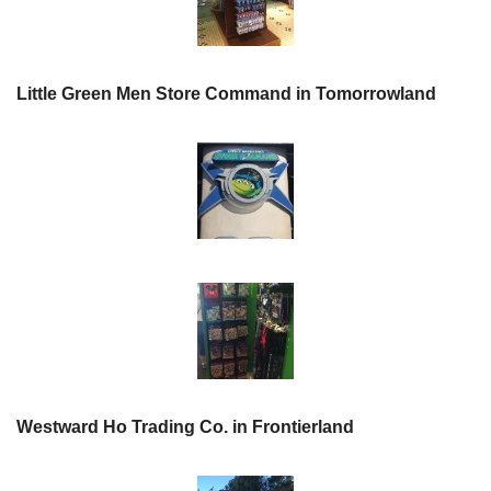
Little Green Men Store Command in Tomorrowland
Westward Ho Trading Co. in Frontierland