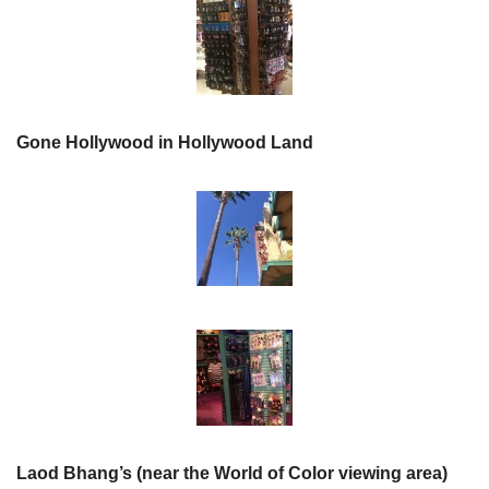
Gone Hollywood in Hollywood Land
Laod Bhang’s (near the World of Color viewing area)