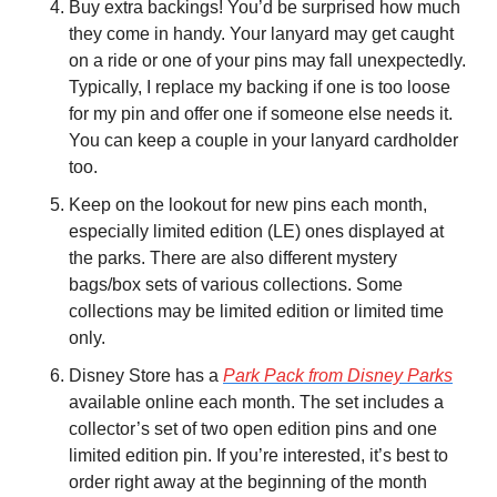
Buy extra backings! You’d be surprised how much 
they come in handy. Your lanyard may get caught 
on a ride or one of your pins may fall unexpectedly. 
Typically, I replace my backing if one is too loose 
for my pin and offer one if someone else needs it. 
You can keep a couple in your lanyard cardholder 
too.
Keep on the lookout for new pins each month, 
especially limited edition (LE) ones displayed at 
the parks. There are also different mystery 
bags/box sets of various collections. Some 
collections may be limited edition or limited time 
only.
Disney Store has a 
Park Pack from Disney Parks
available online each month. The set includes a 
collector’s set of two open edition pins and one 
limited edition pin. If you’re interested, it’s best to 
order right away at the beginning of the month 