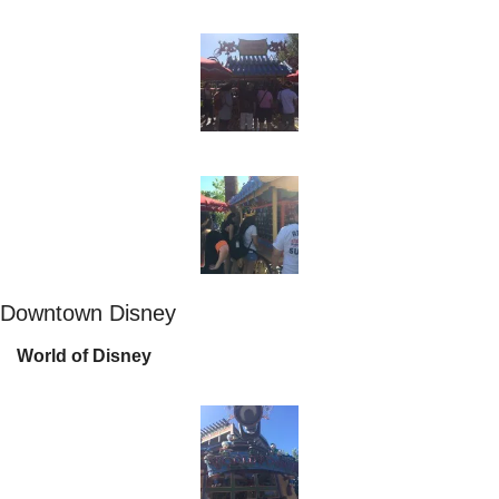
Downtown Disney
World of Disney