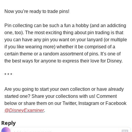
Now you’re ready to trade pins!
Pin collecting can be such a fun a hobby (and an addicting 
one, too). The most exciting thing about pin trading is that 
you can have any pin you want on your lanyard (or multiple 
if you like wearing more) whether it be comprised of a 
certain theme or a random assortment of pins. It’s one of 
the best ways for anyone to express their love for Disney.
* * *
Are you going to start your own collection or have already 
started one? Share your collections with us! Comment 
below or share them on our Twitter, Instagram or Facebook 
@DisneyExaminer
.
Reply