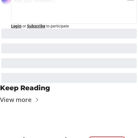
Login
or
Subscribe
to participate
Keep Reading
View more