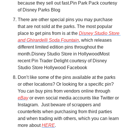
because they sell out fast.
Pin Park Pack courtesy 
of Disney Parks Blog
There are other special pins you may purchase 
that are not sold at the parks. The most popular 
place to get pins from is at the 
Disney Studio Store 
and Ghirardelli Soda Fountain
, which releases 
different limited edition pins throughout the 
month.
Disney Studio Store in Hollywood
Most 
recent Pin Trader Delight courtesy of Disney 
Studio Store Hollywood Facebook
Don’t like some of the pins available at the parks 
or other locations? Or looking for a specific pin? 
You can buy pins from vendors online through 
eBay
 or even social media accounts like Twitter or 
Instagram.  Just beware of scrappers and 
counterfeits when purchasing from third parties 
and when trading with others, which you can learn 
more about 
HERE
.