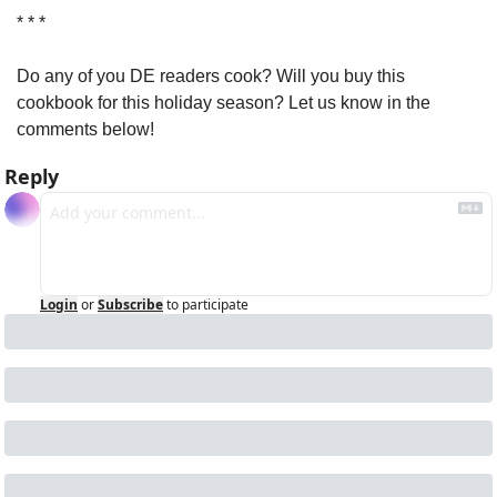
* * *
Do any of you DE readers cook? Will you buy this 
cookbook for this holiday season? Let us know in the 
comments below!
Reply
Login
or
Subscribe
to participate