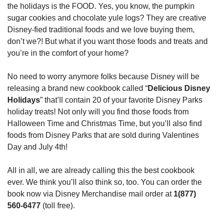
the holidays is the FOOD. Yes, you know, the pumpkin 
sugar cookies and chocolate yule logs? They are creative 
Disney-fied traditional foods and we love buying them, 
don’t we?! But what if you want those foods and treats and 
you’re in the comfort of your home?
No need to worry anymore folks because Disney will be 
releasing a brand new cookbook called “
Delicious Disney 
Holidays
” that’ll contain 20 of your favorite Disney Parks 
holiday treats! Not only will you find those foods from 
Halloween Time and Christmas Time, but you’ll also find 
foods from Disney Parks that are sold during Valentines 
Day and July 4th!
All in all, we are already calling this the best cookbook 
ever. We think you’ll also think so, too. You can order the 
book now via Disney Merchandise mail order at 
1(877) 
560-6477
 (toll free).