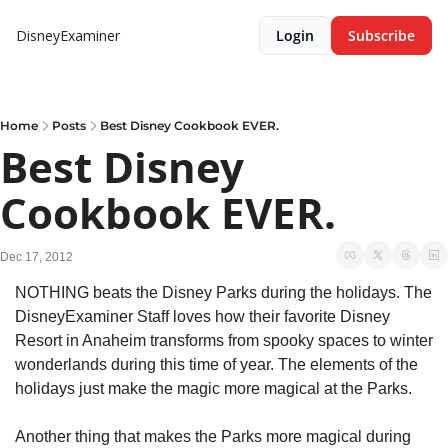
DisneyExaminer
Login
Subscribe
Home
Posts
Best Disney Cookbook EVER.
Best Disney 
Cookbook EVER.
Dec 17, 2012
NOTHING beats the Disney Parks during the holidays. The 
DisneyExaminer Staff loves how their favorite Disney 
Resort in Anaheim transforms from spooky spaces to winter 
wonderlands during this time of year. The elements of the 
holidays just make the magic more magical at the Parks.
Another thing that makes the Parks more magical during 