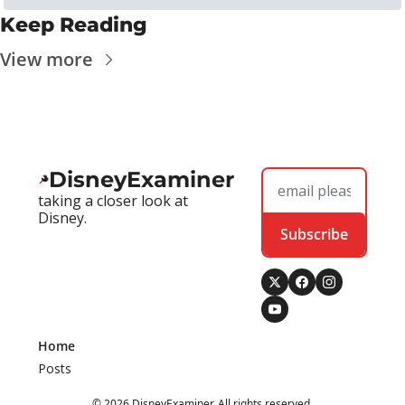
Keep Reading
View more
DisneyExaminer
taking a closer look at 
Disney.
Subscribe
Home
Posts
© 2026 DisneyExaminer. All rights reserved.