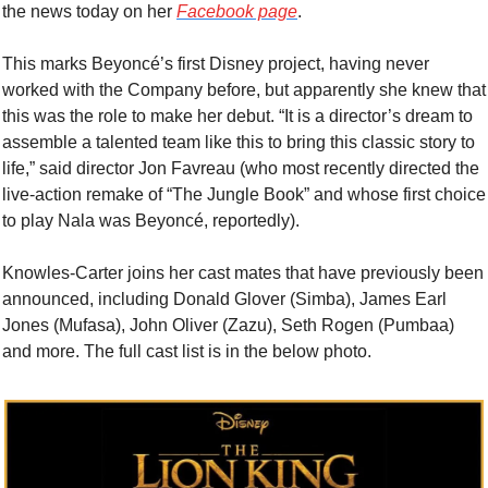
the news today on her 
Facebook page
.
This marks Beyoncé’s first Disney project, having never 
worked with the Company before, but apparently she knew that 
this was the role to make her debut. “It is a director’s dream to 
assemble a talented team like this to bring this classic story to 
life,” said director Jon Favreau (who most recently directed the 
live-action remake of “The Jungle Book” and whose first choice 
to play Nala was Beyoncé, reportedly).
Knowles-Carter joins her cast mates that have previously been 
announced, including Donald Glover (Simba), James Earl 
Jones (Mufasa), John Oliver (Zazu), Seth Rogen (Pumbaa) 
and more. The full cast list is in the below photo.