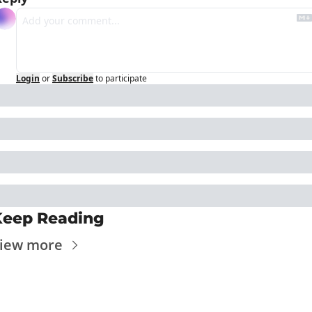
Login
or
Subscribe
to participate
Keep Reading
iew more