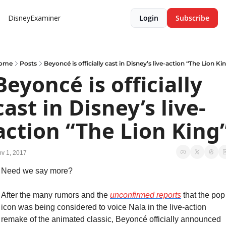
DisneyExaminer
Login
Subscribe
ome
Posts
Beyoncé is officially cast in Disney’s live-action “The Lion Ki
Beyoncé is officially 
cast in Disney’s live-
action “The Lion King
v 1, 2017
Need we say more?
After the many rumors and the 
unconfirmed reports
 that the pop 
icon was being considered to voice Nala in the live-action 
remake of the animated classic, Beyoncé officially announced 