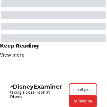
Keep Reading
View more
DisneyExaminer
taking a closer look at 
Disney.
Subscribe