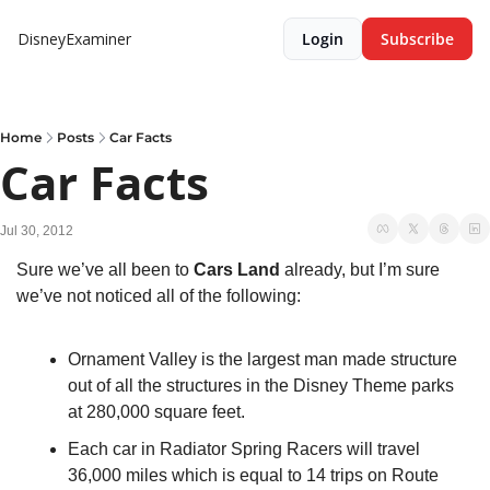
DisneyExaminer
Login
Subscribe
Home
Posts
Car Facts
Car Facts
Jul 30, 2012
Sure we’ve all been to 
Cars Land
 already, but I’m sure 
we’ve not noticed all of the following:
Ornament Valley is the largest man made structure 
out of all the structures in the Disney Theme parks 
at 280,000 square feet.
Each car in Radiator Spring Racers will travel 
36,000 miles which is equal to 14 trips on Route 