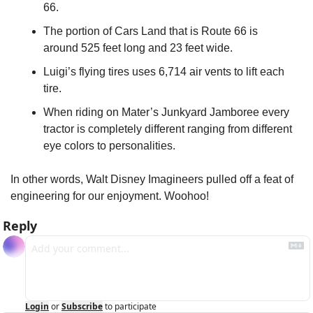
66.
The portion of Cars Land that is Route 66 is 
around 525 feet long and 23 feet wide.
Luigi’s flying tires uses 6,714 air vents to lift each 
tire.
When riding on Mater’s Junkyard Jamboree every 
tractor is completely different ranging from different 
eye colors to personalities.
In other words, Walt Disney Imagineers pulled off a feat of 
engineering for our enjoyment. Woohoo!
Reply
Login
or
Subscribe
to participate