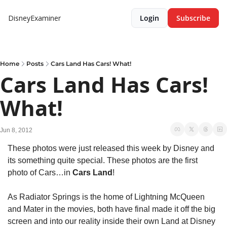
DisneyExaminer
Login
Subscribe
Home
Posts
Cars Land Has Cars! What!
Cars Land Has Cars! 
What!
Jun 8, 2012
These photos were just released this week by Disney and 
its something quite special. These photos are the first 
photo of Cars…in 
Cars Land
!
As Radiator Springs is the home of Lightning McQueen 
and Mater in the movies, both have final made it off the big 
screen and into our reality inside their own Land at Disney 