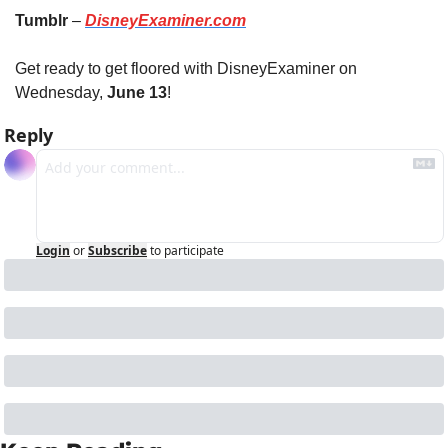
Tumblr
 – 
DisneyExaminer.com
Get ready to get floored with DisneyExaminer on 
Wednesday, 
June 13
!
Reply
Login
or
Subscribe
to participate