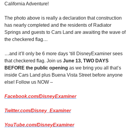
California Adventure!
The photo above is really a declaration that construction 
has nearly completed and the residents of Radiator 
Springs and guests to Cars Land are awaiting the wave of 
the checkered flag…
…and it’ll only be 6 more days ‘till DisneyExaminer sees 
that checkered flag. Join us 
June 13, TWO DAYS 
BEFORE the public opening
 as we bring you all that’s 
inside Cars Land plus Buena Vista Street before anyone 
else! Follow us NOW –
Facebook.com/DisneyExaminer
Twitter.com/Disney_Examiner
YouTube.com/DisneyExaminer