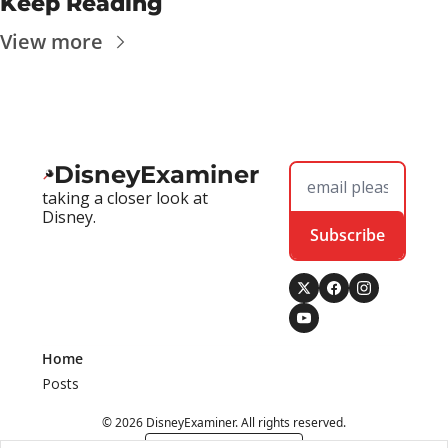
Keep Reading
View more
DisneyExaminer
taking a closer look at 
Disney.
Subscribe
Home
Posts
© 2026 DisneyExaminer. All rights reserved.