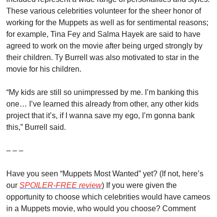
These various celebrities volunteer for the sheer honor of 
working for the Muppets as well as for sentimental reasons; 
for example, Tina Fey and Salma Hayek are said to have 
agreed to work on the movie after being urged strongly by 
their children. Ty Burrell was also motivated to star in the 
movie for his children.
“My kids are still so unimpressed by me. I’m banking this 
one… I’ve learned this already from other, any other kids 
project that it’s, if I wanna save my ego, I’m gonna bank 
this,” Burrell said.
– – –
Have you seen “Muppets Most Wanted” yet? (If not, here’s 
our 
SPOILER-FREE review
) If you were given the 
opportunity to choose which celebrities would have cameos 
in a Muppets movie, who would you choose? Comment 