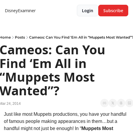
DisneyExaminer
Login
Subscribe
Home
Posts
Cameos: Can You Find ‘Em All in “Muppets Most Wanted”
Cameos: Can You 
Find ‘Em All in 
“Muppets Most 
Wanted”?
Mar 24, 2014
Just like most Muppets productions, you have your handful 
of famous people making appearances in them…but a 
handful might not just be enough! In “
Muppets Most 