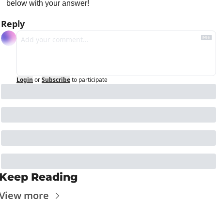
below with your answer!
Reply
Login
or
Subscribe
to participate
Keep Reading
View more