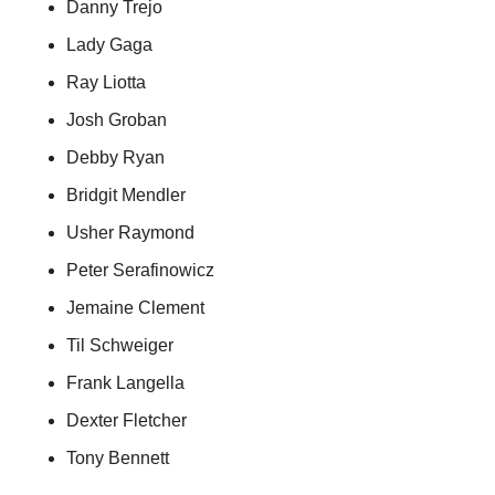
Danny Trejo
Lady Gaga
Ray Liotta
Josh Groban
Debby Ryan
Bridgit Mendler
Usher Raymond
Peter Serafinowicz
Jemaine Clement
Til Schweiger
Frank Langella
Dexter Fletcher
Tony Bennett