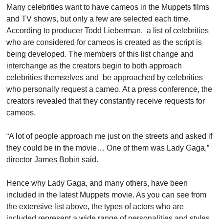
Many celebrities want to have cameos in the Muppets films 
and TV shows, but only a few are selected each time. 
According to producer Todd Lieberman,  a list of celebrities 
who are considered for cameos is created as the script is 
being developed. The members of this list change and 
interchange as the creators begin to both approach 
celebrities themselves and  be approached by celebrities 
who personally request a cameo. At a press conference, the 
creators revealed that they constantly receive requests for 
cameos.
“A lot of people approach me just on the streets and asked if 
they could be in the movie… One of them was Lady Gaga,” 
director James Bobin said.
Hence why Lady Gaga, and many others, have been 
included in the latest Muppets movie. As you can see from 
the extensive list above, the types of actors who are 
included represent a wide range of personalities and styles. 