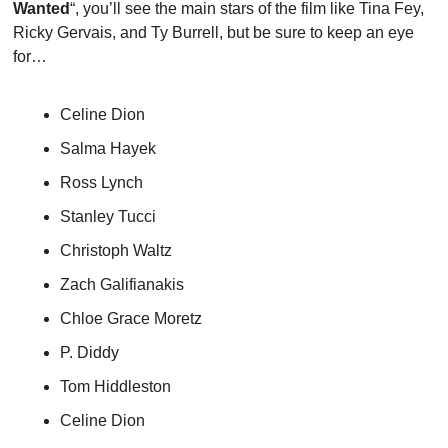
Wanted
“, you’ll see the main stars of the film like Tina Fey, 
Ricky Gervais, and Ty Burrell, but be sure to keep an eye 
for…
Celine Dion
Salma Hayek
Ross Lynch
Stanley Tucci
Christoph Waltz
Zach Galifianakis
Chloe Grace Moretz
P. Diddy
Tom Hiddleston
Celine Dion