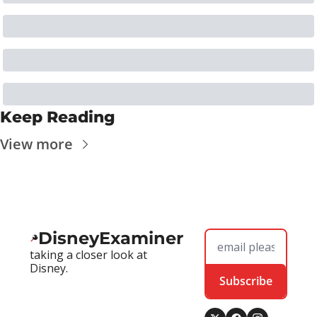
Keep Reading
View more
DisneyExaminer
taking a closer look at 
Disney.
Subscribe