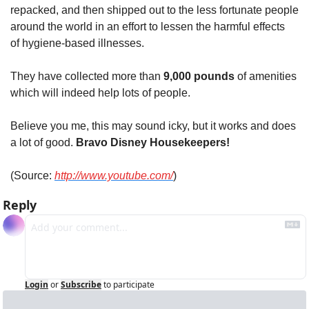
repacked, and then shipped out to the less fortunate people 
around the world in an effort to lessen the harmful effects 
of hygiene-based illnesses.
They have collected more than 
9,000 pounds
 of amenities 
which will indeed help lots of people.
Believe you me, this may sound icky, but it works and does 
a lot of good. 
Bravo Disney Housekeepers!
(Source: 
http://www.youtube.com/
)
Reply
Login
or
Subscribe
to participate