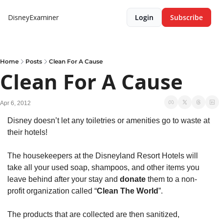
DisneyExaminer
Login
Subscribe
Home
Posts
Clean For A Cause
Clean For A Cause
Apr 6, 2012
Disney doesn’t let any toiletries or amenities go to waste at 
their hotels!
The housekeepers at the Disneyland Resort Hotels will 
take all your used soap, shampoos, and other items you 
leave behind after your stay and 
donate 
them to a non-
profit organization called “
Clean The World
”.
The products that are collected are then sanitized, 