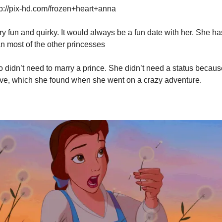
p://pix-hd.com/frozen+heart+anna
ry fun and quirky. It would always be a fun date with her. She ha
an most of the other princesses
o didn’t need to marry a prince. She didn’t need a status because
ve, which she found when she went on a crazy adventure.