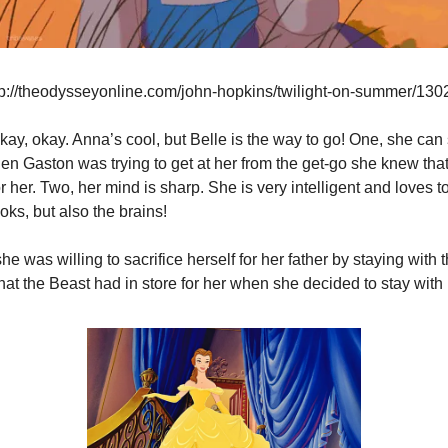
tp://theodysseyonline.com/john-hopkins/twilight-on-summer/130
kay, okay. Anna’s cool, but Belle is the way to go! One, she can 
en Gaston was trying to get at her from the get-go she knew that
or her. Two, her mind is sharp. She is very intelligent and loves t
oks, but also the brains!
he was willing to sacrifice herself for her father by staying with 
at the Beast had in store for her when she decided to stay with