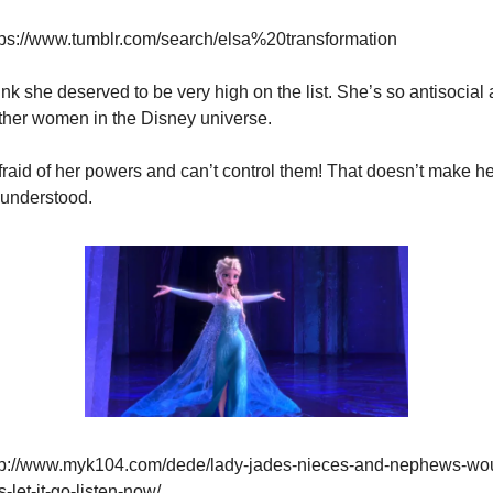
tps://www.tumblr.com/search/elsa%20transformation
think she deserved to be very high on the list. She’s so antisocial
ther women in the Disney universe.
fraid of her powers and can’t control them! That doesn’t make her
understood.
tp://www.myk104.com/dede/lady-jades-nieces-and-nephews-wou
-let-it-go-listen-now/