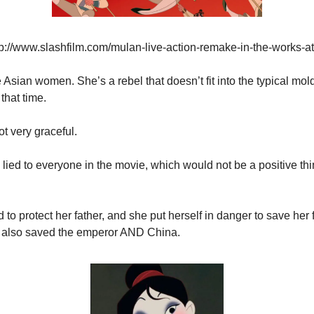
p://www.slashfilm.com/mulan-live-action-remake-in-the-works-at
ke Asian women. She’s a rebel that doesn’t fit into the typical mol
hat time.
ot very graceful.
 lied to everyone in the movie, which would not be a positive thin
d to protect her father, and she put herself in danger to save her 
 also saved the emperor AND China.