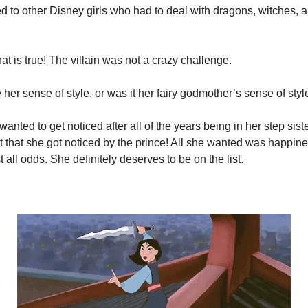
to other Disney girls who had to deal with dragons, witches, an
at is true! The villain was not a crazy challenge.
ke her sense of style, or was it her fairy godmother’s sense of styl
wanted to get noticed after all of the years being in her step sist
ult that she got noticed by the prince! All she wanted was happine
t all odds. She definitely deserves to be on the list.