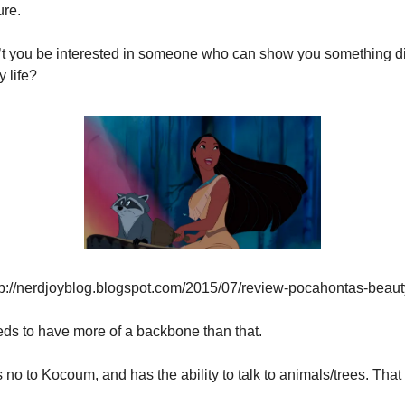
ure.
t you be interested in someone who can show you something dif
 life?
tp://nerdjoyblog.blogspot.com/2015/07/review-pocahontas-beaut
ds to have more of a backbone than that.
 no to Kocoum, and has the ability to talk to animals/trees. Tha