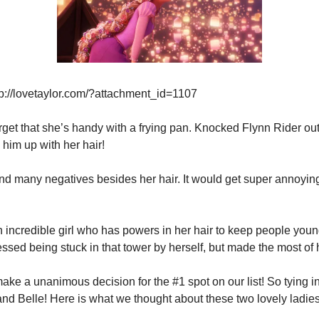
p://lovetaylor.com/?attachment_id=1107
orget that she’s handy with a frying pan. Knocked Flynn Rider out
 him up with her hair!
 find many negatives besides her hair. It would get super annoying
n incredible girl who has powers in her hair to keep people young
ssed being stuck in that tower by herself, but made the most of 
ke a unanimous decision for the #1 spot on our list! So tying in f
nd Belle! Here is what we thought about these two lovely ladies