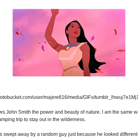
photobucket.com/user/majere616/media/GIFs/tumblr_lhwuj7e1Mj1q
s John Smith the power and beauty of nature. I am the same way
mping trip to stay out in the wilderness.
s swept away by a random guy just because he looked different,