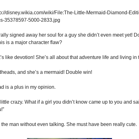
p://disney.wikia.com/wiki/File:The-Little-Mermaid-Diamond-Edit
ss-35378597-5000-2833.jpg
erally signed away her soul for a guy she didn’t even meet yet! D
this is a major character flaw?
t’s like devotion! She’s all about that adventure life and living in
redheads, and she’s a mermaid! Double win!
d is a plus in my opinion.
little crazy. What if a girl you didn’t know came up to you and sai
!”
ot the man without even talking. She must have been really cute.