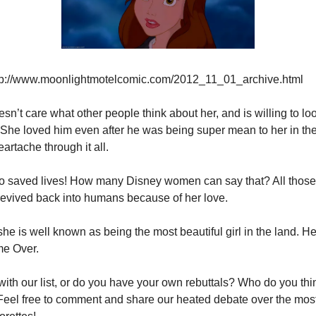
tp://www.moonlightmotelcomic.com/2012_11_01_archive.html
sn’t care what other people think about her, and is willing to loo
 She loved him even after he was being super mean to her in the
artache through it all.
o saved lives! How many Disney women can say that? All those
revived back into humans because of her love.
 she is well known as being the most beautiful girl in the land. Her
me Over.
ith our list, or do you have your own rebuttals? Who do you thi
el free to comment and share our heated debate over the most 