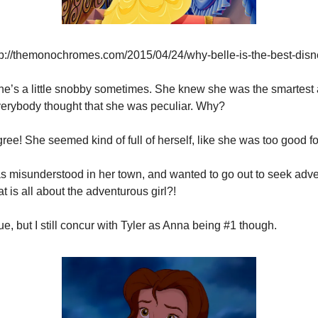
tp://themonochromes.com/2015/04/24/why-belle-is-the-best-disn
 she’s a little snobby sometimes. She knew she was the smartest a
Everybody thought that she was peculiar. Why?
gree! She seemed kind of full of herself, like she was too good fo
s misunderstood in her town, and wanted to go out to seek adv
t is all about the adventurous girl?!
rue, but I still concur with Tyler as Anna being #1 though.