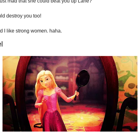
just mad that she could beat you up Lane?
ld destroy you too!
aid I like strong women. haha.
l