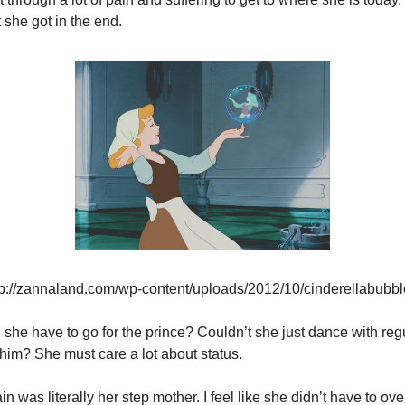
 she got in the end.
tp://zannaland.com/wp-content/uploads/2012/10/cinderellabubb
 she have to go for the prince? Couldn’t she just dance with regu
him? She must care a lot about status.
ain was literally her step mother. I feel like she didn’t have to ov