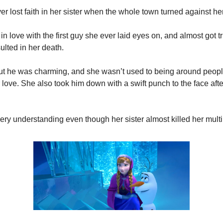
er lost faith in her sister when the whole town turned against her
 in love with the first guy she ever laid eyes on, and almost got t
ulted in her death.
ut he was charming, and she wasn’t used to being around peopl
r love. She also took him down with a swift punch to the face afte
very understanding even though her sister almost killed her multi