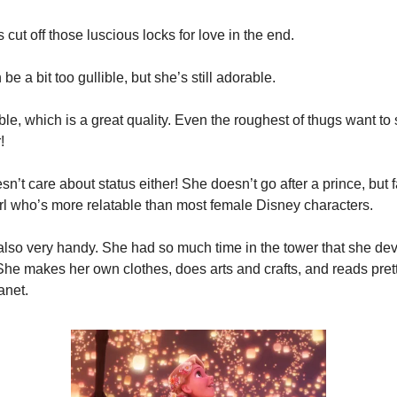
 cut off those luscious locks for love in the end.
be a bit too gullible, but she’s still adorable.
able, which is a great quality. Even the roughest of thugs want to 
!
n’t care about status either! She doesn’t go after a prince, but fall
irl who’s more relatable than most female Disney characters.
 also very handy. She had so much time in the tower that she de
 She makes her own clothes, does arts and crafts, and reads pret
anet.