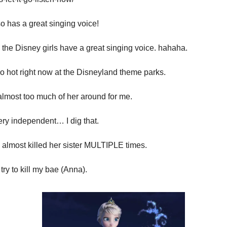
o has a great singing voice!
all the Disney girls have a great singing voice. hahaha.
o hot right now at the Disneyland theme parks.
almost too much of her around for me.
ery independent… I dig that.
 almost killed her sister MULTIPLE times.
try to kill my bae (Anna).