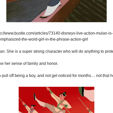
p://www.bustle.com/articles/73140-disneys-live-action-mulan-is-
phasized-the-word-girl-in-the-phrase-action-girl
ulan. She is a super strong character who will do anything to prote
like her sense of family and honor.
 pull off being a boy, and not get noticed for months… not that h