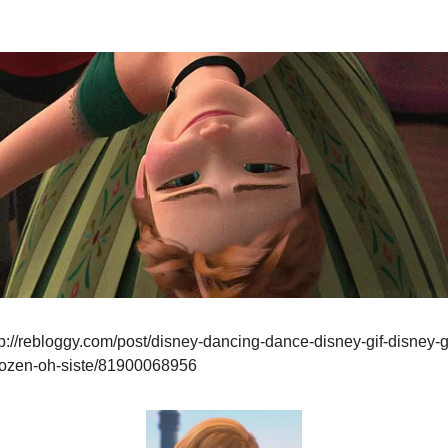
p://rebloggy.com/post/disney-dancing-dance-disney-gif-disney-g
frozen-oh-siste/81900068956