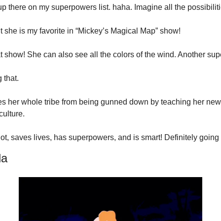
 up there on my superpowers list. haha. Imagine all the possibiliti
t she is my favorite in “Mickey’s Magical Map” show!
hat show! She can also see all the colors of the wind. Another s
g that.
s her whole tribe from being gunned down by teaching her new v
culture.
ot, saves lives, has superpowers, and is smart! Definitely going o
la