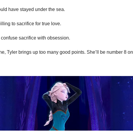
uld have stayed under the sea.
lling to sacrifice for true love.
t confuse sacrifice with obsession.
ne, Tyler brings up too many good points. She’ll be number 8 on o