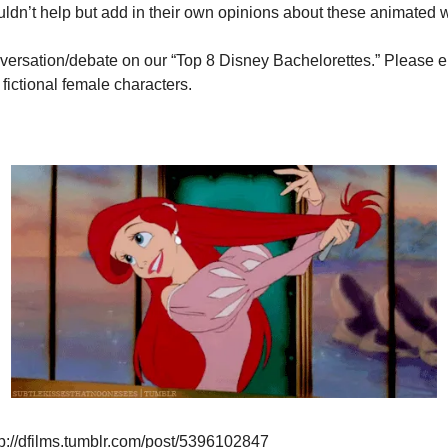
ldn’t help but add in their own opinions about these animated
versation/debate on our “Top 8 Disney Bachelorettes.” Please en
fictional female characters.
p://dfilms.tumblr.com/post/5396102847