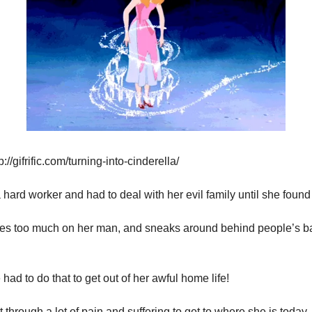
://gifrific.com/turning-into-cinderella/
a hard worker and had to deal with her evil family until she found
ies too much on her man, and sneaks around behind people’s bac
 had to do that to get out of her awful home life!
 through a lot of pain and suffering to get to where she is today