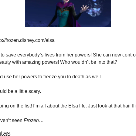
p://frozen.disney.com/elsa
t to save everybody’s lives from her powers! She can now contro
eauty with amazing powers! Who wouldn’t be into that?
d use her powers to freeze you to death as well.
ld be a little scary.
ing on the list! I’m all about the Elsa life. Just look at that hair fli
haven’t seen 
Frozen
…
tas