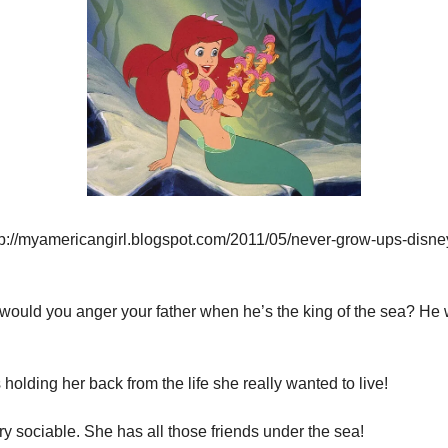
tp://myamericangirl.blogspot.com/2011/05/never-grow-ups-disne
 would you anger your father when he’s the king of the sea? He w
holding her back from the life she really wanted to live!
ry sociable. She has all those friends under the sea!