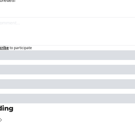
rettes!
cribe
to participate
ding