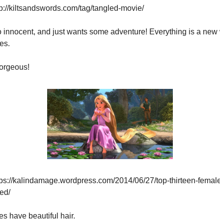
p://kiltsandswords.com/tag/tangled-movie/
o innocent, and just wants some adventure! Everything is a new
es.
orgeous!
ps://kalindamage.wordpress.com/2014/06/27/top-thirteen-female
ed/
s have beautiful hair.