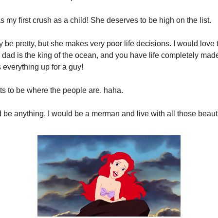
as my first crush as a child! She deserves to be high on the list.
 be pretty, but she makes very poor life decisions. I would love t
dad is the king of the ocean, and you have life completely made
 everything up for a guy!
s to be where the people are. haha.
uld be anything, I would be a merman and live with all those beau