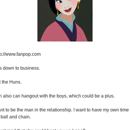
tp://www.fanpop.com
s down to business.
t the Huns.
n also can hangout with the boys, which could be a plus.
ant to be the man in the relationship. I want to have my own time 
ball and chain.