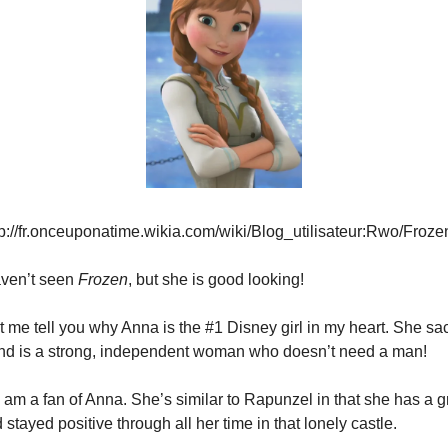
tp://fr.onceuponatime.wikia.com/wiki/Blog_utilisateur:Rwo/Fro
haven’t seen 
Frozen
, but she is good looking!
t me tell you why Anna is the #1 Disney girl in my heart. She sacri
 and is a strong, independent woman who doesn’t need a man!
I am a fan of Anna. She’s similar to Rapunzel in that she has a gr
stayed positive through all her time in that lonely castle.