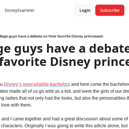
DisneyExaminer
Login
Subscribe
lege guys have a debate on their favorite Disney princesses!
ge guys have a debate
 favorite Disney princ
u 
Disney’s most eligible bachelors
 and here come the bachelore
ies made all of us go wild as a kid, and were the girls of our dr
g ladies that not only had the looks, but also the personalities th
n love with them.
nd I came together and had a great discussion about some of ou
haracters. Originally I was going to write this article alone, but 