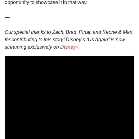
opportunity to showcase it in that way.
—
Our special thanks to Zach, Brad, Pinar, and Keone & Mari 
for contributing to this story! Disney’s “Us Again” is now 
streaming exclusively on 
Disney+
.