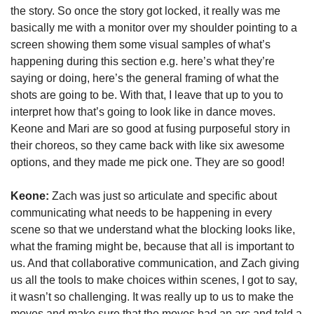
the story. So once the story got locked, it really was me 
basically me with a monitor over my shoulder pointing to a 
screen showing them some visual samples of what’s 
happening during this section e.g. here’s what they’re 
saying or doing, here’s the general framing of what the 
shots are going to be. With that, I leave that up to you to 
interpret how that’s going to look like in dance moves. 
Keone and Mari are so good at fusing purposeful story in 
their choreos, so they came back with like six awesome 
options, and they made me pick one. They are so good!
Keone:
 Zach was just so articulate and specific about 
communicating what needs to be happening in every 
scene so that we understand what the blocking looks like, 
what the framing might be, because that all is important to 
us. And that collaborative communication, and Zach giving 
us all the tools to make choices within scenes, I got to say, 
it wasn’t so challenging. It was really up to us to make the 
moves and make sure that the moves had an arc and told a 