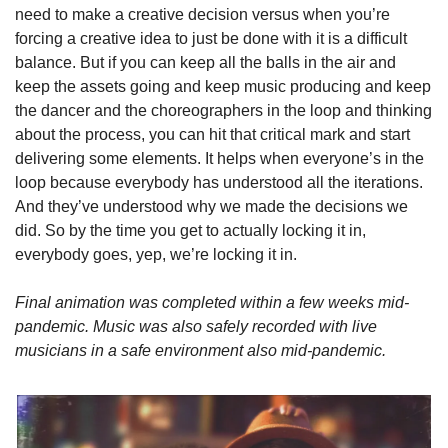
need to make a creative decision versus when you’re 
forcing a creative idea to just be done with it is a difficult 
balance. But if you can keep all the balls in the air and 
keep the assets going and keep music producing and keep 
the dancer and the choreographers in the loop and thinking 
about the process, you can hit that critical mark and start 
delivering some elements. It helps when everyone’s in the 
loop because everybody has understood all the iterations. 
And they’ve understood why we made the decisions we 
did. So by the time you get to actually locking it in, 
everybody goes, yep, we’re locking it in.
Final animation was completed within a few weeks mid-
pandemic. Music was also safely recorded with live 
musicians in a safe environment also mid-pandemic.