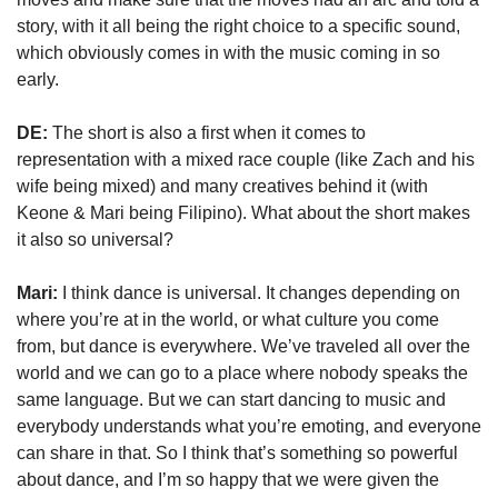
story, with it all being the right choice to a specific sound, 
which obviously comes in with the music coming in so 
early.
DE:
 The short is also a first when it comes to 
representation with a mixed race couple (like Zach and his 
wife being mixed) and many creatives behind it (with 
Keone & Mari being Filipino). What about the short makes 
it also so universal?
Mari:
 I think dance is universal. It changes depending on 
where you’re at in the world, or what culture you come 
from, but dance is everywhere. We’ve traveled all over the 
world and we can go to a place where nobody speaks the 
same language. But we can start dancing to music and 
everybody understands what you’re emoting, and everyone 
can share in that. So I think that’s something so powerful 
about dance, and I’m so happy that we were given the 