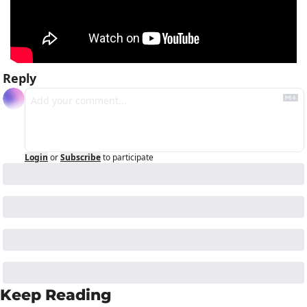
Reply
Login
or
Subscribe
to participate
Keep Reading