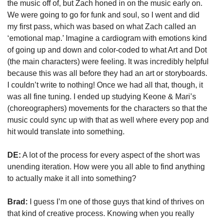
the music off of, but Zach honed in on the music early on. 
We were going to go for funk and soul, so I went and did 
my first pass, which was based on what Zach called an 
‘emotional map.’ Imagine a cardiogram with emotions kind 
of going up and down and color-coded to what Art and Dot 
(the main characters) were feeling. It was incredibly helpful 
because this was all before they had an art or storyboards. 
I couldn’t write to nothing! Once we had all that, though, it 
was all fine tuning. I ended up studying Keone & Mari’s 
(choreographers) movements for the characters so that the 
music could sync up with that as well where every pop and 
hit would translate into something.
DE:
 A lot of the process for every aspect of the short was 
unending iteration. How were you all able to find anything 
to actually make it all into something?
Brad:
 I guess I’m one of those guys that kind of thrives on 
that kind of creative process. Knowing when you really 