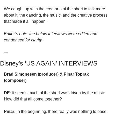
We caught up with the creator’s of the short to talk more 
about it, the dancing, the music, and the creative process 
that made it all happen!
Editor’s note: the below interviews were edited and 
condensed for clarity.
—
Disney’s ‘US AGAIN’ INTERVIEWS
Brad Simonesen (producer) & Pinar Toprak 
(composer)
DE:
 It seems much of the short was driven by the music. 
How did that all come together?
Pinar:
 In the beginning, there really was nothing to base 