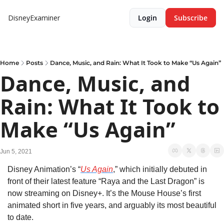
DisneyExaminer
Login
Subscribe
Home
Posts
Dance, Music, and Rain: What It Took to Make “Us Again”
Dance, Music, and 
Rain: What It Took to 
Make “Us Again”
Jun 5, 2021
Disney Animation’s “
Us Again
,” which initially debuted in 
front of their latest feature “Raya and the Last Dragon” is 
now streaming on Disney+. It’s the Mouse House’s first 
animated short in five years, and arguably its most beautiful 
to date.