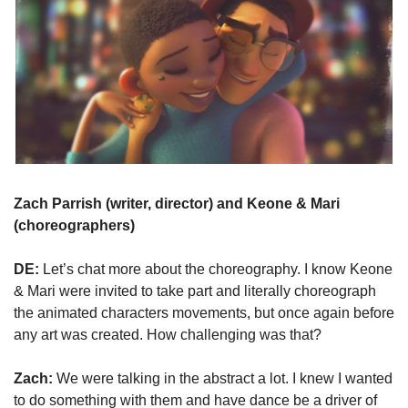
Zach Parrish (writer, director) and Keone & Mari 
(choreographers)
DE:
 Let’s chat more about the choreography. I know Keone 
& Mari were invited to take part and literally choreograph 
the animated characters movements, but once again before 
any art was created. How challenging was that?
Zach:
 We were talking in the abstract a lot. I knew I wanted 
to do something with them and have dance be a driver of 