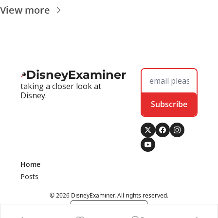
View more
DisneyExaminer
taking a closer look at 
Disney.
Subscribe
Home
Posts
© 2026 DisneyExaminer. All rights reserved.
Powered by beehiiv