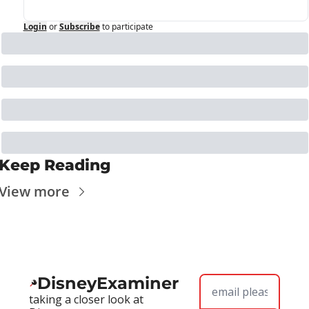
Login
or
Subscribe
to participate
Keep Reading
View more
DisneyExaminer
taking a closer look at 