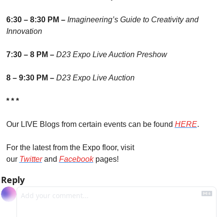
6:30 – 8:30 PM – 
Imagineering’s Guide to Creativity and 
Innovation
7:30 – 8 PM – 
D23 Expo Live Auction Preshow
8 – 9:30 PM – 
D23 Expo Live Auction
* * *
Our LIVE Blogs from certain events can be found 
HERE
.
For the latest from the Expo floor, visit 
our 
Twitter
 and 
Facebook
 pages!
Reply