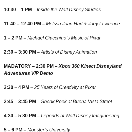
10:30 – 1 PM – 
Inside the Walt Disney Studios
11:40 – 12:40 PM – 
Melssa Joan Hart & Joey Lawrence
1 – 2 PM – 
Michael Giacchino’s Music of Pixar
2:30 – 3:30 PM 
– 
Artists of Disney Animation
MADATORY – 2:30 PM – 
Xbox 360 Kinect Disneyland 
Adventures VIP Demo
2:30 – 4 PM – 
25 Years of Creativity at Pixar
2:45 – 3:45 PM – 
Sneak Peek at Buena Vista Street
4:30 – 5:30 PM – 
Legends of Walt Disney Imagineering
5 – 6 PM – 
Monster’s University