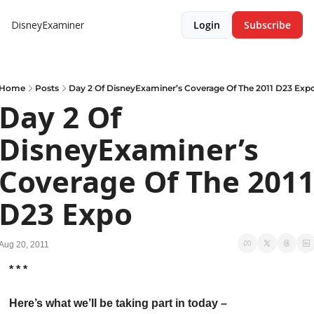
DisneyExaminer
Login
Subscribe
Home
Posts
Day 2 Of DisneyExaminer’s Coverage Of The 2011 D23 Exp
Day 2 Of 
DisneyExaminer’s 
Coverage Of The 2011
D23 Expo
Aug 20, 2011
* * *
Here’s what we’ll be taking part in today –