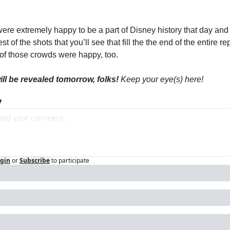
ere extremely happy to be a part of Disney history that day and 
est of the shots that you’ll see that fill the the end of the entire rep
 of those crowds were happy, too.
will be revealed tomorrow, folks! 
Keep your eye(s) here!
y
gin
or
Subscribe
to participate