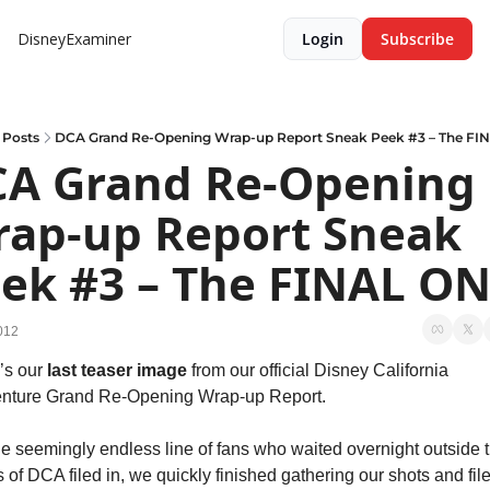
DisneyExaminer
Login
Subscribe
Posts
DCA Grand Re-Opening Wrap-up Report Sneak Peek #3 – The FI
A Grand Re-Opening 
ap-up Report Sneak 
ek #3 – The FINAL ON
2012
’s our 
last teaser image
 from our official Disney California 
nture Grand Re-Opening Wrap-up Report.
he seemingly endless line of fans who waited overnight outside t
 of DCA filed in, we quickly finished gathering our shots and file