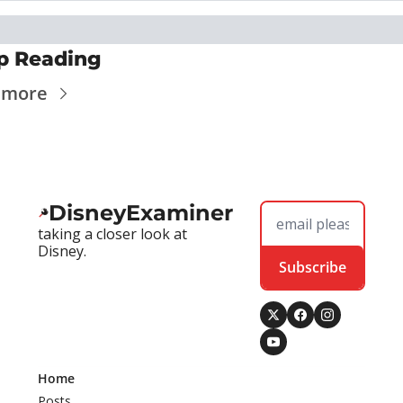
p Reading
 more
DisneyExaminer
taking a closer look at 
Disney.
Subscribe
Home
Posts