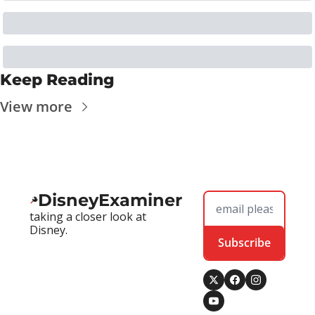
Keep Reading
View more
DisneyExaminer
taking a closer look at 
Disney.
Subscribe