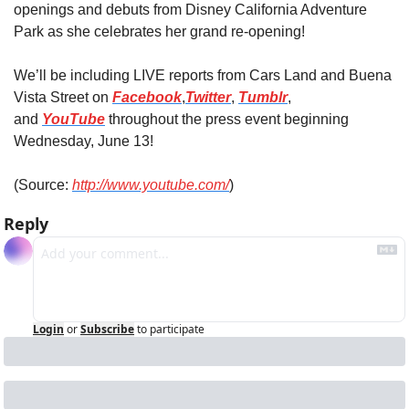
openings and debuts from Disney California Adventure 
Park as she celebrates her grand re-opening!
We’ll be including LIVE reports from Cars Land and Buena 
Vista Street on 
Facebook
,
Twitter
, 
Tumblr
, 
and 
YouTube
 throughout the press event beginning 
Wednesday, June 13!
(Source: 
http://www.youtube.com/
)
Reply
Login
or
Subscribe
to participate