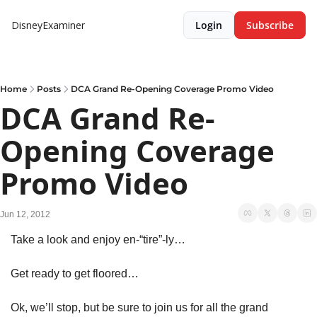
DisneyExaminer
Login
Subscribe
Home
Posts
DCA Grand Re-Opening Coverage Promo Video
DCA Grand Re-
Opening Coverage 
Promo Video
Jun 12, 2012
Take a look and enjoy en-“tire”-ly…
Get ready to get floored…
Ok, we’ll stop, but be sure to join us for all the grand 