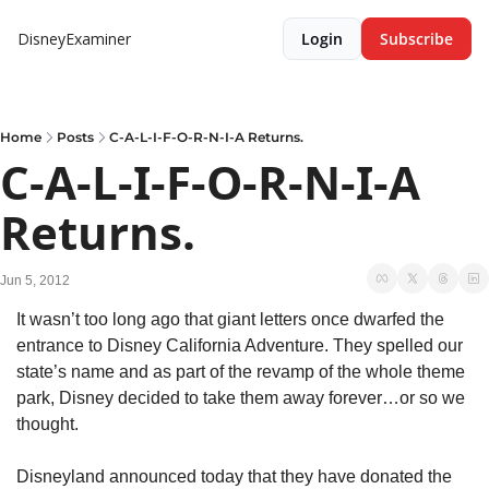
DisneyExaminer
Login
Subscribe
Home
Posts
C-A-L-I-F-O-R-N-I-A Returns.
C-A-L-I-F-O-R-N-I-A 
Returns.
Jun 5, 2012
It wasn’t too long ago that giant letters once dwarfed the 
entrance to Disney California Adventure. They spelled our 
state’s name and as part of the revamp of the whole theme 
park, Disney decided to take them away forever…or so we 
thought.
Disneyland announced today that they have donated the 