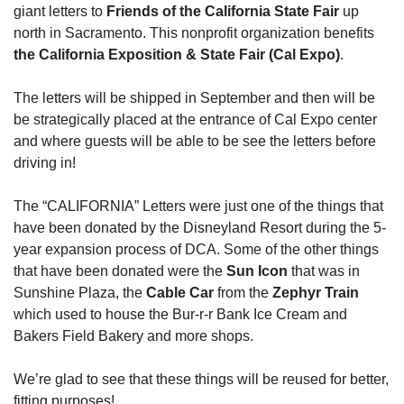
giant letters to 
Friends of the California State Fair 
up 
north in Sacramento. This nonprofit organization benefits 
the California Exposition & State Fair (Cal Expo)
.
The letters will be shipped in September and then will be 
be strategically placed at the entrance of Cal Expo center 
and where guests will be able to be see the letters before 
driving in!
The “CALIFORNIA” Letters were just one of the things that 
have been donated by the Disneyland Resort during the 5-
year expansion process of DCA. Some of the other things 
that have been donated were the 
Sun Icon
 that was in 
Sunshine Plaza, the 
Cable Car
 from the 
Zephyr Train
which used to house the Bur-r-r Bank Ice Cream and 
Bakers Field Bakery and more shops.
We’re glad to see that these things will be reused for better, 
fitting purposes!