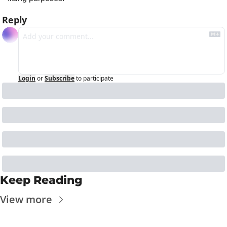
Reply
Login
or
Subscribe
to participate
Keep Reading
View more