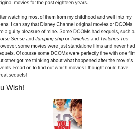
riginal movies for the past eighteen years.
fter watching most of them from my childhood and well into my 
eens, I can say that Disney Channel original movies or DCOMs 
orse Sense
 and 
Jumping ship
 or 
Twitches
 and 
Twitches Too
. 
owever, some movies were just standalone films and never had 
equels. Of course some DCOMs were perfectly fine with one film,
ut other got me thinking about what happened after the movie’s 
vents. Read on to find out which movies I thought could have 
reat sequels!
u Wish!