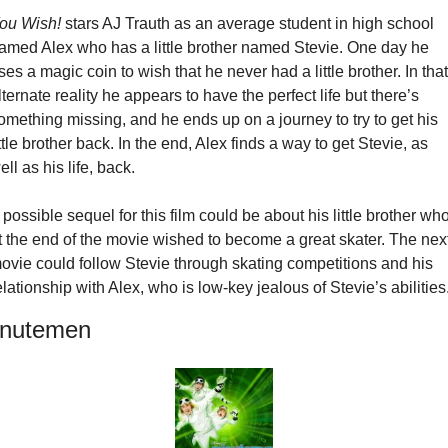
ou Wish!
 stars AJ Trauth as an average student in high school 
amed Alex who has a little brother named Stevie. One day he 
ses a magic coin to wish that he never had a little brother. In that 
lternate reality he appears to have the perfect life but there’s 
omething missing, and he ends up on a journey to try to get his 
ittle brother back. In the end, Alex finds a way to get Stevie, as 
ell as his life, back.
 possible sequel for this film could be about his little brother who
t the end of the movie wished to become a great skater. The next
ovie could follow Stevie through skating competitions and his 
elationship with Alex, who is low-key jealous of Stevie’s abilities
nutemen