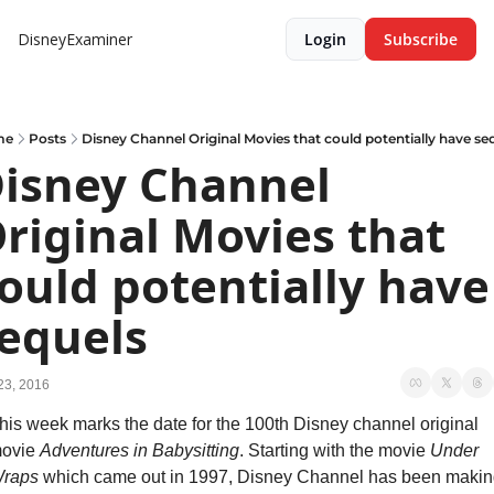
DisneyExaminer
Login
Subscribe
me
Posts
Disney Channel Original Movies that could potentially have se
isney Channel 
riginal Movies that 
ould potentially have 
equels
23, 2016
his week marks the date for the 100th Disney channel original 
ovie 
Adventures in Babysitting
. Starting with the movie 
Under 
raps
 which came out in 1997, Disney Channel has been making