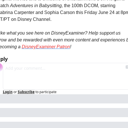
atch 
Adventures in Babysitting, 
the 100th DCOM
, 
starring 
abrina Carpenter and Sophia Carson this Friday June 24 at 8pm
T/PT on Disney Channel.
ike what you see here on DisneyExaminer? Help support us 
row and be rewarded with even more content and experiences b
ecoming a 
DisneyExaminer Patron
!
ply
Login
or
Subscribe
to participate