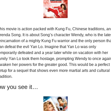
his movie is action packed with Kung Fu, Chinese traditions, an
renda Song. It is about Song’s character Wendy, who is the lates
eincarnation of a mighty Kung Fu warrior and the only person that
an defeat the evil Yan Lo. Imagine that Yan Lo was only 
emporarily defeated and a year later while on vacation with her 
amily Yan Lo took them hostage, prompting Wendy to once again
waken her powers for the greater good. This would be a perfect 
etup for a sequel that shows even more martial arts and cultural 
radition.
w you see it…