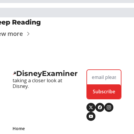
eep Reading
ew more
DisneyExaminer
taking a closer look at 
Disney.
Subscribe
Home