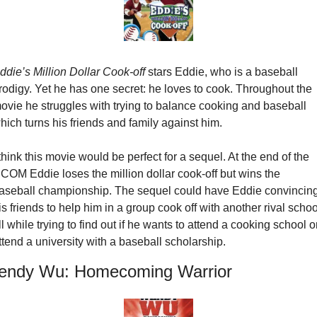
ddie’s Million Dollar Cook-off
 stars Eddie, who is a baseball 
rodigy. Yet he has one secret: he loves to cook. Throughout the 
ovie he struggles with trying to balance cooking and baseball 
hich turns his friends and family against him.
 think this movie would be perfect for a sequel. At the end of the 
COM Eddie loses the million dollar cook-off but wins the 
aseball championship. The sequel could have Eddie convincing
is friends to help him in a group cook off with another rival school
ll while trying to find out if he wants to attend a cooking school or
ttend a university with a baseball scholarship.
ndy Wu: Homecoming Warrior