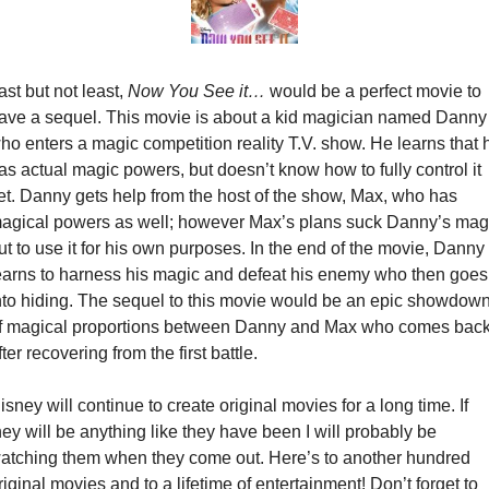
ast but not least, 
Now You See it…
 would be a perfect movie to 
ave a sequel. This movie is about a kid magician named Danny 
ho enters a magic competition reality T.V. show. He learns that h
as actual magic powers, but doesn’t know how to fully control it 
et. Danny gets help from the host of the show, Max, who has 
agical powers as well; however Max’s plans suck Danny’s magi
ut to use it for his own purposes. In the end of the movie, Danny 
earns to harness his magic and defeat his enemy who then goes 
nto hiding. The sequel to this movie would be an epic showdown
f magical proportions between Danny and Max who comes back
fter recovering from the first battle.
isney will continue to create original movies for a long time. If 
hey will be anything like they have been I will probably be 
atching them when they come out. Here’s to another hundred 
riginal movies and to a lifetime of entertainment! Don’t forget to 