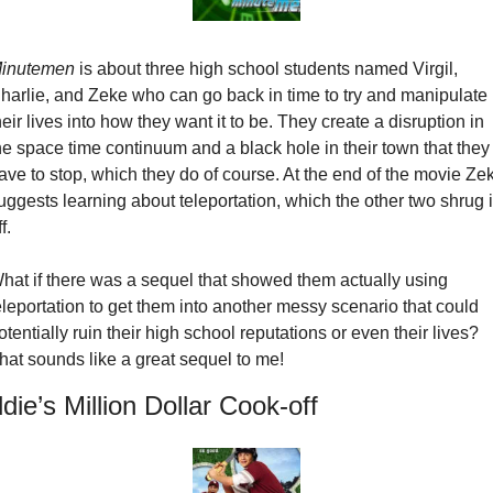
inutemen
 is about three high school students named Virgil, 
harlie, and Zeke who can go back in time to try and manipulate 
heir lives into how they want it to be. They create a disruption in 
he space time continuum and a black hole in their town that they 
ave to stop, which they do of course. At the end of the movie Zek
uggests learning about teleportation, which the other two shrug it
f.
hat if there was a sequel that showed them actually using 
eleportation to get them into another messy scenario that could 
otentially ruin their high school reputations or even their lives? 
hat sounds like a great sequel to me!
die’s Million Dollar Cook-off