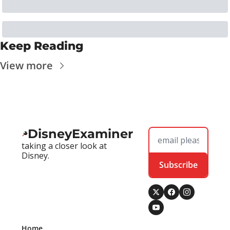
Keep Reading
View more
DisneyExaminer
taking a closer look at 
Disney.
Subscribe
Home