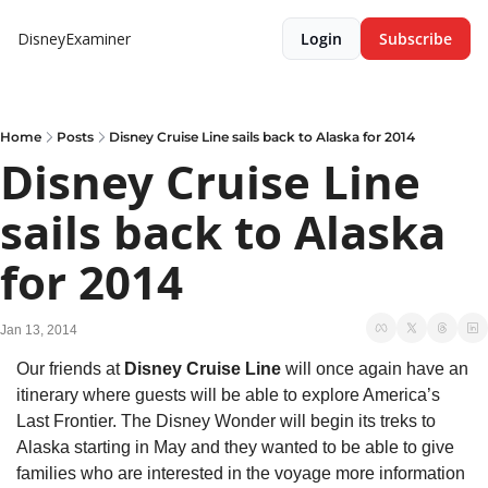
DisneyExaminer
Login
Subscribe
Home
Posts
Disney Cruise Line sails back to Alaska for 2014
Disney Cruise Line 
sails back to Alaska 
for 2014
Jan 13, 2014
Our friends at 
Disney Cruise Line
 will once again have an 
itinerary where guests will be able to explore America’s 
Last Frontier. The Disney Wonder will begin its treks to 
Alaska starting in May and they wanted to be able to give 
families who are interested in the voyage more information 