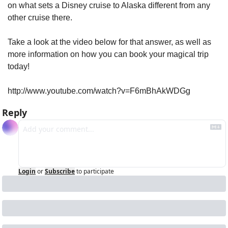
on what sets a Disney cruise to Alaska different from any 
other cruise there.
Take a look at the video below for that answer, as well as 
more information on how you can book your magical trip 
today!
http://www.youtube.com/watch?v=F6mBhAkWDGg
Reply
Login
or
Subscribe
to participate