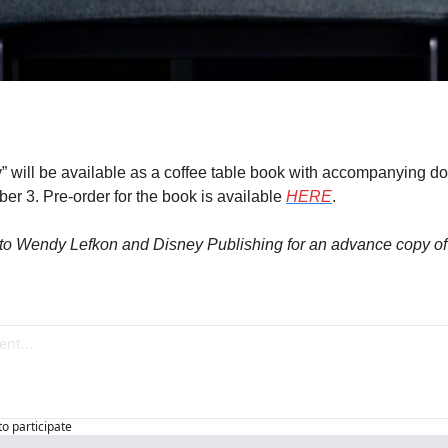
” will be available as a coffee table book with accompanying d
 3. Pre-order for the book is available 
HERE
.
to Wendy Lefkon and Disney Publishing for an advance copy of t
to participate