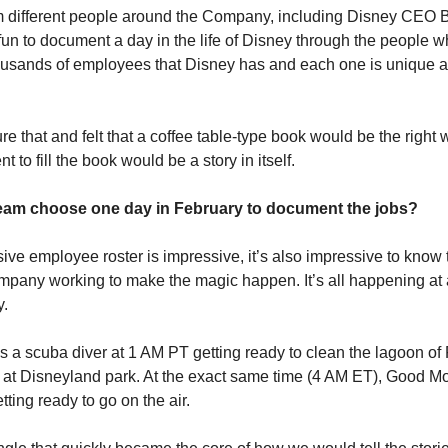
 different people around the Company, including Disney CEO B
fun to document a day in the life of Disney through the people wh
ousands of employees that Disney has and each one is unique an
 that and felt that a coffee table-type book would be the right wa
t to fill the book would be a story in itself.
eam choose one day in February to document the jobs?
ve employee roster is impressive, it’s also impressive to know t
pany working to make the magic happen. It’s all happening at a
y.
s a scuba diver at 1 AM PT getting ready to clean the lagoon of
t Disneyland park. At the exact same time (4 AM ET), Good Mo
ting ready to go on the air.