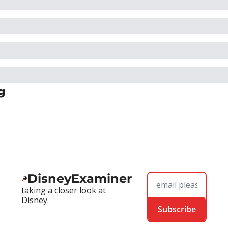
g
DisneyExaminer
taking a closer look at 
Disney.
Subscribe