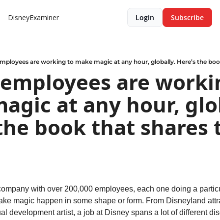
DisneyExaminer
Login
Subscribe
mployees are working to make magic at any hour, globally. Here’s the book 
 employees are workin
gic at any hour, glob
the book that shares t
company with over 200,000 employees, each one doing a particul
make magic happen in some shape or form. From Disneyland attrac
l development artist, a job at Disney spans a lot of different dis