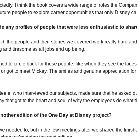
tedly. I think the book covers a wide range of roles the Company
 future people to explore career opportunities that only Disney can
e any profiles of people that were less enthusiastic to shar
rt, the people and their stories we covered work really hard and 
g and tiresome as all jobs end up being.
med to circle back for these people, like when they see the faces 
n or got to meet Mickey. The smiles and genuine appreciation for 
teele, who interviewed our subjects, made sure that he asked qu
y that got to the heart and soul of why the employees do what t
another edition of the One Day at Disney project?
 needed to, but in the few meetings after we shared the finishe