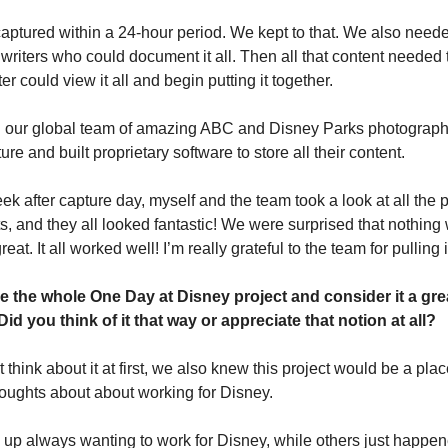
captured within a 24-hour period. We kept to that. We also needed
riters who could document it all. Then all that content needed 
er could view it all and begin putting it together.
our global team of amazing ABC and Disney Parks photographers 
ure and built proprietary software to store all their content.
ek after capture day, myself and the team took a look at all the 
ts, and they all looked fantastic! We were surprised that nothing
at. It all worked well! I’m really grateful to the team for pulling it
 the whole One Day at Disney project and consider it a great
id you think of it that way or appreciate that notion at all?
 think about it at first, we also knew this project would be a pla
houghts about about working for Disney.
p always wanting to work for Disney, while others just happene