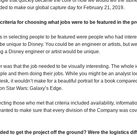
angle that quickly became the core of how we would tell the storie
ded to make our global capture day for February 21, 2019.
riteria for choosing what jobs were to be featured in the pr
in selecting people to be featured were people who had interest
e unique to Disney. You could be an engineer or artists, but we
 a Disney engineer or artist would be unique.
 was that the job needed to be visually interesting. The whole i
le and them doing their jobs. While you might be an analyst loo
esk, it wouldn’t make for a beautiful portrait for a book compared
on Star Wars: Galaxy’s Edge.
ecting those who met that criteria included availability, information
wanted to make sure that every division of the Company was cov
d to get the project off the ground? Were the logistics diff