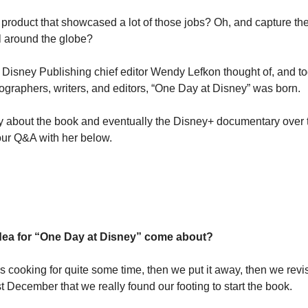
 product that showcased a lot of those jobs? Oh, and capture th
ll around the globe?
 Disney Publishing chief editor Wendy Lefkon thought of, and tog
ographers, writers, and editors, “One Day at Disney” was born.
about the book and eventually the Disney+ documentary over t
ur Q&A with her below.
dea for “One Day at Disney” come about?
cooking for quite some time, then we put it away, then we revisite
st December that we really found our footing to start the book.