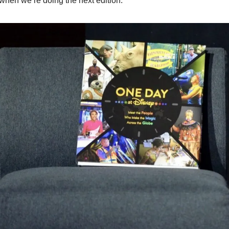
when we’re doing the next edition.