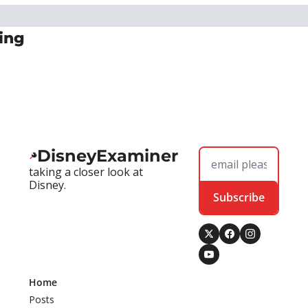
ing
DisneyExaminer
taking a closer look at 
Disney.
Subscribe
Home
Posts