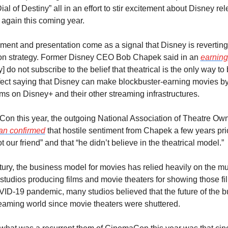
al of Destiny” all in an effort to stir excitement about Disney rele
s again this coming year.
ent and presentation come as a signal that Disney is reverting 
ion strategy. Former Disney CEO Bob Chapek said in an 
earning
] do not subscribe to the belief that theatrical is the only way to 
effect saying that Disney can make blockbuster-earning movies by
ms on Disney+ and their other streaming infrastructures.
Con this year, the outgoing National Association of Theatre Ow
ian confirmed
 that hostile sentiment from Chapek a few years prio
our friend” and that “he didn’t believe in the theatrical model.”
ury, the business model for movies has relied heavily on the mut
tudios producing films and movie theaters for showing those fil
VID-19 pandemic, many studios believed that the future of the b
treaming world since movie theaters were shuttered.