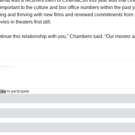
what was a recurrent them of CinemaCon this year was that ci
 important to the culture and box office numbers within the past y
ing and thriving with new films and renewed commitments from s
ies in theaters first still.
tinue this relationship with you,” Chambers said. “Our movies ar
ibe
to participate