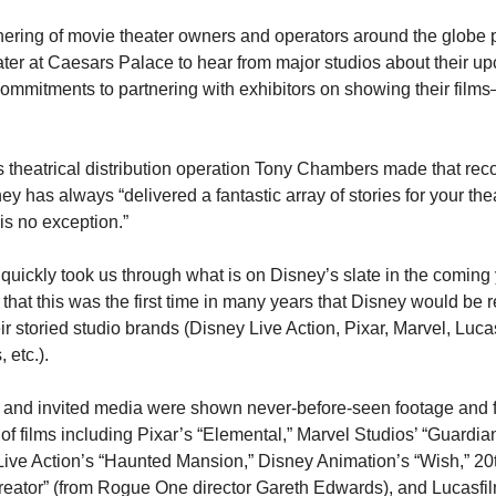
ering of movie theater owners and operators around the globe p
er at Caesars Palace to hear from major studios about their upc
commitments to partnering with exhibitors on showing their films–
 theatrical distribution operation Tony Chambers made that rec
ey has always “delivered a fantastic array of stories for your the
is no exception.”
uickly took us through what is on Disney’s slate in the coming 
that this was the first time in many years that Disney would be re
ir storied studio brands (Disney Live Action, Pixar, Marvel, Lucas
 etc.). 
and invited media were shown never-before-seen footage and firs
 of films including Pixar’s “Elemental,” Marvel Studios’ “Guardian
 Live Action’s “Haunted Mansion,” Disney Animation’s “Wish,” 20t
reator” (from Rogue One director Gareth Edwards), and Lucasfilm