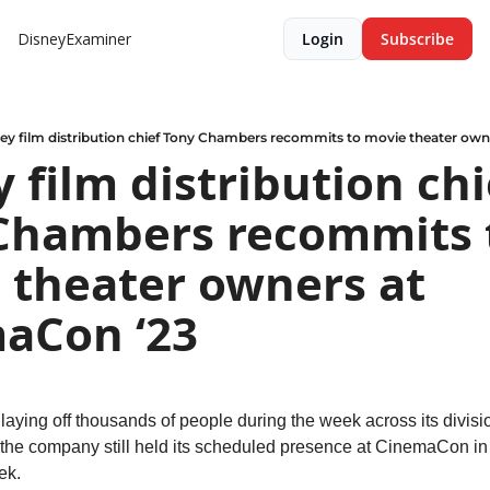
DisneyExaminer
Login
Subscribe
ey film distribution chief Tony Chambers recommits to movie theater ow
 film distribution chie
Chambers recommits t
 theater owners at 
aCon ‘23
aying off thousands of people during the week across its divisio
, the company still held its scheduled presence at CinemaCon in
ek.