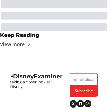
Keep Reading
View more
DisneyExaminer
taking a closer look at 
Disney.
Subscribe