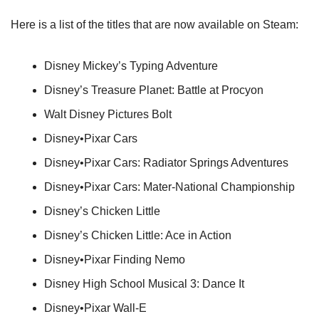
Here is a list of the titles that are now available on Steam:
Disney Mickey’s Typing Adventure
Disney’s Treasure Planet: Battle at Procyon
Walt Disney Pictures Bolt
Disney•Pixar Cars
Disney•Pixar Cars: Radiator Springs Adventures
Disney•Pixar Cars: Mater-National Championship
Disney’s Chicken Little
Disney’s Chicken Little: Ace in Action
Disney•Pixar Finding Nemo
Disney High School Musical 3: Dance It
Disney•Pixar Wall-E