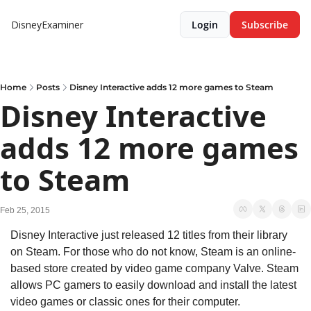
DisneyExaminer
Login
Subscribe
Home
Posts
Disney Interactive adds 12 more games to Steam
Disney Interactive 
adds 12 more games 
to Steam
Feb 25, 2015
Disney Interactive just released 12 titles from their library 
on Steam. For those who do not know, Steam is an online-
based store created by video game company Valve. Steam 
allows PC gamers to easily download and install the latest 
video games or classic ones for their computer.