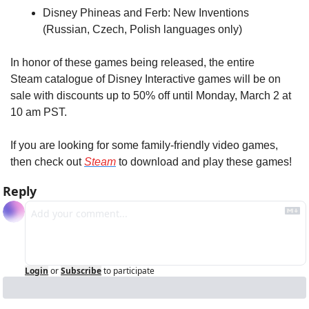
Disney Phineas and Ferb: New Inventions 
(Russian, Czech, Polish languages only)
In honor of these games being released, the entire 
Steam catalogue of Disney Interactive games will be on 
sale with discounts up to 50% off until Monday, March 2 at 
10 am PST.
If you are looking for some family-friendly video games, 
then check out 
Steam
 to download and play these games!
Reply
Login
or
Subscribe
to participate