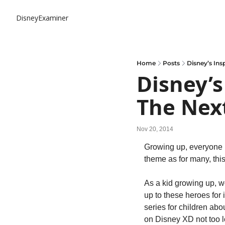
DisneyExaminer
Home
Posts
Disney’s Ins
Disney’s
The Next
Nov 20, 2014
Growing up, everyone has
theme as for many, this
As a kid growing up, w
up to these heroes for
series for children abo
on Disney XD not too 