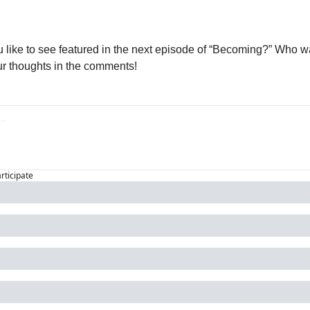
 like to see featured in the next episode of “Becoming?” Who wa
r thoughts in the comments!
articipate