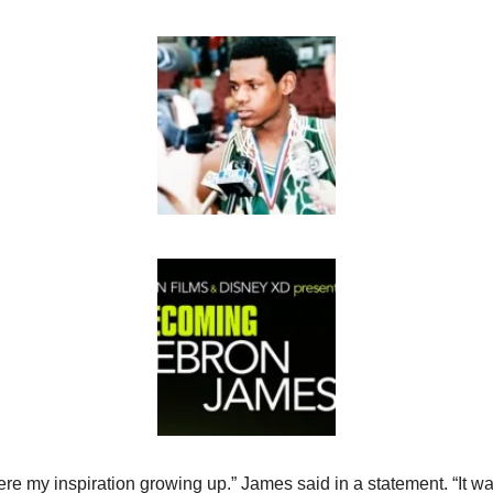
re my inspiration growing up.” James said in a statement. “It was