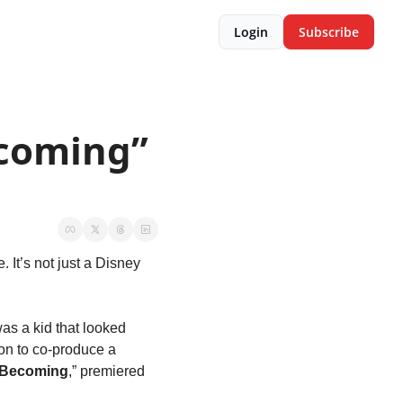
Login
Subscribe
coming” 
 It’s not just a Disney 
as a kid that looked 
on to co-produce a 
Becoming
,” premiered 