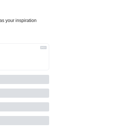
s your inspiration 