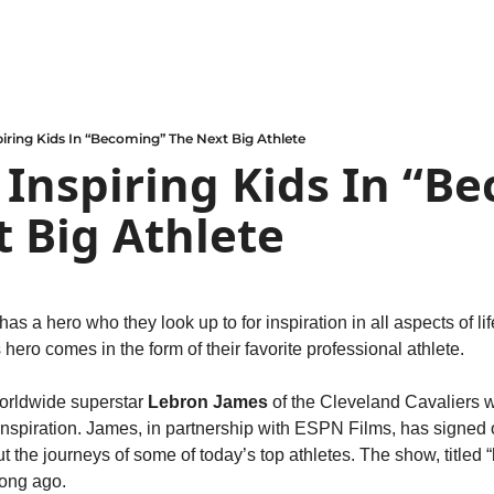
piring Kids In “Becoming” The Next Big Athlete
 Inspiring Kids In “Be
 Big Athlete
 a hero who they look up to for inspiration in all aspects of life.
 hero comes in the form of their favorite professional athlete.
orldwide superstar 
Lebron James
 of the Cleveland Cavaliers w
 inspiration. James, in partnership with ESPN Films, has signed 
ut the journeys of some of today’s top athletes. The show, titled “
long ago.