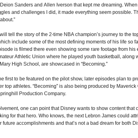
Deion Sanders and Allen Iverson that kept me dreaming. When I 
gles and challenges I did, it made everything seem possible. Th
about.”
l tell the story of the 2-time NBA champion’s journey to the top. It
ich include some of the most defining moments of his life so far
isode is filmed there even showing some rare footage from his ea
mateur Athletic Union where he played youth basketball, along wi
. Mary High School, are showcased in “Becoming.”
first to be featured on the pilot show, later episodes plan to prof
er top athletes. “Becoming” is also being produced by Maverick C
pringhill Production Company.
olvement, one can point that Disney wants to show content that c
oking for that hero. Who knows, the next Lebron James could attr
her future accomplishments and that’s not a bad dream for both Di