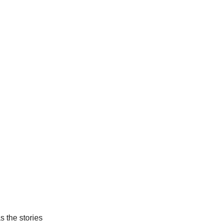
 the stories 