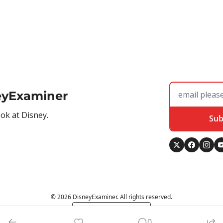
eyExaminer
ook at Disney.
Sub
© 2026 DisneyExaminer. All rights reserved.
Powered by beehiiv
0