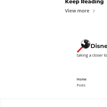
Keep Reading
View more
Disn
taking a closer l
Home
Posts