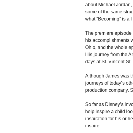
about Michael Jordan, 
some of the same strug
what “Becoming” is all 
The premiere episode wil
his accomplishments wh
Ohio, and the whole ep
His journey from the A
days at St. Vincent-St
Although James was the 
journeys of today’s oth
production company, S
So far as Disney’s inv
help inspire a child lo
inspiration for his or 
inspire!