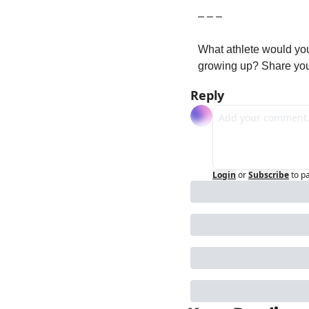
– – –
What athlete would you
growing up? Share you
Reply
Login
or
Subscribe
to p