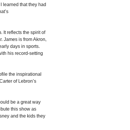
learned that they had 
at’s 
 reflects the spirit of 
. James is from Akron, 
rly days in sports. 
th his record-setting 
ile the inspirational 
arter of Lebron’s 
ould be a great way 
ibute this show as 
sney and the kids they 