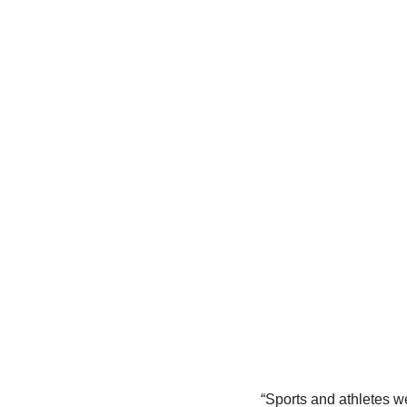
“Sports and athletes we