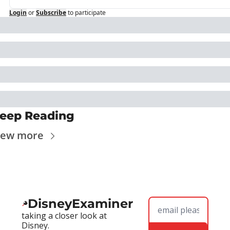
Login
or
Subscribe
to participate
eep Reading
iew more
DisneyExaminer
taking a closer look at 
Disney.