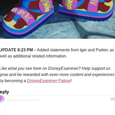
UPDATE 8:23 PM
 – Added statements from Iger and Parker, as 
well as additional related information.
Like what you see here on DisneyExaminer? Help support us 
grow and be rewarded with even more content and experiences 
by becoming a 
DisneyExaminer Patron
!
eply