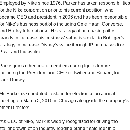
Employed by Nike since 1976, Parker has taken responsibilities 
for the Nike corporation prior to his current position, who 
became CEO and president in 2006 and has been responsible 
for Nike’s business portfolio including Cole Haan, Converse, 
and Hurley International. His strategy of purchasing other 
brands to increase his business’ value is similar to Bob Iger’s 
strategy to increase Disney’s value through IP purchases like 
Pixar and Lucasfilm.
Parker joins other board members during Iger’s tenure, 
including the President and CEO of Twitter and Square, Inc. 
Jack Dorsey.
Mr. Parker is scheduled to stand for election at an annual 
meeting on March 3, 2016 in Chicago alongside the company’s 
other Directors.
“As CEO of Nike, Mark is widely recognized for driving the 
stellar growth of an industry-leading brand,” said Iger in a 