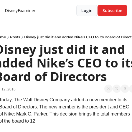
DisneyExaminer
Login
Subscribe
ome
Posts
Disney just did it and added Nike’s CEO to its Board of Direc
Disney just did it and 
added Nike’s CEO to its
Board of Directors
 12, 2016
Today, The Walt Disney Company added a new member to its 
Board of Directors. The new member is the president and CEO 
of Nike: Mark G. Parker. This decision brings the total members 
of the board to 12.