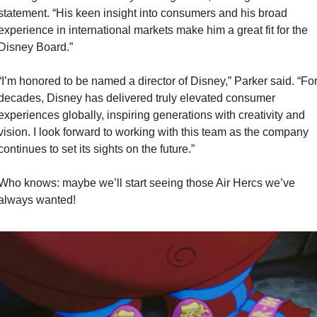
statement. “His keen insight into consumers and his broad 
experience in international markets make him a great fit for the 
Disney Board.”
“I’m honored to be named a director of Disney,” Parker said. “For
decades, Disney has delivered truly elevated consumer 
experiences globally, inspiring generations with creativity and 
vision. I look forward to working with this team as the company 
continues to set its sights on the future.”
Who knows: maybe we’ll start seeing those Air Hercs we’ve 
always wanted!