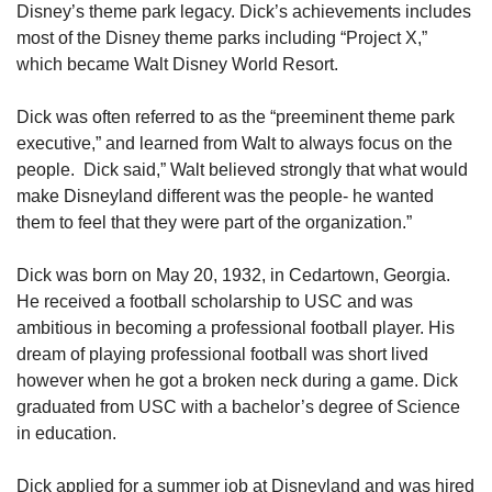
Disney’s theme park legacy. Dick’s achievements includes 
most of the Disney theme parks including “Project X,” 
which became Walt Disney World Resort.
Dick was often referred to as the “preeminent theme park 
executive,” and learned from Walt to always focus on the 
people.  Dick said,” Walt believed strongly that what would 
make Disneyland different was the people- he wanted 
them to feel that they were part of the organization.”
Dick was born on May 20, 1932, in Cedartown, Georgia. 
He received a football scholarship to USC and was 
ambitious in becoming a professional football player. His 
dream of playing professional football was short lived 
however when he got a broken neck during a game. Dick 
graduated from USC with a bachelor’s degree of Science 
in education.
Dick applied for a summer job at Disneyland and was hired 