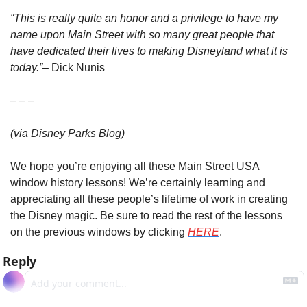
“This is really quite an honor and a privilege to have my 
name upon Main Street with so many great people that 
have dedicated their lives to making Disneyland what it is 
today.”
– Dick Nunis
– – –
(via Disney Parks Blog)
We hope you’re enjoying all these Main Street USA 
window history lessons! We’re certainly learning and 
appreciating all these people’s lifetime of work in creating 
the Disney magic. Be sure to read the rest of the lessons 
on the previous windows by clicking 
HERE
.
Reply