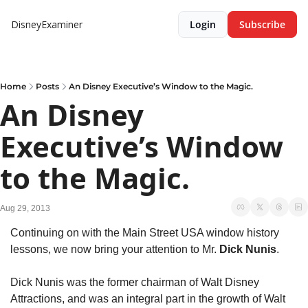
DisneyExaminer
Login
Subscribe
Home
Posts
An Disney Executive’s Window to the Magic.
An Disney 
Executive’s Window 
to the Magic.
Aug 29, 2013
Continuing on with the Main Street USA window history 
lessons, we now bring your attention to Mr. 
Dick Nunis
.
Dick Nunis was the former chairman of Walt Disney 
Attractions, and was an integral part in the growth of Walt 