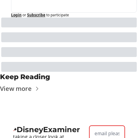
Login
or
Subscribe
to participate
Keep Reading
View more
DisneyExaminer
taking a closer look at 