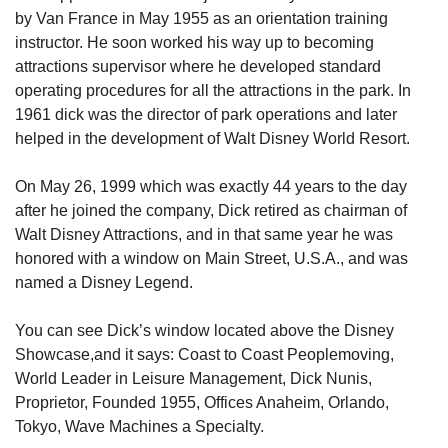
by Van France in May 1955 as an orientation training 
instructor. He soon worked his way up to becoming 
attractions supervisor where he developed standard 
operating procedures for all the attractions in the park. In 
1961 dick was the director of park operations and later 
helped in the development of Walt Disney World Resort.
On May 26, 1999 which was exactly 44 years to the day 
after he joined the company, Dick retired as chairman of 
Walt Disney Attractions, and in that same year he was 
honored with a window on Main Street, U.S.A., and was 
named a Disney Legend.
You can see Dick’s window located above the Disney 
Showcase,and it says: Coast to Coast Peoplemoving, 
World Leader in Leisure Management, Dick Nunis, 
Proprietor, Founded 1955, Offices Anaheim, Orlando, 
Tokyo, Wave Machines a Specialty.