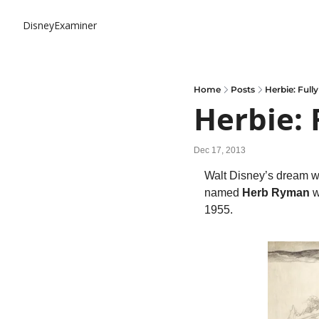
DisneyExaminer
Home
Posts
Herbie: Full
Herbie: 
Dec 17, 2013
Walt Disney’s dream was
named 
Herb Ryman
 
1955.