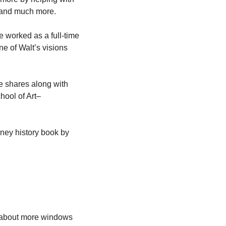
, and much more.
e worked as a full-time 
 of Walt’s visions 
e shares along with 
ool of Art– 
ey history book by 
 about more windows 