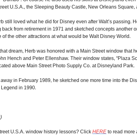
Street U.S.A., the Sleeping Beauty Castle, New Orleans Square
rb still loved what he did for Disney even after Walt’s passing. H
g back from retirement in 1971 and sketched concepts another one
f the other attractions at what would be Walt Disney World.
h that dream, Herb was honored with a Main Street window that h
John Hench and Peter Ellenshaw. Their window states, “Plaza Sch
located above Main Street Photo Supply Co. at Disneyland Park.
way in February 1989, he sketched one more time into the Disn
 Legend in 1990.
)
reet U.S.A. window history lessons? Click 
HERE
 to read more