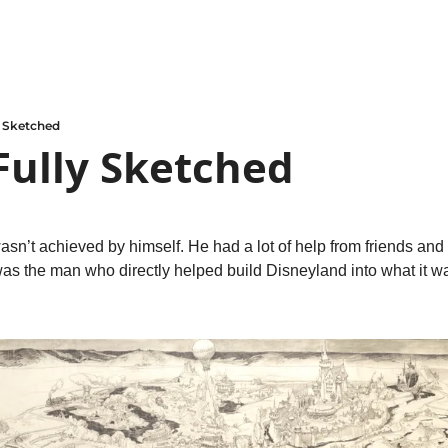
y Sketched
Fully Sketched
n’t achieved by himself. He had a lot of help from friends and o
was the man who directly helped build Disneyland into what it w