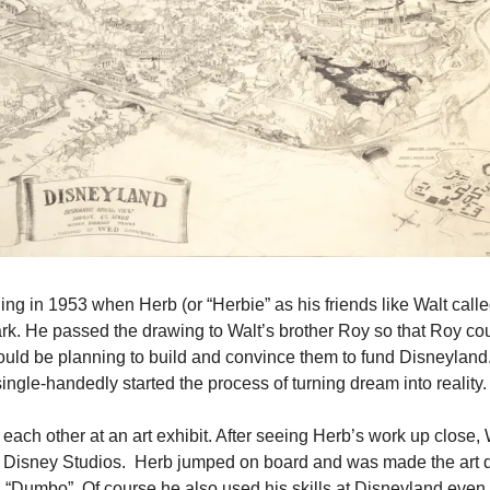
ing in 1953 when Herb (or “Herbie” as his friends like Walt call
ark. He passed the drawing to Walt’s brother Roy so that Roy cou
ould be planning to build and convince them to fund Disneyland.
ingle-handedly started the process of turning dream into reality.
 each other at an art exhibit. After seeing Herb’s work up close, 
t Disney Studios.  Herb jumped on board and was made the art di
 “Dumbo”. Of course he also used his skills at Disneyland even 