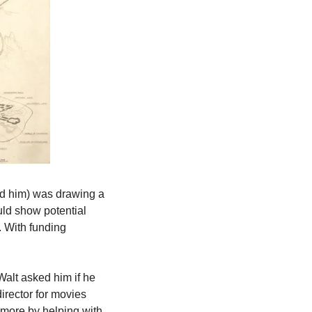
ed him) was drawing a 
ld show potential 
 With funding 
Walt asked him if he 
rector for movies 
more by helping with 