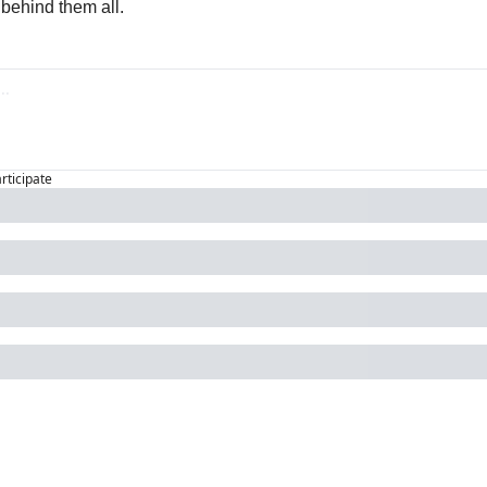
behind them all.
articipate