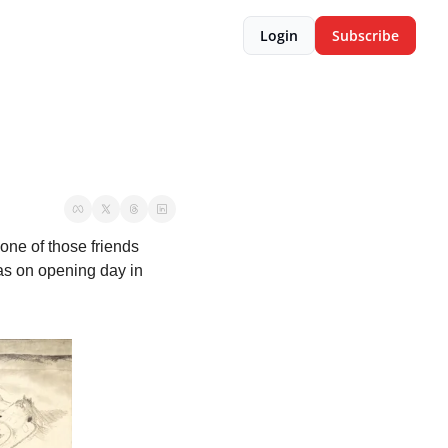
Login
Subscribe
ne of those friends 
as on opening day in 