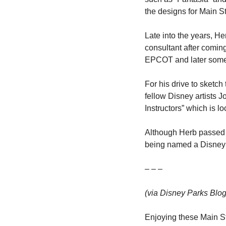
the designs for Main 
Late into the years, He
consultant after comin
EPCOT and later some o
For his drive to sketc
fellow Disney artists 
Instructors” which is 
Although Herb passed a
being named a Disney
– – –
(via Disney Parks Blog
Enjoying these Main St