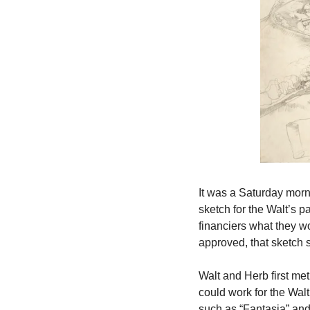
It was a Saturday morn
sketch for the Walt’s p
financiers what they w
approved, that sketch s
Walt and Herb first met
could work for the Wal
such as “Fantasia” and