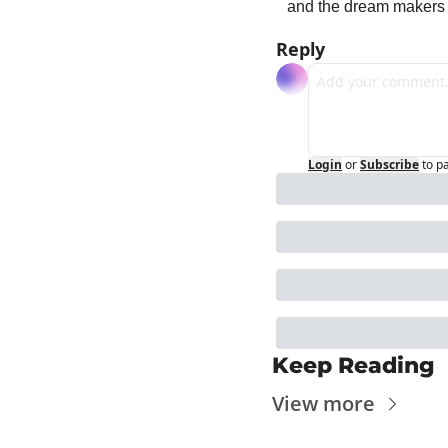
and the dream makers 
Reply
Login
or
Subscribe
to p
Keep Reading
View more