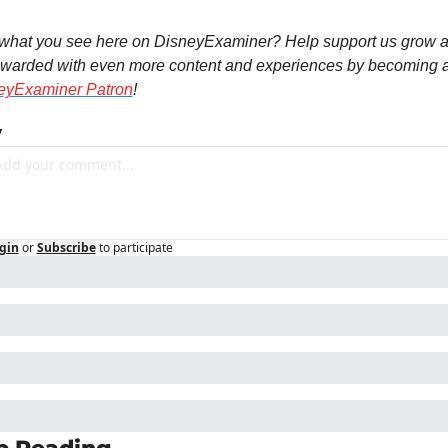
 what you see here on DisneyExaminer? Help support us grow a
eyExaminer Patron
!
y
gin
or
Subscribe
to participate