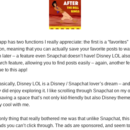
pp has two functions I really appreciate: the first is a “favorites” 
on, meaning that you can actually save your favorite posts to wat
 later – a feature even Snapchat doesn’t have! Disney LOL also
rch feature, allowing you to find posts easily – again, another fe
e to this app!
sically, Disney LOL is a Disney / Snapchat lover’s dream – and 
y did enjoy exploring it. I like scrolling through Snapchat on my o
aving a space that’s not only kid-friendly but also Disney themed
ly cool with me.
nly thing that really bothered me was that unlike Snapchat, this
ds you can’t click through. The ads are sponsored, and seem to