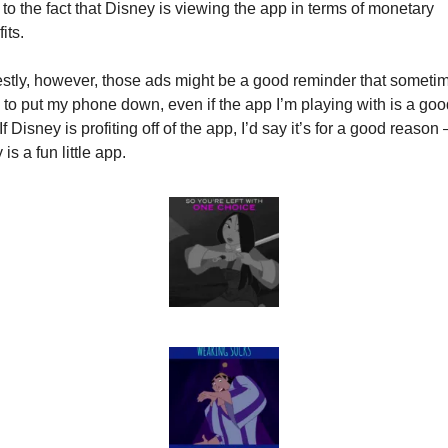
 to the fact that Disney is viewing the app in terms of monetary 
its.
tly, however, those ads might be a good reminder that sometime
to put my phone down, even if the app I’m playing with is a good
If Disney is profiting off of the app, I’d say it’s for a good reason – 
 is a fun little app.