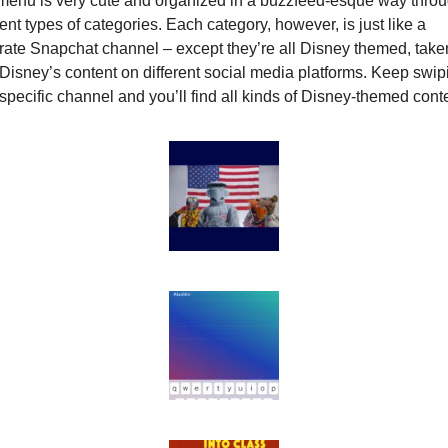
menu is very cute and organized in a buzzfeed-esque way throu
rent types of categories. Each category, however, is just like a 
ate Snapchat channel – except they’re all Disney themed, taken
Disney’s content on different social media platforms. Keep swipi
specific channel and you’ll find all kinds of Disney-themed conte