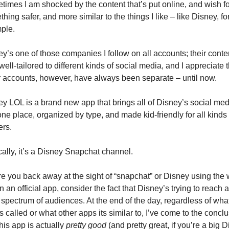
imes I am shocked by the content that’s put online, and wish for
hing safer, and more similar to the things I like – like Disney, for
ple.
y’s one of those companies I follow on all accounts; their content
well-tailored to different kinds of social media, and I appreciate th
r accounts, however, have always been separate – until now.
y LOL is a brand new app that brings all of Disney’s social medi
one place, organized by type, and made kid-friendly for all kinds o
ers.
ally, it’s a Disney Snapchat channel.
e you back away at the sight of “snapchat” or Disney using the 
 in an official app, consider the fact that Disney’s trying to reach a 
spectrum of audiences. At the end of the day, regardless of what
s called or what other apps its similar to, I’ve come to the conclu
this app is actually 
pretty good
 (and pretty great, if you’re a big D