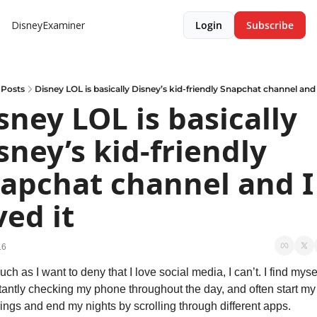
DisneyExaminer
Login
Subscribe
Posts
Disney LOL is basically Disney’s kid-friendly Snapchat channel and I
sney LOL is basically 
sney’s kid-friendly 
apchat channel and I 
ved it
16
ch as I want to deny that I love social media, I can’t. I find mysel
antly checking my phone throughout the day, and often start my 
ngs and end my nights by scrolling through different apps. 