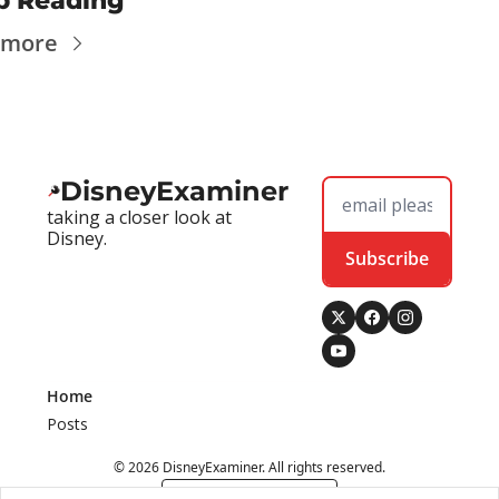
p Reading
 more
DisneyExaminer
taking a closer look at 
Disney.
Subscribe
Home
Posts
© 2026 DisneyExaminer. All rights reserved.
Powered by beehiiv