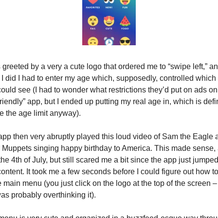
 greeted by a very a cute logo that ordered me to “swipe left,” an
I did I had to enter my age which, supposedly, controlled which 
ould see (I had to wonder what restrictions they’d put on ads on 
friendly” app, but I ended up putting my real age in, which is defin
 the age limit anyway).
pp then very abruptly played this loud video of Sam the Eagle a
 Muppets singing happy birthday to America. This made sense, as
he 4th of July, but still scared me a bit since the app just jumped 
content. It took me a few seconds before I could figure out how to 
e main menu (you just click on the logo at the top of the screen – 
s probably overthinking it).