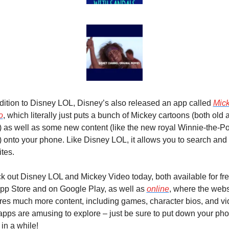
dition to Disney LOL, Disney’s also released an app called 
Mick
o
, which literally just puts a bunch of Mickey cartoons (both old a
 as well as some new content (like the new royal Winnie-the-Po
) onto your phone. Like Disney LOL, it allows you to search and 
ites.
 out Disney LOL and Mickey Video today, both available for fre
pp Store and on Google Play, as well as 
online
, where the websi
res much more content, including games, character bios, and vid
pps are amusing to explore – just be sure to put down your pho
in a while!