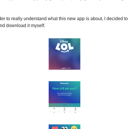
der to really understand what this new app is about, I decided to te
nd download it myself.