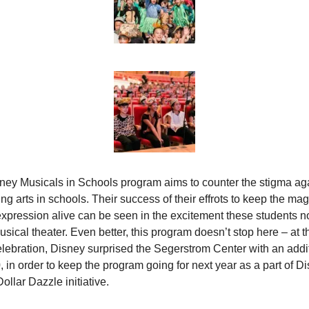
ney Musicals in Schools program aims to counter the stigma aga
ng arts in schools. Their success of their effrots to keep the magi
 expression alive can be seen in the excitement these students n
sical theater. Even better, this program doesn’t stop here – at t
elebration, Disney surprised the Segerstrom Center with an addit
 in order to keep the program going for next year as a part of Di
Dollar Dazzle initiative.