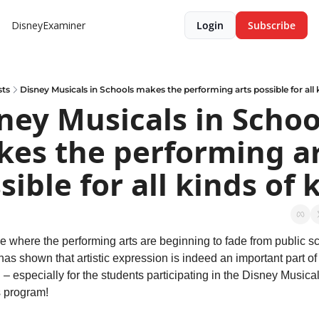
DisneyExaminer
Login
Subscribe
sts
Disney Musicals in Schools makes the performing arts possible for all 
ney Musicals in School
es the performing ar
sible for all kinds of 
e where the performing arts are beginning to fade from public sc
as shown that artistic expression is indeed an important part of 
 – especially for the students participating in the Disney Musicals
 program!