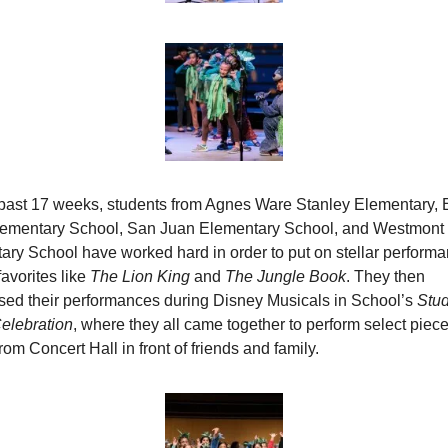
 past 17 weeks, students from Agnes Ware Stanley Elementary, E
lementary School, San Juan Elementary School, and Westmont 
ry School have worked hard in order to put on stellar performan
avorites like 
The Lion King
 and 
The Jungle Book
. They then 
ed their performances during Disney Musicals in School’s
 Stud
elebration
, where they all came together to perform select pieces
om Concert Hall in front of friends and family.