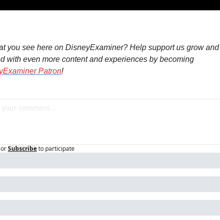
at you see here on DisneyExaminer? Help support us grow and 
d with even more content and experiences by becoming 
yExaminer Patron
!
or
Subscribe
to participate