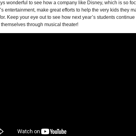
ays wonderful to see how a company like Disney, which is so fo
’s entertainment, make great efforts to help the very kids they m
or. Keep your eye out to see how next year’s students continue t
 themselves through musical theater!