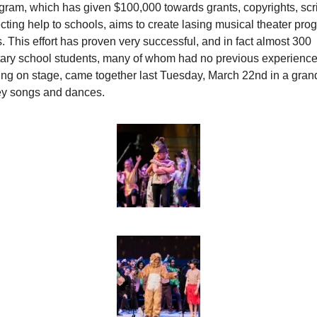
ram, which has given $100,000 towards grants, copyrights, scrip
cting help to schools, aims to create lasing musical theater prog
. This effort has proven very successful, and in fact almost 300 
ary school students, many of whom had no previous experience
ng on stage, came together last Tuesday, March 22nd in a grand 
ey songs and dances.