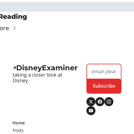
Reading
ore
DisneyExaminer
taking a closer look at 
Disney.
Subscribe
Home
Posts