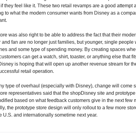
f they feel like it. These two retail revamps are a good attempt at
g to what the modern consumer wants from Disney as a compan
ant.
re was also right to be able to address the fact that their moder
and fan are no longer just families, but younger, single people
es and some type of spending money. By creating spaces wher
customers can get a watch, shirt, toaster, or anything else that fits
 Disney is hoping that will open up another revenue stream for the
ccessful retail operation.
ny type of overhaul (especially with Disney), change will come sl
ore representatives said that the shopDisney site and prototype 
odified based on what feedback customers give in the next few m
ly, the prototype store design will only rollout to a few more store
he U.S. and internationally sometime next year.