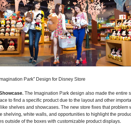
Imagination Park” Design for Disney Store
 Showcase.
 The Imagination Park design also made the entire st
place to find a specific product due to the layout and other importa
like shelves and showcases. The new store fixes that problem w
 shelving, white walls, and opportunities to highlight the produc
s outside of the boxes with customizable product displays.