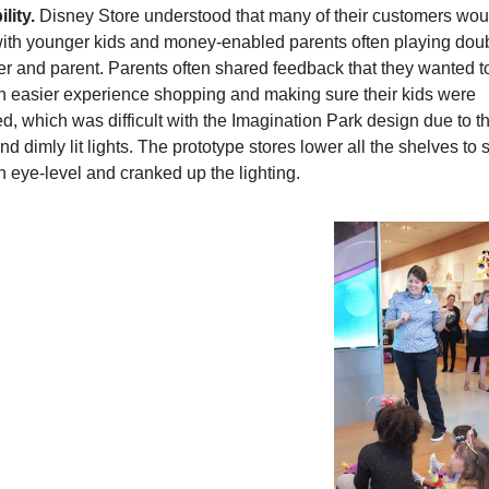
lity.
 Disney Store understood that many of their customers woul
with younger kids and money-enabled parents often playing doub
r and parent. Parents often shared feedback that they wanted to
n easier experience shopping and making sure their kids were 
d, which was difficult with the Imagination Park design due to th
d dimly lit lights. The prototype stores lower all the shelves to sl
n eye-level and cranked up the lighting.