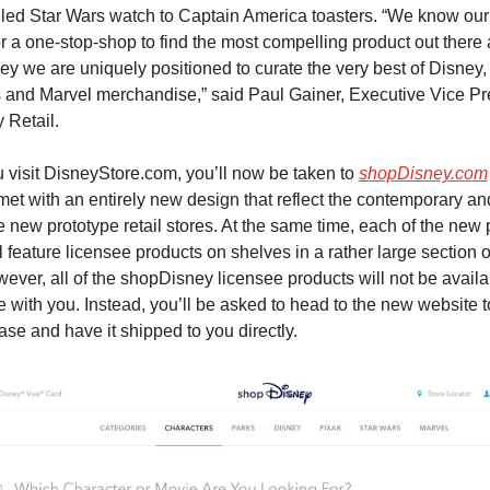
iled Star Wars watch to Captain America toasters. “We know our 
or a one-stop-shop to find the most compelling product out there 
y we are uniquely positioned to curate the very best of Disney, P
 and Marvel merchandise,” said Paul Gainer, Executive Vice Pre
 Retail.
visit DisneyStore.com, you’ll now be taken to 
shopDisney.com
 met with an entirely new design that reflect the contemporary a
e new prototype retail stores. At the same time, each of the new 
l feature licensee products on shelves in a rather large section o
ever, all of the shopDisney licensee products will not be availab
 with you. Instead, you’ll be asked to head to the new website t
ase and have it shipped to you directly.