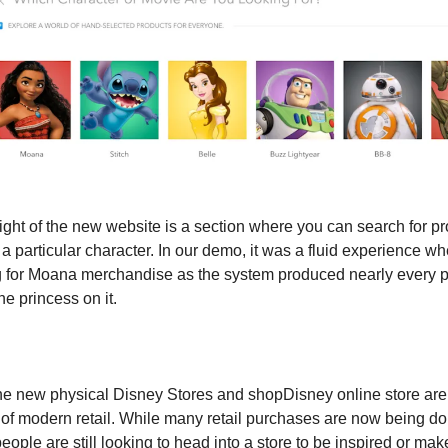
ight of the new website is a section where you can search for pr
a particular character. In our demo, it was a fluid experience wh
 for Moana merchandise as the system produced nearly every p
he princess on it.
the new physical Disney Stores and shopDisney online store are 
n of modern retail. While many retail purchases are now being don
people are still looking to head into a store to be inspired or make