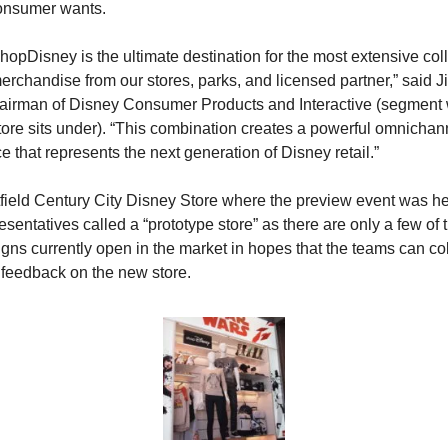
onsumer wants.
hopDisney is the ultimate destination for the most extensive colle
erchandise from our stores, parks, and licensed partner,” said J
hairman of Disney Consumer Products and Interactive (segment 
ore sits under). “This combination creates a powerful omnichann
e that represents the next generation of Disney retail.”
ield Century City Disney Store where the preview event was he
esentatives called a “prototype store” as there are only a few of 
igns currently open in the market in hopes that the teams can coll
feedback on the new store.