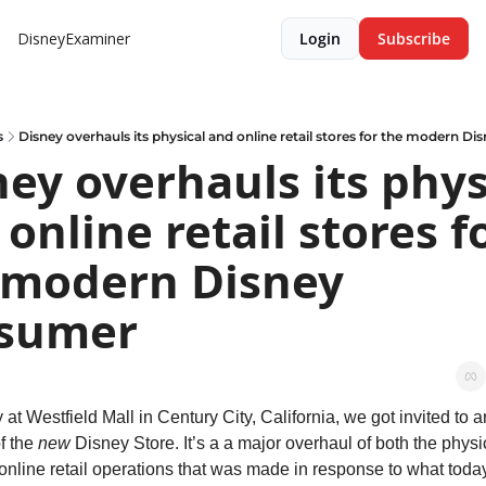
DisneyExaminer
Login
Subscribe
s
Disney overhauls its physical and online retail stores for the modern D
ey overhauls its physi
online retail stores fo
 modern Disney 
sumer
at Westfield Mall in Century City, California, we got invited to an
f the 
new
 Disney Store. It’s a a major overhaul of both the physic
 online retail operations that was made in response to what today