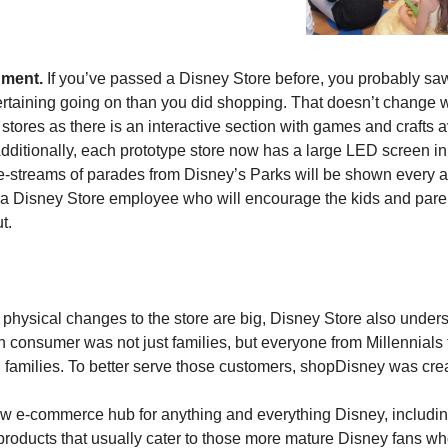
nment.
 If you’ve passed a Disney Store before, you probably saw 
rtaining going on than you did shopping. That doesn’t change wi
stores as there is an interactive section with games and crafts a
Additionally, each prototype store now has a large LED screen in t
e-streams of parades from Disney’s Parks will be shown every af
y a Disney Store employee who will encourage the kids and paren
t.
 physical changes to the store are big, Disney Store also underst
n consumer was not just families, but everyone from Millennials 
l families. To better serve those customers, shopDisney was cre
new e-commerce hub for anything and everything Disney, includin
products that usually cater to those more mature Disney fans wh