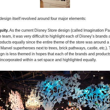
esign itself revolved around four major elements:
uity.
 As the current Disney Store design (called Imagination Par
team, it was very difficult to highlight each of Disney’s brands 
oducts equally since the entire theme of the store was around a li
 Marvel superheroes next to trees, brick pathways, castle, etc.).
ign is less themed in hopes that each of the brands and products
 incorporated within a set space and highlighted equally.