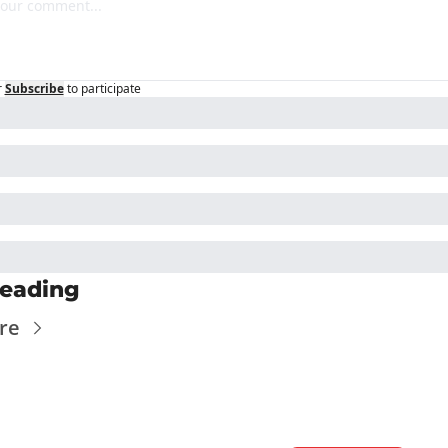
r
Subscribe
to participate
eading
re