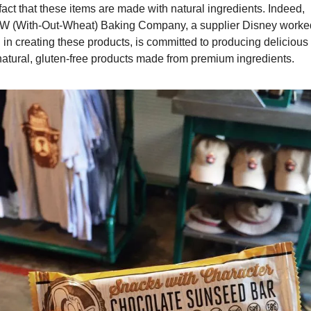
fact that these items are made with natural ingredients. Indeed, 
 (With-Out-Wheat) Baking Company, a supplier Disney worked
 in creating these products, is committed to producing delicious 
-natural, gluten-free products made from premium ingredients.