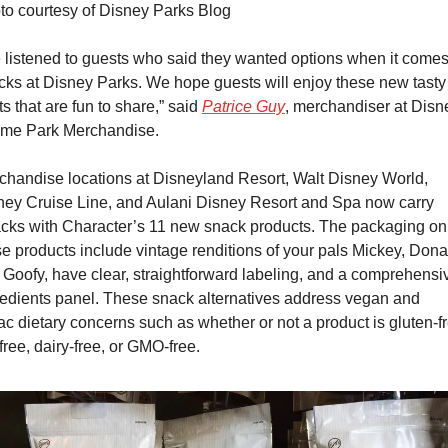
to courtesy of Disney Parks Blog
 listened to guests who said they wanted options when it comes 
cks at Disney Parks. We hope guests will enjoy these new tasty 
ts that are fun to share,” said 
Patrice Guy
, merchandiser at Disne
me Park Merchandise.
chandise locations at Disneyland Resort, Walt Disney World, 
ney Cruise Line, and Aulani Disney Resort and Spa now carry 
cks with Character’s 11 new snack products. The packaging on 
e products include vintage renditions of your pals Mickey, Donal
 Goofy, have clear, straightforward labeling, and a comprehensiv
redients panel. These snack alternatives address vegan and 
ac dietary concerns such as whether or not a product is gluten-fr
free, dairy-free, or GMO-free.