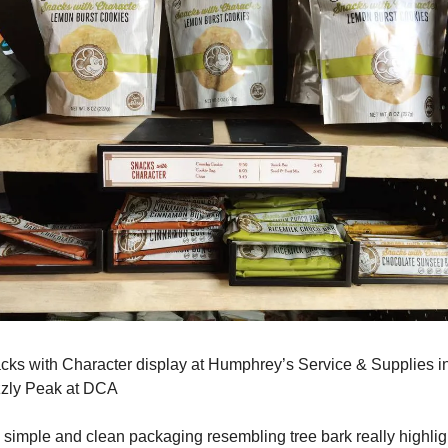
cks with Character display at Humphrey’s Service & Supplies in
zzly Peak at DCA
 simple and clean packaging resembling tree bark really highligh