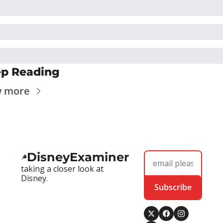
p Reading
w more
DisneyExaminer
taking a closer look at 
Disney.
Subscribe