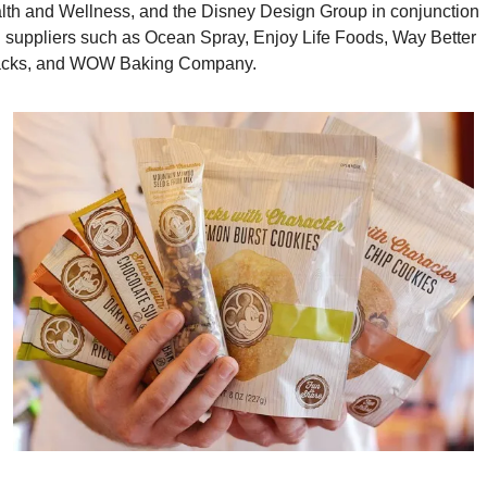
lth and Wellness, and the Disney Design Group in conjunction 
h suppliers such as Ocean Spray, Enjoy Life Foods, Way Better 
cks, and WOW Baking Company.