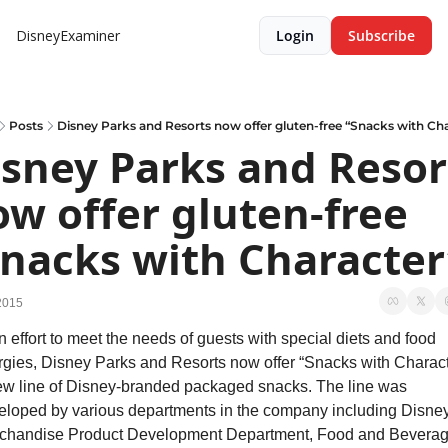
DisneyExaminer
Login
Subscribe
Posts
Disney Parks and Resorts now offer gluten-free “Snacks with Cha
sney Parks and Resort
w offer gluten-free 
Snacks with Character
2015
n effort to meet the needs of guests with special diets and food 
ergies, Disney Parks and Resorts now offer “Snacks with Characte
ew line of Disney-branded packaged snacks. The line was 
eloped by various departments in the company including Disney
chandise Product Development Department, Food and Beverag