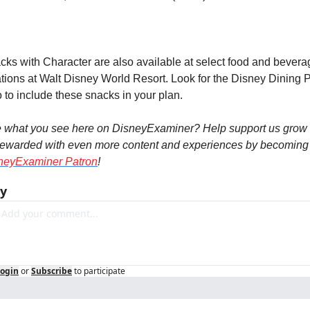
cks with Character are also available at select food and beverag
ations at Walt Disney World Resort. Look for the Disney Dining P
 to include these snacks in your plan.
e what you see here on DisneyExaminer? Help support us grow 
neyExaminer Patron
!
ly
ogin
or
Subscribe
to participate