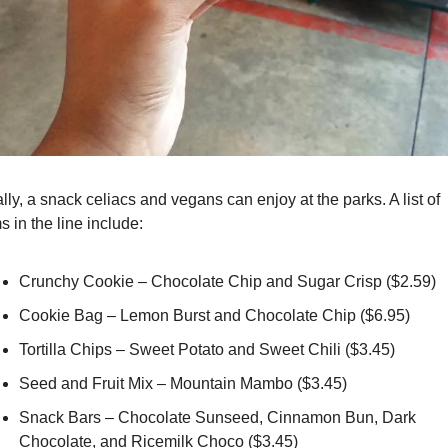
lly, a snack celiacs and vegans can enjoy at the parks. A list of 
s in the line include:
Crunchy Cookie – Chocolate Chip and Sugar Crisp ($2.59)
Cookie Bag – Lemon Burst and Chocolate Chip ($6.95)
Tortilla Chips – Sweet Potato and Sweet Chili ($3.45)
Seed and Fruit Mix – Mountain Mambo ($3.45)
Snack Bars – Chocolate Sunseed, Cinnamon Bun, Dark 
Chocolate, and Ricemilk Choco ($3.45)