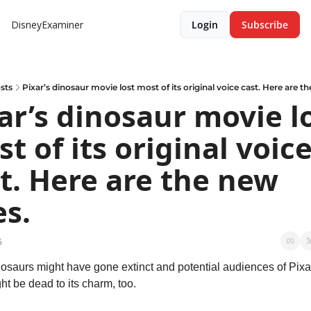
DisneyExaminer
Login
Subscribe
sts
Pixar’s dinosaur movie lost most of its original voice cast. Here are t
ar’s dinosaur movie lo
t of its original voice
t. Here are the new 
s.
5
osaurs might have gone extinct and potential audiences of Pixar
ght be dead to its charm, too.