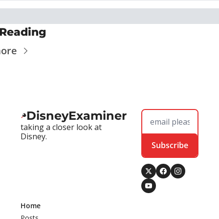
Reading
more
DisneyExaminer
taking a closer look at 
Disney.
Subscribe
Home
Posts