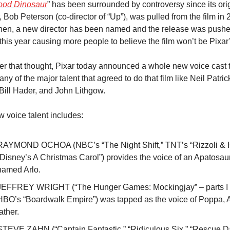
ood Dinosaur
” has been surrounded by controversy since its orig
r, Bob Peterson (co-director of “Up”), was pulled from the film in 2
hen, a new director has been named and the release was pushe
r this year causing more people to believe the film won’t be Pixar
her that thought, Pixar today announced a whole new voice cast t
any of the major talent that agreed to do that film like Neil Patrick
 Bill Hader, and John Lithgow.
 voice talent includes:
RAYMOND OCHOA (NBC’s “The Night Shift,” TNT’s “Rizzoli & Isl
“Disney’s A Christmas Carol”) provides the voice of an Apatosaur
named Arlo.
JEFFREY WRIGHT (“The Hunger Games: Mockingjay” – parts I & 
HBO’s “Boardwalk Empire”) was tapped as the voice of Poppa, Ar
ather. 
STEVE ZAHN (“Captain Fantastic,” “Ridiculous Six,” “Rescue Da