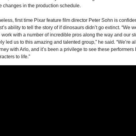
 changes in the production schedule.
less, first time Pixar feature film director Peter Sohn is confident
’s ability to tell the story of if dinosaurs didn’t go extinct. “We w
o work with a number of incredible pros along the way and our sto
ely led us to this amazing and talented group,” he said. “We’re all
urney with Arlo, and it’s been a privilege to see these performers b
acters to life.”