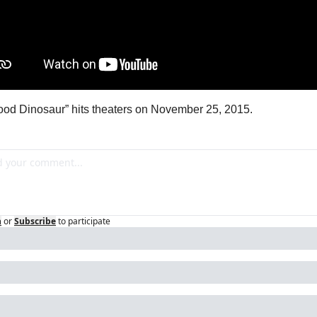
od Dinosaur” hits theaters on November 25, 2015.
n
or
Subscribe
to participate