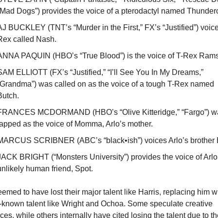
“Mad Dogs”) provides the voice of a pterodactyl named Thunder
AJ BUCKLEY (TNT’s “Murder in the First,” FX’s “Justified”) voice
Rex called Nash.
ANNA PAQUIN (HBO’s “True Blood”) is the voice of T-Rex Rams
SAM ELLIOTT (FX’s “Justified,” “I’ll See You In My Dreams,” 
“Grandma”) was called on as the voice of a tough T-Rex named 
Butch. 
FRANCES MCDORMAND (HBO’s “Olive Kitteridge,” “Fargo”) wa
tapped as the voice of Momma, Arlo’s mother.
MARCUS SCRIBNER (ABC’s “black•ish”) voices Arlo’s brother 
JACK BRIGHT (“Monsters University”) provides the voice of Arlo’
unlikely human friend, Spot.
emed to have lost their major talent like Harris, replacing him wi
-known talent like Wright and Ochoa. Some speculate creative 
ces, while others internally have cited losing the talent due to th