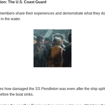
ation: The U.S. Coast Guard
members share their experiences and demonstrate what they do a
in the water.
rates how damaged the 
SS Pendleton
 was even after the ship split
 before the boat sinks.