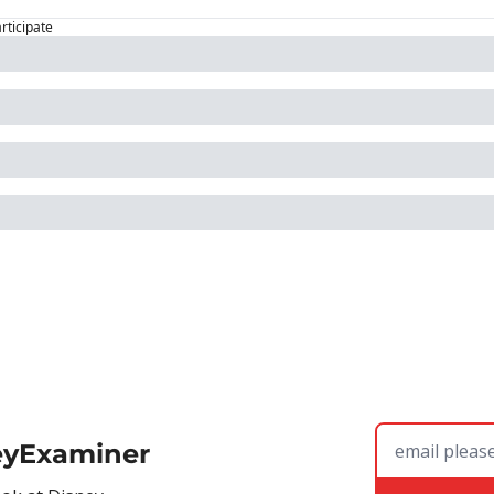
articipate
eyExaminer