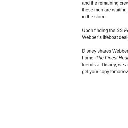
and the remaining crew
these men are waiting 
in the storm.
Upon finding the 
SS Pe
Webber’s lifeboat desi
Disney shares Webber’s
home. 
The Finest Hou
friends at Disney, we a
get your copy tomorro