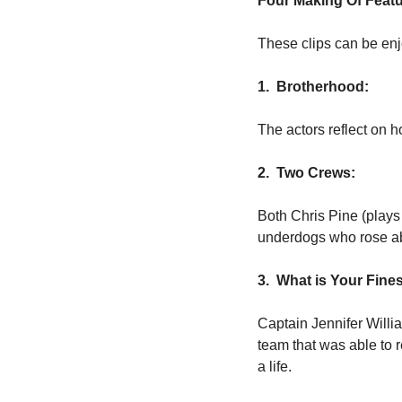
Four Making Of Featu
These clips can be enj
1.  Brotherhood:
The actors reflect on h
2.  Two Crews:
Both Chris Pine (plays
underdogs who rose ab
3.  What is Your Fine
Captain Jennifer Willi
team that was able to r
a life.