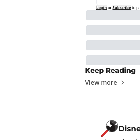
Login
or
Subscribe
to p
Keep Reading
View more
Disn