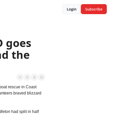
Login
Subscribe
 goes 
d the 
boat rescue in Coast 
nteers braved blizzard 
leton
 had split in half 