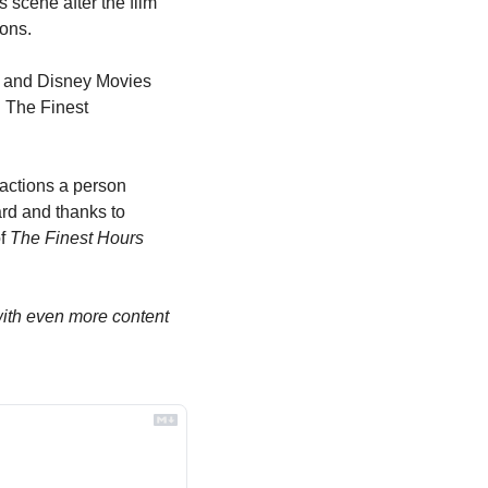
scene after the film 
ions.
 and Disney Movies 
 The Finest 
actions a person 
rd and thanks to 
f 
The Finest Hours
th even more content 