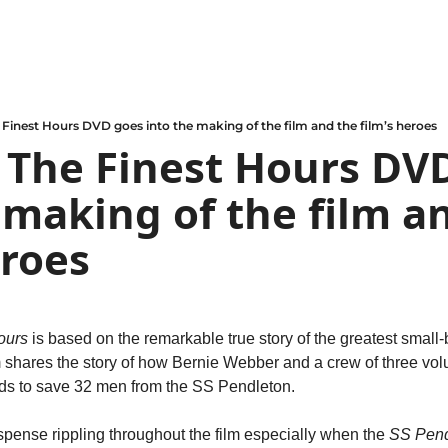
 Finest Hours DVD goes into the making of the film and the film’s heroes
 The Finest Hours DVD
 making of the film an
eroes
ours
 is based on the remarkable true story of the greatest small-
m shares the story of how Bernie Webber and a crew of three volu
dds to save 32 men from the SS Pendleton.
spense rippling throughout the film especially when the 
SS Pend