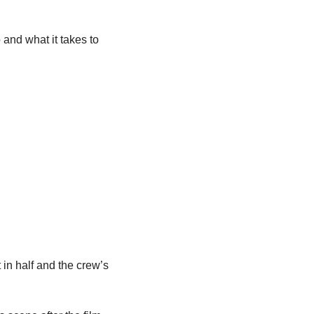
nd what it takes to 
 in half and the crew’s 