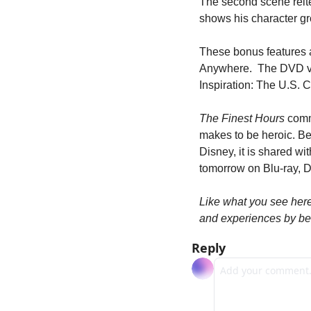
The second scene reiter
shows his character gr
These bonus features 
Anywhere.  The DVD ver
Inspiration: The U.S. 
The Finest Hours
 comm
makes to be heroic. Be
Disney, it is shared w
tomorrow on Blu-ray, D
Like what you see her
and experiences by be
Reply