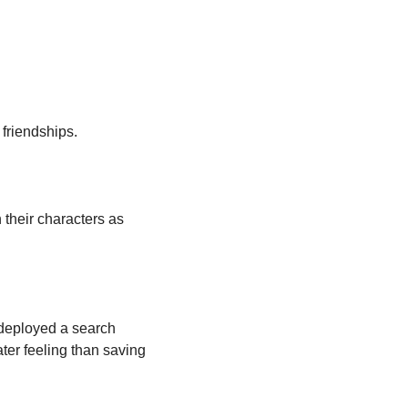
 friendships.
their characters as 
deployed a search 
ter feeling than saving 