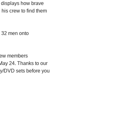
 displays how brave 
his crew to find them 
 32 men onto 
crew members 
May 24. Thanks to our 
ay/DVD sets before you 