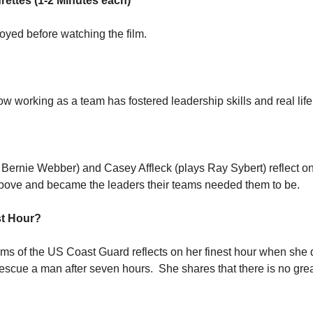
rettes (1-2 Minutes each)
oyed before watching the film.
ow working as a team has fostered leadership skills and real life
 Bernie Webber) and Casey Affleck (plays Ray Sybert) reflect on 
ove and became the leaders their teams needed them to be.
st Hour?
ams of the US Coast Guard reflects on her finest hour when she 
escue a man after seven hours.  She shares that there is no grea