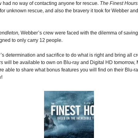
 had no way of contacting anyone for rescue. 
The Finest Hours
for unknown rescue, and also the bravery it took for Webber and 
ndleton,
 Webber’s crew were faced with the dilemma of saving
gned to only carry 12 people.
 determination and sacrifice to do what is right and bring all 
rs
 will be available to own on Blu-ray and Digital HD tomorrow, 
re able to share what bonus features you will find on their Blu-r
w!