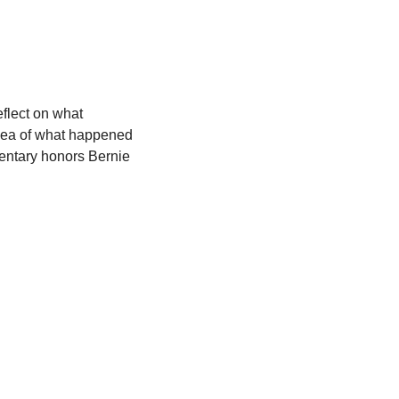
lect on what 
idea of what happened 
entary honors Bernie 