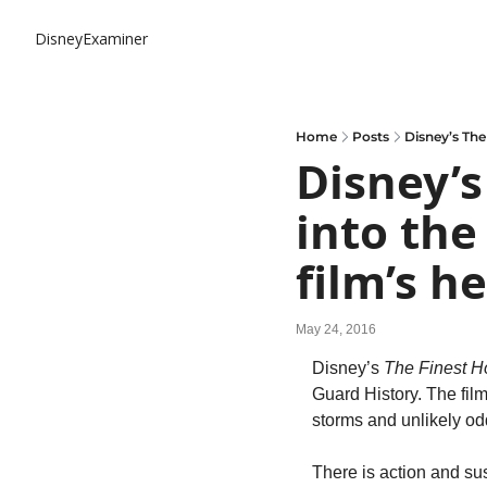
DisneyExaminer
Home
Posts
Disney’s The
Disney’s
into the
film’s h
May 24, 2016
Disney’s 
The Finest H
Guard History. The fil
storms and unlikely o
There is action and su