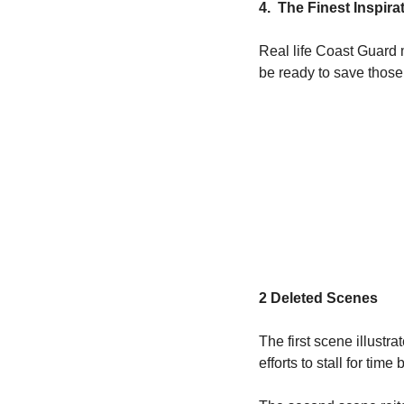
4.  The Finest Inspir
Real life Coast Guard 
be ready to save those 
2 Deleted Scenes
The first scene illust
efforts to stall for time