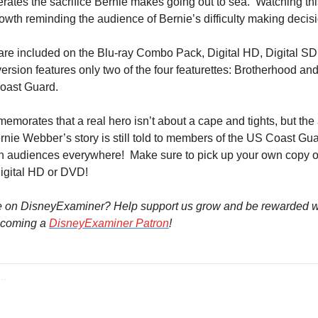
ates the sacrifice Bernie makes going out to sea.  Watching this 
owth reminding the audience of Bernie’s difficulty making decis
are included on the Blu-ray Combo Pack, Digital HD, Digital SD
sion features only two of the four featurettes: Brotherhood and
Coast Guard.
emorates that a real hero isn’t about a cape and tights, but the 
rnie Webber’s story is still told to members of the US Coast Gua
ith audiences everywhere!  Make sure to pick up your own copy o
igital HD or DVD!
e on DisneyExaminer? Help support us grow and be rewarded wi
coming a 
DisneyExaminer Patron
!