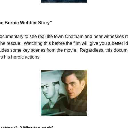
he Bernie Webber Story”
ocumentary to see real life town Chatham and hear witnesses ref
he rescue.  Watching this before the film will give you a better 
ncludes some key scenes from the movie.  Regardless, this docum
his heroic actions.