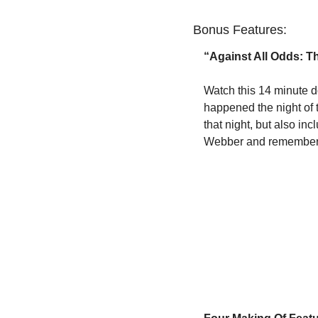
Bonus Features:
“Against All Odds: T
Watch this 14 minute d
happened the night of t
that night, but also i
Webber and remembers 