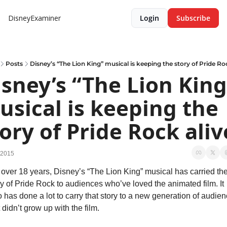
DisneyExaminer
Login
Subscribe
Posts
Disney’s “The Lion King” musical is keeping the story of Pride Ro
sney’s “The Lion King”
sical is keeping the 
ory of Pride Rock aliv
 2015
 over 18 years, Disney’s “The Lion King” musical has carried the
ry of Pride Rock to audiences who’ve loved the animated film. It 
o has done a lot to carry that story to a new generation of audien
 didn’t grow up with the film.