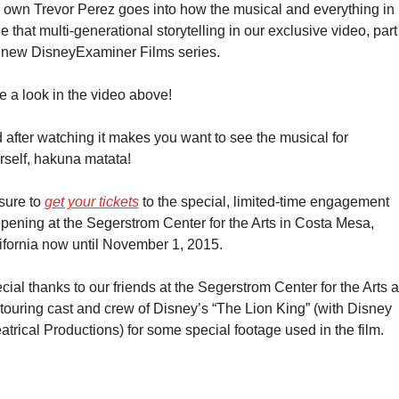
 own Trevor Perez goes into how the musical and everything in 
 that multi-generational storytelling in our exclusive video, part 
 new DisneyExaminer Films series.
e a look in the video above!
 after watching it makes you want to see the musical for 
rself, hakuna matata!
sure to 
get your tickets
 to the special, limited-time engagement 
pening at the Segerstrom Center for the Arts in Costa Mesa, 
ifornia now until November 1, 2015.
cial thanks to our friends at the Segerstrom Center for the Arts a
 touring cast and crew of Disney’s “The Lion King” (with Disney 
atrical Productions) for some special footage used in the film.