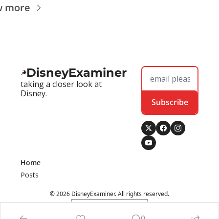
w more
DisneyExaminer
taking a closer look at 
Disney.
Subscribe
Home
Posts
© 2026 DisneyExaminer. All rights reserved.
Powered by beehiiv
0