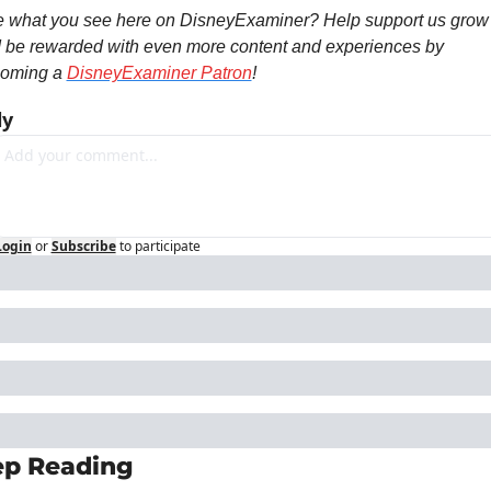
e what you see here on DisneyExaminer? Help support us grow 
 be rewarded with even more content and experiences by 
oming a 
DisneyExaminer Patron
! 
ly
Login
or
Subscribe
to participate
p Reading