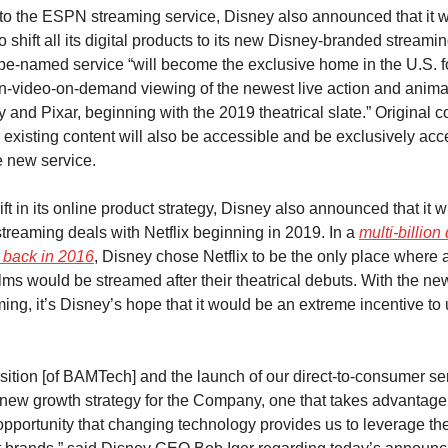
 to the ESPN streaming service, Disney also announced that it wi
shift all its digital products to its new Disney-branded streaming
be-named service “will become the exclusive home in the U.S. fo
on-video-on-demand viewing of the newest live action and anima
 and Pixar, beginning with the 2019 theatrical slate.” Original c
or existing content will also be accessible and be exclusively acc
e new service.
ift in its online product strategy, Disney also announced that it wi
streaming deals with Netflix beginning in 2019. In a 
multi-billion 
back in 2016
, Disney chose Netflix to be the only place where all
films would be streamed after their theatrical debuts. With the n
ing, it’s Disney’s hope that it would be an extreme incentive to u
sition [of BAMTech] and the launch of our direct-to-consumer se
 new growth strategy for the Company, one that takes advantage o
opportunity that changing technology provides us to leverage the