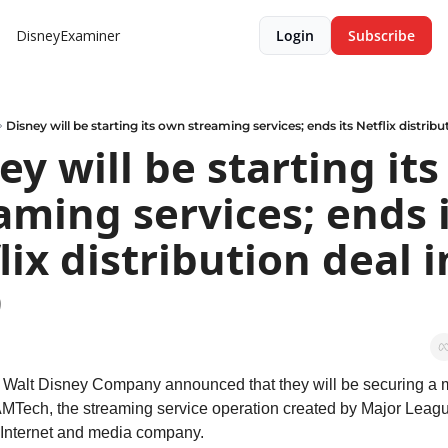
DisneyExaminer
Login
Subscribe
Disney will be starting its own streaming services; ends its Netflix distribu
ey will be starting its
aming services; ends i
lix distribution deal in
9
 Walt Disney Company announced that they will be securing a ma
AMTech, the streaming service operation created by Major Leagu
 Internet and media company.