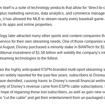
in itself is a suite of technology products that allow for “direct-to
 plus marketing services, data analytics, and commerce managem
, it has allowed the MLB to stream nearly every baseball game a
o its apps and online properties.
ogy later attracted many other sports and content companies th
service for their own streaming needs. One of those companies 
t August, Disney purchased a minority stake in BAMTech for $1 b
itional investment of $1.58 billion will solidify the company’s inte
treaming technologies to the fullest.
es the highly anticipated ESPN-branded multi-sport streaming se
n widely reported for the past few years, subscribers to Disney’
ve dwindled, causing havoc to Disney’s overall financial wellne
ority of Disney’s revenue came from ESPN cable subscriptions
 hope of regaining those lost subscribers, as well as gain new 
to “cut the cable” and get their entertainment from un-packaged 