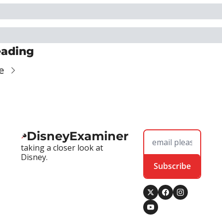
eading
e
DisneyExaminer
taking a closer look at 
Disney.
Subscribe