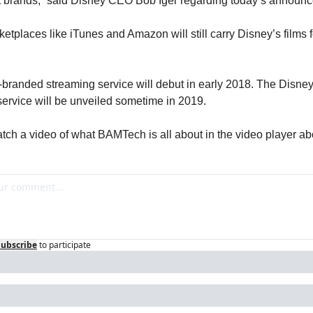
at brands,” said Disney CEO Bob Iger regarding today’s announ
etplaces like iTunes and Amazon will still carry Disney’s films fo
randed streaming service will debut in early 2018. The Disney
service will be unveiled sometime in 2019.
tch a video of what BAMTech is all about in the video player ab
Subscribe
to participate