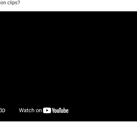
on clips?