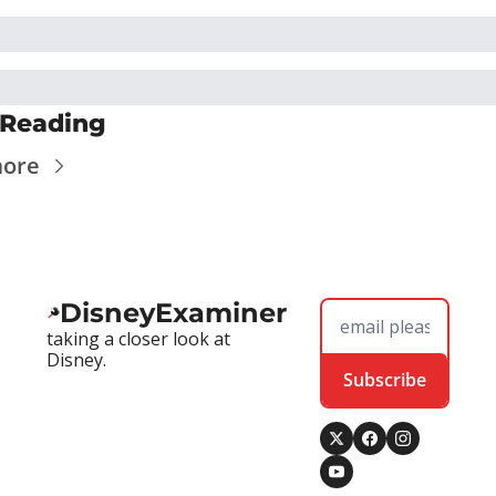
 Reading
more
DisneyExaminer
taking a closer look at 
Disney.
Subscribe