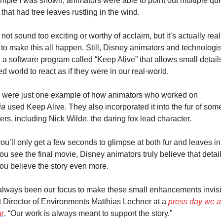
mple I was shown, animators were able to point out multiple qui
that had tree leaves rustling in the wind.
 not sound too exciting or worthy of acclaim, but it’s actually reall
lt to make this all happen. Still, Disney animators and technologis
 a software program called “Keep Alive” that allows small details 
d world to react as if they were in our real-world.
Leaves were just one example of how animators who worked on 
ia
 used Keep Alive. They also incorporated it into the fur of some 
ers, including Nick Wilde, the daring fox lead character.
ou’ll only get a few seconds to glimpse at both fur and leaves in
u see the final movie, Disney animators truly believe that detail 
u believe the story even more.
 always been our focus to make these small enhancements invisib
t Director of Environments Matthias Lechner at a 
press day we a
ar
. “Our work is always meant to support the story.”