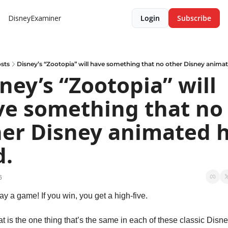
DisneyExaminer
Login
Subscribe
sts
Disney’s “Zootopia” will have something that no other Disney animat
ney’s “Zootopia” will 
e something that no 
er Disney animated h
d.
6
lay a game! If you win, you get a high-five.
t is the one thing that’s the same in each of these classic Disne