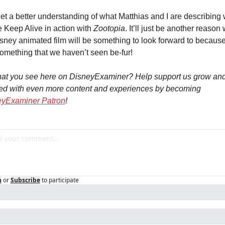
get a better understanding of what Matthias and I are describing 
 Keep Alive in action with 
Zootopia
. It’ll just be another reason 
sney animated film will be something to look forward to because i
something that we haven’t seen be-fur!
at you see here on DisneyExaminer? Help support us grow and
ed with even more content and experiences by becoming 
eyExaminer Patron
!
n
or
Subscribe
to participate