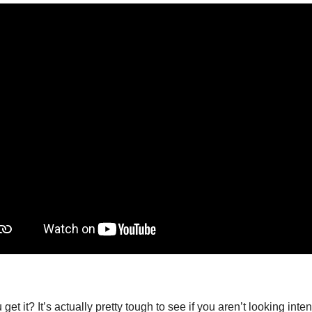
get it? It’s actually pretty tough to see if you aren’t looking intent