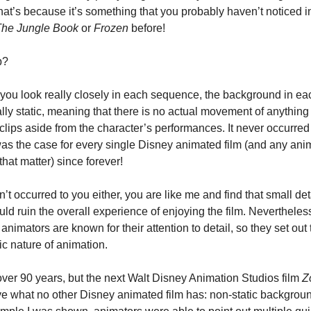
 That’s because it’s something that you probably haven’t noticed in
he Jungle Book
 or 
Frozen
 before!
p?
f you look really closely in each sequence, the background in eac
ally static, meaning that there is no actual movement of anything i
lips aside from the character’s performances. It never occurred 
 was the case for every single Disney animated film (and any ani
 that matter) since forever!
dn’t occurred to you either, you are like me and find that small deta
uld ruin the overall experience of enjoying the film. Nevertheless
nimators are known for their attention to detail, so they set out to
tic nature of animation.
 over 90 years, but the next Walt Disney Animation Studios film 
Z
ve what no other Disney animated film has: non-static background