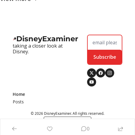
DisneyExaminer
taking a closer look at 
Disney.
Subscribe
Home
Posts
© 2026 DisneyExaminer. All rights reserved.
Powered by beehiiv
0