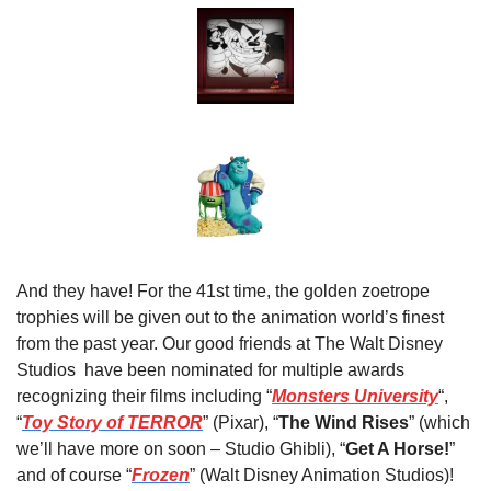
And they have! For the 41st time, the golden zoetrope 
trophies will be given out to the animation world’s finest 
from the past year. Our good friends at The Walt Disney 
Studios  have been nominated for multiple awards 
recognizing their films including “
Monsters University
“, 
“
Toy Story of TERROR
” (Pixar), “
The Wind Rises
” (which 
we’ll have more on soon – Studio Ghibli), “
Get A Horse!
” 
and of course “
Frozen
” (Walt Disney Animation Studios)!