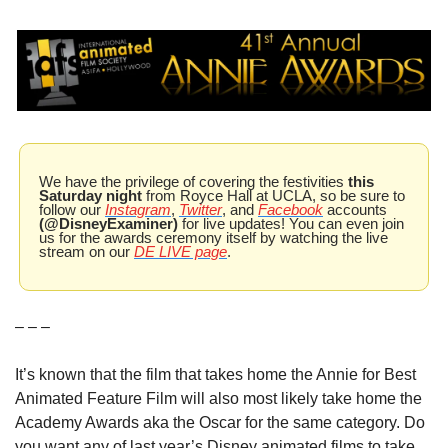
We have the privilege of covering the festivities 
this 
Saturday night
 from Royce Hall at UCLA, so be sure to 
follow our 
Instagram
, 
Twitter
, and 
Facebook
 accounts 
(@DisneyExaminer)
 for live updates! You can even join 
us for the awards ceremony itself by watching the live 
stream on our 
DE LIVE page
.
– – –
It’s known that the film that takes home the Annie for Best 
Animated Feature Film will also most likely take home the 
Academy Awards aka the Oscar for the same category. Do 
you want any of last year’s Disney animated films to take 