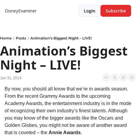
DisneyExaminer
Login
Subscribe
Home
Posts
Animation’s Biggest Night – LIVE!
Animation’s Biggest 
Night – LIVE!
Jan 31, 2014
By now, you should all know that we’re in awards season. 
From the recent Grammy Awards to the upcoming 
Academy Awards, the entertainment industry is in the mode 
of recognizing their own industry’s finest talents. Although 
you may know of the bigger awards like the Oscars and 
Golden Globes, you might not be aware of another award 
that is coveted – the 
Annie Awards
.