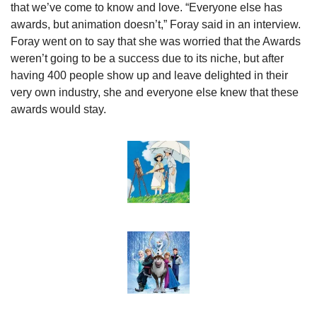
that we’ve come to know and love. “Everyone else has 
awards, but animation doesn’t,” Foray said in an interview. 
Foray went on to say that she was worried that the Awards 
weren’t going to be a success due to its niche, but after 
having 400 people show up and leave delighted in their 
very own industry, she and everyone else knew that these 
awards would stay.