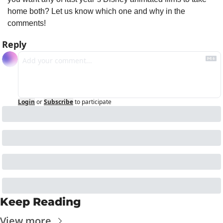
home both? Let us know which one and why in the 
comments!
Reply
Login
or
Subscribe
to participate
Keep Reading
View more