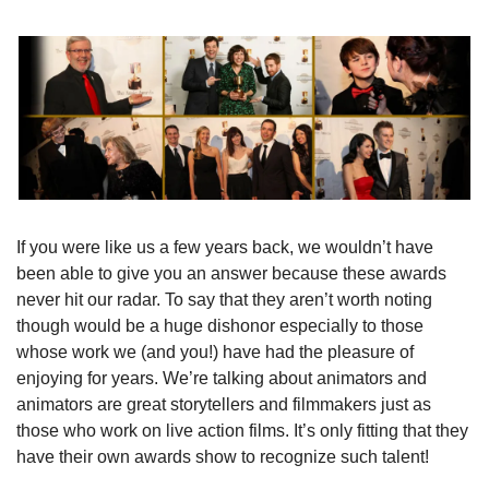
If you were like us a few years back, we wouldn’t have 
been able to give you an answer because these awards 
never hit our radar. To say that they aren’t worth noting 
though would be a huge dishonor especially to those 
whose work we (and you!) have had the pleasure of 
enjoying for years. We’re talking about animators and 
animators are great storytellers and filmmakers just as 
those who work on live action films. It’s only fitting that they 
have their own awards show to recognize such talent!