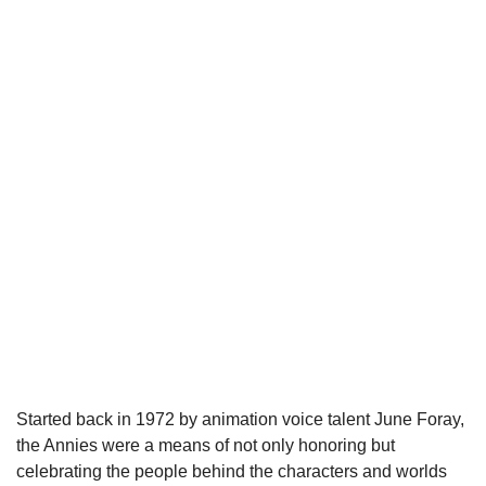
Started back in 1972 by animation voice talent June Foray, 
the Annies were a means of not only honoring but 
celebrating the people behind the characters and worlds 