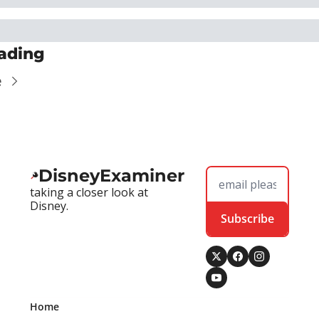
ading
e
DisneyExaminer
taking a closer look at 
Disney.
Subscribe
Home