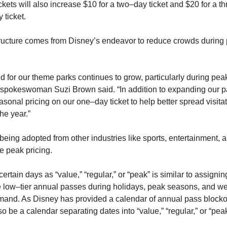
ckets will also increase $10 for a two–day ticket and $20 for a thre
 ticket.
ructure comes from Disney’s endeavor to reduce crowds during 
for our theme parks continues to grow, particularly during peak 
spokeswoman Suzi Brown said. “In addition to expanding our pa
sonal pricing on our one–day ticket to help better spread visitat
he year.”
s being adopted from other industries like sports, entertainment, an
e peak pricing.
certain days as “value,” “regular,” or “peak” is similar to assignin
e low–tier annual passes during holidays, peak seasons, and we
mand. As Disney has provided a calendar of annual pass blockou
lso be a calendar separating dates into “value,” “regular,” or “peak