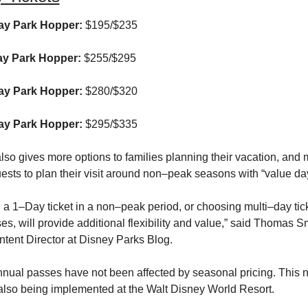
y Park Hopper:
 $195/$235
y Park Hopper:
 $255/$295
y Park Hopper:
 $280/$320
y Park Hopper:
 $295/$335
so gives more options to families planning their vacation, and 
ests to plan their visit around non–peak seasons with “value day
a 1–Day ticket in a non–peak period, or choosing multi–day tick
s, will provide additional flexibility and value,” said Thomas Sm
ntent Director at Disney Parks Blog.
nnual passes have not been affected by seasonal pricing. This n
 also being implemented at the Walt Disney World Resort.