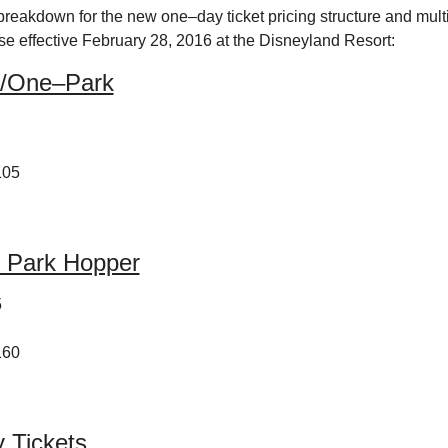
breakdown for the new one–day ticket pricing structure and multi
se effective February 28, 2016 at the Disneyland Resort:
/One–Park
105
 Park Hopper
5
160
 Tickets