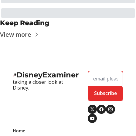
Keep Reading
View more
DisneyExaminer
taking a closer look at 
Disney.
Subscribe
Home