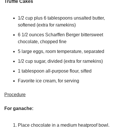
Truffle Cakes
1/2 cup plus 6 tablespoons unsalted butter, 
softened (extra for ramekins)
6 1/2 ounces Scharffen Berger bittersweet 
chocolate, chopped fine
5 large eggs, room temperature, separated
1/2 cup sugar, divided (extra for ramekins)
1 tablespoon all-purpose flour, sifted
Favorite ice cream, for serving
Procedure
For ganache:
Place chocolate in a medium heatproof bowl. 