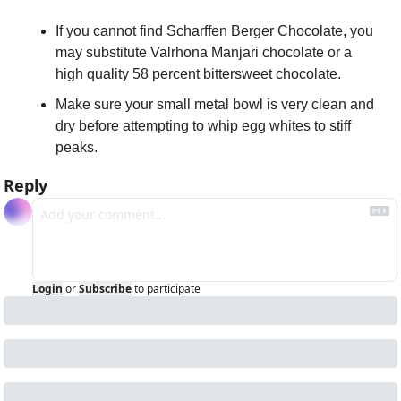
If you cannot find Scharffen Berger Chocolate, you 
may substitute Valrhona Manjari chocolate or a 
high quality 58 percent bittersweet chocolate.
Make sure your small metal bowl is very clean and 
dry before attempting to whip egg whites to stiff 
peaks.
Reply
Login
or
Subscribe
to participate