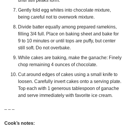
until stiff peaks form.
Gently fold egg whites into chocolate mixture, 
being careful not to overwork mixture.
Divide batter equally among prepared ramekins, 
filling 3/4 full. Place on baking sheet and bake for 
9 to 10 minutes or until tops are puffy, but center 
still soft. Do not overbake.
While cakes are baking, make the ganache: Finely 
chop remaining 4 ounces of chocolate.
Cut around edges of cakes using a small knife to 
loosen. Carefully invert cakes onto a serving plate. 
Top each with 1 generous tablespoon of ganache 
and serve immediately with favorite ice cream.
– – –
Cook’s notes: