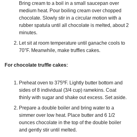
Bring cream to a boil in a small saucepan over 
medium heat. Pour boiling cream over chopped 
chocolate. Slowly stir in a circular motion with a 
rubber spatula until all chocolate is melted, about 2 
minutes.
Let sit at room temperature until ganache cools to 
70°F. Meanwhile, make truffles cakes.
For chocolate truffle cakes:
Preheat oven to 375ºF. Lightly butter bottom and 
sides of 8 individual (3/4 cup) ramekins. Coat 
thinly with sugar and shake out excess. Set aside.
Prepare a double boiler and bring water to a 
simmer over low heat. Place butter and 6 1/2 
ounces chocolate in the top of the double boiler 
and gently stir until melted.