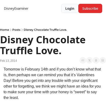
DisneyExaminer
Login
Subscribe
Home
Posts
Disney Chocolate Truffle Love.
Disney Chocolate 
Truffle Love.
Feb 13, 2014
Tomorrow is February 14th and if you don’t know what that 
is, then perhaps we can remind you that it’s Valentines 
Day! Before you get into any trouble with your significant 
other for forgetting, we think we might have an idea for you 
to make sure your time with your honey is “sweet” to say 
the least.