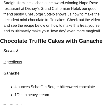
Straight from the kitchen a the award-winning Napa Rose 
restaurant at Disney’s Grand Californian Hotel, our good 
friend pastry Chef Jorge Sotelo shows us how to make the 
decadent mini-chocolate truffle cakes. Check out the video 
and see the recipe below on how to make this treat yourself 
and to ultimately make your “love day” even more magical!
Chocolate Truffle Cakes with Ganache
Serves 8
Ingredients
Ganache
4 ounces Scharffen Berger bittersweet chocolate
1/2 cup heavy cream