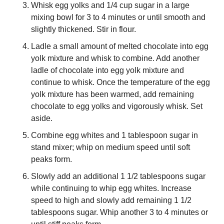
Whisk egg yolks and 1/4 cup sugar in a large 
mixing bowl for 3 to 4 minutes or until smooth and 
slightly thickened. Stir in flour.
Ladle a small amount of melted chocolate into egg 
yolk mixture and whisk to combine. Add another 
ladle of chocolate into egg yolk mixture and 
continue to whisk. Once the temperature of the egg 
yolk mixture has been warmed, add remaining 
chocolate to egg yolks and vigorously whisk. Set 
aside.
Combine egg whites and 1 tablespoon sugar in 
stand mixer; whip on medium speed until soft 
peaks form.
Slowly add an additional 1 1/2 tablespoons sugar 
while continuing to whip egg whites. Increase 
speed to high and slowly add remaining 1 1/2 
tablespoons sugar. Whip another 3 to 4 minutes or 