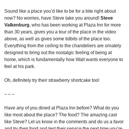
Sound like a place you’d like to be for a bite right about 
now? No worries, have Steve take you around! 
Steve 
Valkenburg
, who has been working at Plaza Inn for more 
than 30 years, gives you a tour of the place in the video 
above, as well as gives some tidbits of the place too. 
Everything from the ceiling to the chandeliers are ornately 
designed to bring out the nostalgic feeling of being at 
home, which is fundamentally how Walt wants everyone to 
feel at his park.
Oh, definitely try their strawberry shortcake too!
– – –
Have any of you dined at Plaza Inn before? What do you 
like most about the place? The food? The amazing cast 
like Steve? Let us know in the comments and do us a favor 
and try their food and test their service the next time you’re 