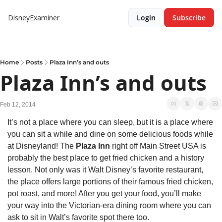
DisneyExaminer
Login
Subscribe
Home
Posts
Plaza Inn’s and outs
Plaza Inn’s and outs
Feb 12, 2014
It’s not a place where you can sleep, but it is a place where 
you can sit a while and dine on some delicious foods while 
at Disneyland! The 
Plaza Inn
 right off Main Street USA is 
probably the best place to get fried chicken and a history 
lesson. Not only was it Walt Disney’s favorite restaurant, 
the place offers large portions of their famous fried chicken, 
pot roast, and more! After you get your food, you’ll make 
your way into the Victorian-era dining room where you can 
ask to sit in Walt’s favorite spot there too.