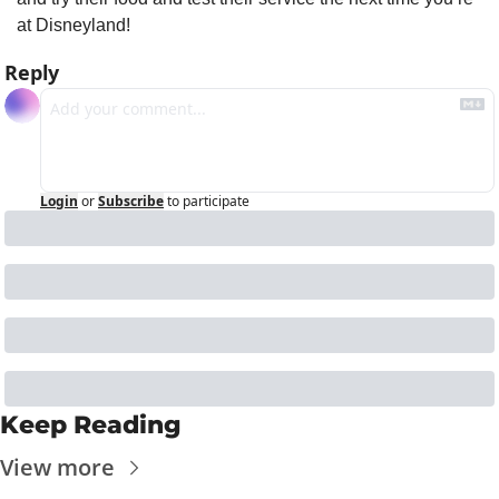
at Disneyland!
Reply
Login
or
Subscribe
to participate
Keep Reading
View more