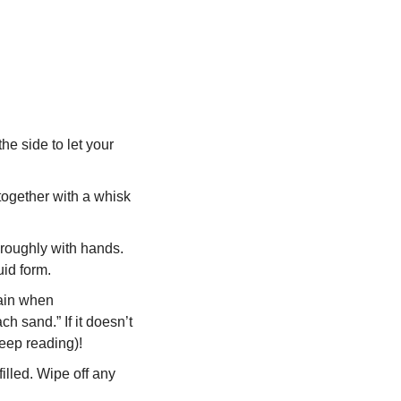
 side to let your 
ogether with a whisk 
roughly with hands. 
id form.
ain when 
h sand.” If it doesn’t 
keep reading)!  
illed. Wipe off any 