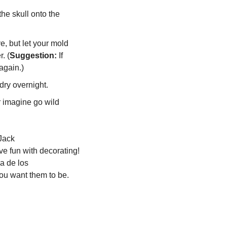
he skull onto the 
, but let your mold 
. (
Suggestion:
 If 
again.)  
 dry overnight.
 imagine go wild 
ack 
e fun with decorating! 
 de los 
ou want them to be.