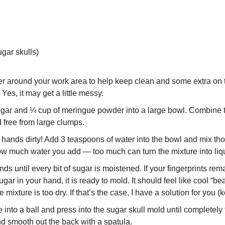
gar skulls)
 around your work area to help keep clean and some extra on the
 Yes, it may get a little messy.
ugar and ¼ cup of meringue powder into a large bowl. Combine t
 free from large clumps. 
 hands dirty! Add 3 teaspoons of water into the bowl and mix tho
w much water you add — too much can turn the mixture into liqu
nds until every bit of sugar is moistened. If your fingerprints rem
ar in your hand, it is ready to mold. It should feel like cool “beac
e mixture is too dry. If that’s the case, I have a solution for you (
 into a ball and press into the sugar skull mold until completely f
d smooth out the back with a spatula.  