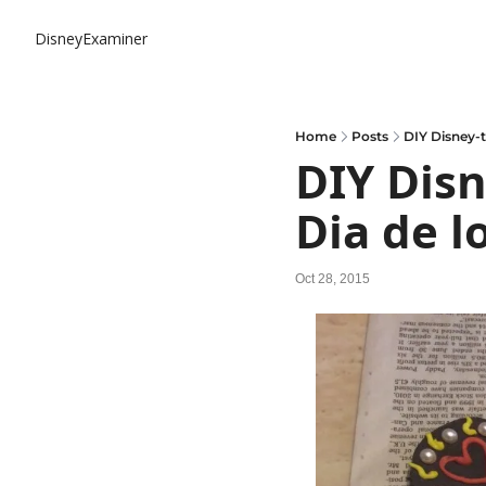
DisneyExaminer
Home
Posts
DIY Disney-t
DIY Disn
Dia de l
Oct 28, 2015