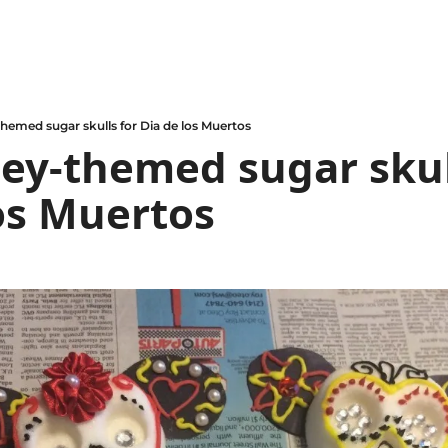
hemed sugar skulls for Dia de los Muertos
ey-themed sugar skull
os Muertos