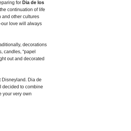
paring for 
Dia de los 
 continuation of life 
and other cultures 
our love will always 
itionally, decorations 
s, candles, “papel 
ght out and decorated 
t Disneyland. Dia de 
I decided to combine 
e your very own 