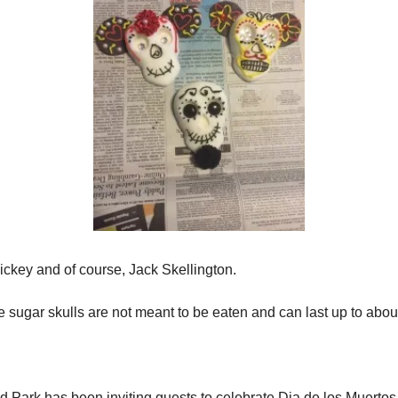
 Mickey and of course, Jack Skellington.
 sugar skulls are not meant to be eaten and can last up to about
 Park has been inviting guests to celebrate Dia de los Muertos 