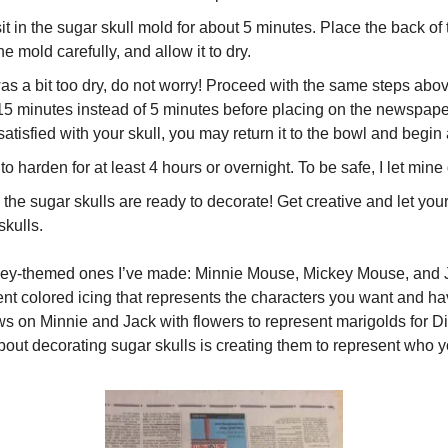
it in the sugar skull mold for about 5 minutes. Place the back of t
he mold carefully, and allow it to dry.
was a bit too dry, do not worry! Proceed with the same steps above
-15 minutes instead of 5 minutes before placing on the newspaper
 satisfied with your skull, you may return it to the bowl and begin 
to harden for at least 4 hours or overnight. To be safe, I let mine
he sugar skulls are ready to decorate! Get creative and let your
skulls.
sney-themed ones I’ve made: Minnie Mouse, Mickey Mouse, and J
ent colored icing that represents the characters you want and hav
s on Minnie and Jack with flowers to represent marigolds for Dia
out decorating sugar skulls is creating them to represent who y