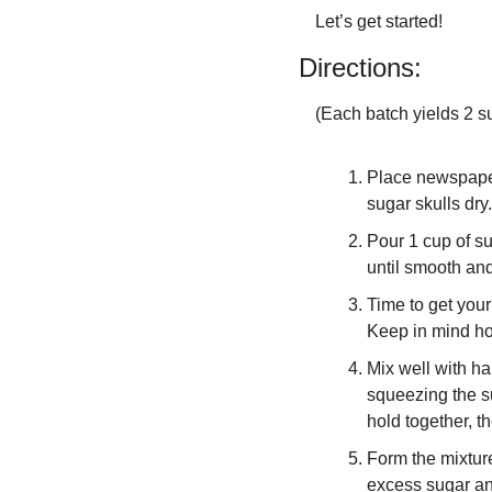
Let’s get started!
Directions:
(Each batch yields 2 su
Place newspaper
sugar skulls dry.
Pour 1 cup of s
until smooth and
Time to get your
Keep in mind ho
Mix well with ha
squeezing the sug
hold together, th
Form the mixture
excess sugar an