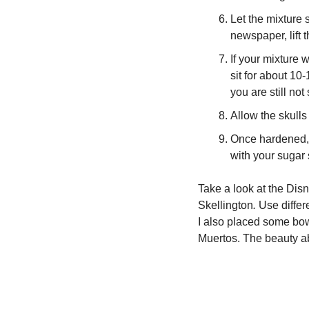
Let the mixture s
newspaper, lift t
If your mixture 
sit for about 10
you are still not
Allow the skulls 
Once hardened, t
with your sugar 
Take a look at the Di
Skellington
. 
Use differ
I also placed some bow
Muertos. The beauty ab