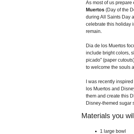
As most of us prepare 
Muertos
 (Day of the D
during All Saints Day 
celebrate this holiday 
remain.
Dia de los Muertos foc
include bright colors, s
picado” (paper cutouts)
to welcome the souls an
I was recently inspired
los Muertos and Disney
them and create this DI
Disney-themed sugar s
Materials you wil
1 large bowl