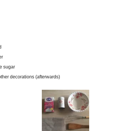
d
er
e sugar
ther decorations (afterwards)