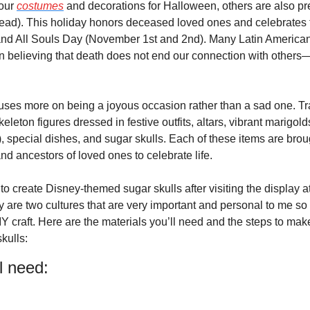
our 
costumes
 and decorations for Halloween, others are also pre
ead). This holiday honors deceased loved ones and celebrates the
and All Souls Day (November 1st and 2nd). Many Latin American 
in believing that death does not end our connection with others—
uses more on being a joyous occasion rather than a sad one. Trad
keleton figures dressed in festive outfits, altars, vibrant marigold
, special dishes, and sugar skulls. Each of these items are brou
d ancestors of loved ones to celebrate life.
 to create Disney-themed sugar skulls after visiting the display a
 are two cultures that are very important and personal to me so 
Y craft. Here are the materials you’ll need and the steps to mak
kulls:
l need: