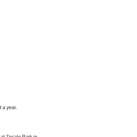
 a year.
at Zocalo Park in 