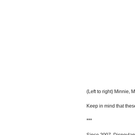
(Left to right) Minnie,
Keep in mind that these
***
Since 2007, Disneyland