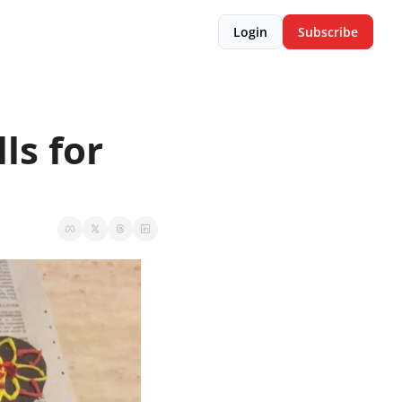
Login
Subscribe
s for 