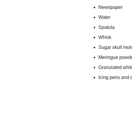
Newspaper
Water
Spatula
Whisk
Sugar skull mol
Meringue powd
Granulated whit
Icing pens and o