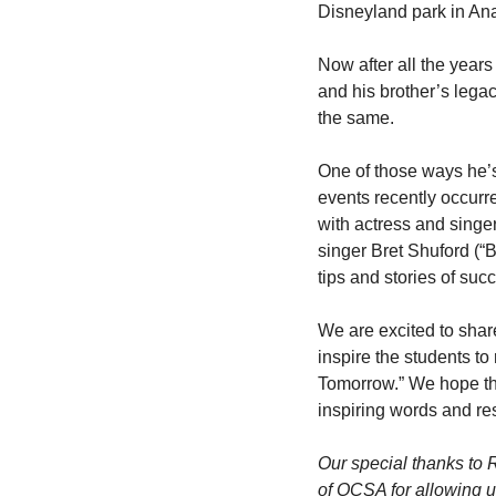
Disneyland park in An
Now after all the years
and his brother’s legacy
the same.
One of those ways he’s 
events recently occurr
with actress and singe
singer Bret Shuford (“
tips and stories of suc
We are excited to shar
inspire the students to 
Tomorrow.” We hope tha
inspiring words and re
Our special thanks to 
of OCSA for allowing us