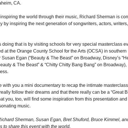
aheim, CA.
 inspiring the world through their music, Richard Sherman is con
 by inspiring the next generation of songwriters, actors, writers, 
doing that is by visiting schools for very special masterclass ev
ed at the Orange County School for the Arts (OCSA) in southern C
r Susan Egan (“Beauty & The Beast” on Broadway, Disney’s “Her
Beauty & The Beast” & “Chitty Chitty Bang Bang” on Broadway),
cess.
e with you a mini documentary to recap the intimate masterclass.
really follow their dreams and that there really can be a “Great Bi
t you, too, will find some inspiration from this presentation an
sonating music.
Richard Sherman, Susan Egan, Bret Shuford, Bruce Kimmel, and t
 to share this event with the world.