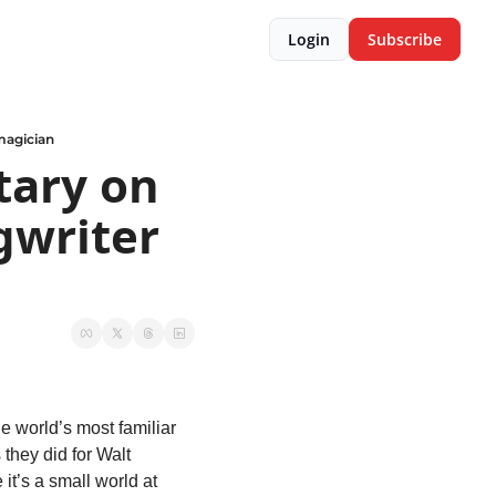
Login
Subscribe
magician
ary on 
writer 
 world’s most familiar 
hey did for Walt 
t’s a small world at 