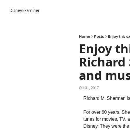
DisneyExaminer
Home
Posts
Enjoy this 
Enjoy th
Richard 
and mus
Oct 31, 2017
Richard M. Sherman is
For over 60 years, Sher
tunes for movies, TV, a
Disney. They were the s