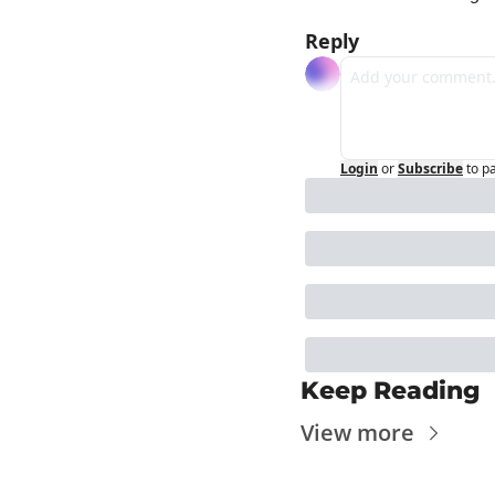
Reply
Login
or
Subscribe
to p
Keep Reading
View more