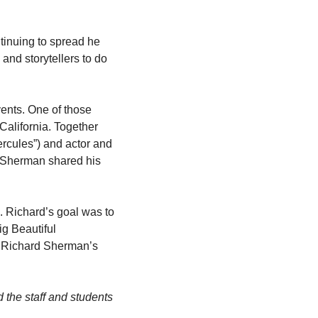
tinuing to spread he 
and storytellers to do 
ents. One of those 
alifornia. Together 
cules”) and actor and 
 Sherman shared his 
 Richard’s goal was to 
g Beautiful 
d Richard Sherman’s 
he staff and students 