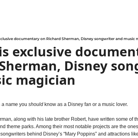
exclusive documentary on Richard Sherman, Disney songwriter and music 
is exclusive document
Sherman, Disney song
ic magician
 a name you 
should
 know as a Disney fan or a music lover.
man, along with his late brother Robert, have written some of the
nd theme parks. Among their most notable projects are the ones t
ongwriters behind Disney’s “Mary Poppins” and attractions like i