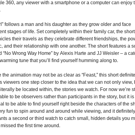
e 360, any viewer with a smartphone or a computer can enjoy th
.
l” follows a man and his daughter as they grow older and face 
rent stages of life. Set completely within their family car, the short 
icles their travels as they celebrate different friendships, the pow
, and their relationship with one another. The short features a s
d “No Wrong Way Home” by Alexis Harte and JJ Weisler – a catc
warming tune that you’ll find yourself humming along to.
 the animation may not be as clear as “Feast,” this short definitel
s viewers one step closer to the idea that we can not only view, b
literally be located within, the stories we watch. For now we’re stil
able to be observers rather than participants in the story, but it is 
al to be able to find yourself right beside the characters of the sho
very fun to spin around and around while viewing, and it definitely
nts a second or third watch to catch small, hidden details you m
missed the first time around.