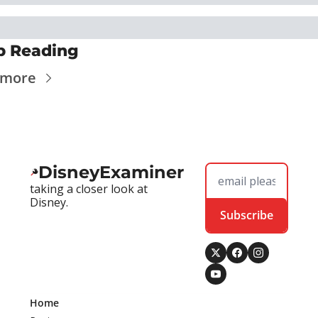
p Reading
 more
DisneyExaminer
taking a closer look at 
Disney.
Subscribe
Home