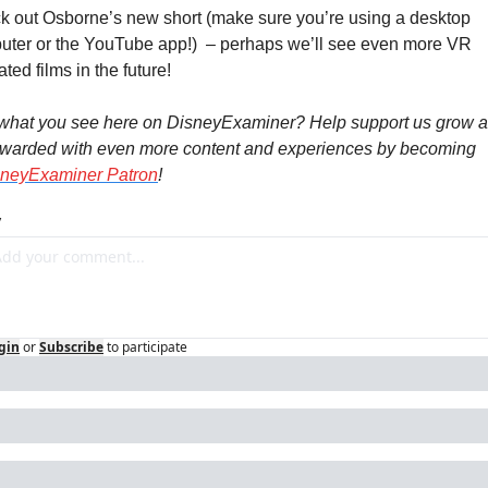
 out Osborne’s new short (make sure you’re using a desktop 
ter or the YouTube app!)  – perhaps we’ll see even more VR 
ted films in the future!
 what you see here on DisneyExaminer? Help support us grow a
ewarded with even more content and experiences by becoming 
sneyExaminer Patron
!
y
gin
or
Subscribe
to participate