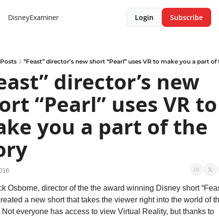
DisneyExaminer
Login
Subscribe
Posts
“Feast” director’s new short “Pearl” uses VR to make you a part of 
east” director’s new 
ort “Pearl” uses VR to 
ke you a part of the 
ory
2016
ck Osborne, director of the the award winning Disney short “Feast
reated a new short that takes the viewer right into the world of th
. Not everyone has access to view Virtual Reality, but thanks to 